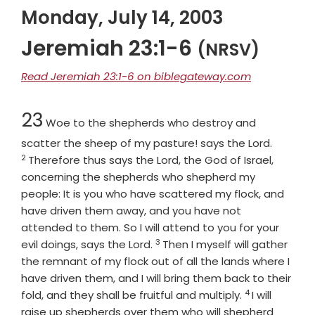
Monday, July 14, 2003
Jeremiah 23:1-6
(NRSV)
Read Jeremiah 23:1-6 on biblegateway.com
Chapter
23
Woe to the shepherds who destroy and
Verse
scatter the sheep of my pasture! says the
Lord
.
2
Therefore thus says the
Lord
, the God of Israel,
concerning the shepherds who shepherd my
people: It is you who have scattered my flock, and
have driven them away, and you have not
attended to them. So I will attend to you for your
3
Verse
evil doings, says the
Lord
.
Then I myself will gather
the remnant of my flock out of all the lands where I
have driven them, and I will bring them back to their
4
Verse
fold, and they shall be fruitful and multiply.
I will
raise up shepherds over them who will shepherd