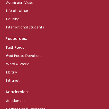
Admission Visits
Life at Luther
Housing
International Students
Resources:
Faith+Lead
God Pause Devotions
Word & World
Library
Intranet
Academics:
Academics