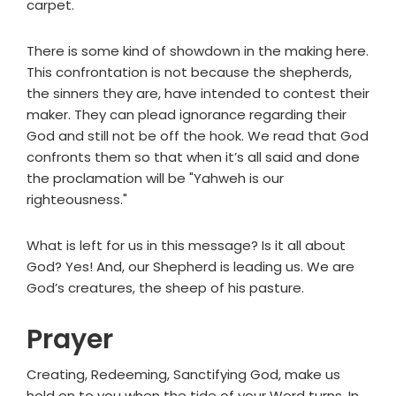
carpet.
There is some kind of showdown in the making here.
This confrontation is not because the shepherds,
the sinners they are, have intended to contest their
maker. They can plead ignorance regarding their
God and still not be off the hook. We read that God
confronts them so that when it’s all said and done
the proclamation will be "Yahweh is our
righteousness."
What is left for us in this message? Is it all about
God? Yes! And, our Shepherd is leading us. We are
God’s creatures, the sheep of his pasture.
Prayer
Creating, Redeeming, Sanctifying God, make us
hold on to you when the tide of your Word turns. In