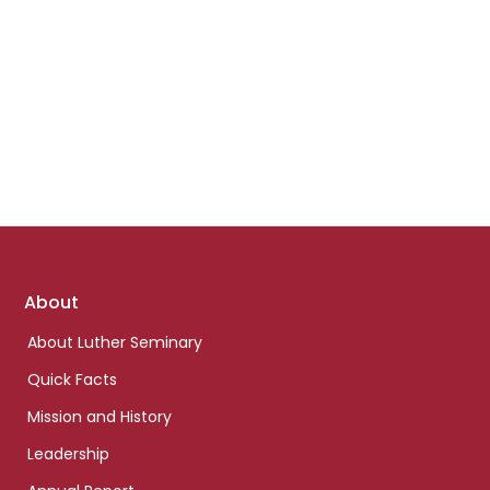
Footer
About
links
About Luther Seminary
Quick Facts
Mission and History
Leadership