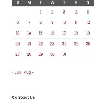
S
M
T
W
T
F
S
1
2
3
4
5
6
7
8
9
10
11
12
13
14
15
16
17
18
19
20
21
22
23
24
25
26
27
28
29
30
31
« Jun
Aug »
Contact Us