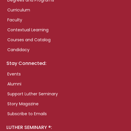
Degrees and Programs
Curriculum
Faculty
Contextual Learning
Courses and Catalog
Candidacy
Stay Connected:
Events
Alumni
Support Luther Seminary
Story Magazine
Subscribe to Emails
LUTHER SEMINARY ®: