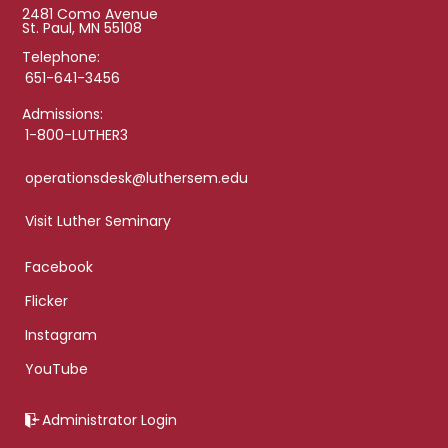
2481 Como Avenue
St. Paul, MN 55108
Telephone:
651-641-3456
Admissions:
1-800-LUTHER3
operationsdesk@luthersem.edu
Visit Luther Seminary
Facebook
Flicker
Instagram
YouTube
Administrator Login