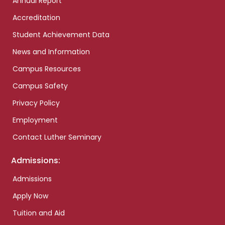
Annual Report
Accreditation
Student Achievement Data
News and Information
Campus Resources
Campus Safety
Privacy Policy
Employment
Contact Luther Seminary
Admissions:
Admissions
Apply Now
Tuition and Aid