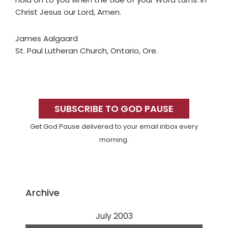
Christ Jesus our Lord, Amen.
James Aalgaard
St. Paul Lutheran Church, Ontario, Ore.
Primary
Sidebar
SUBSCRIBE TO GOD PAUSE
Get God Pause delivered to your email inbox every
morning.
Archive
July 2003