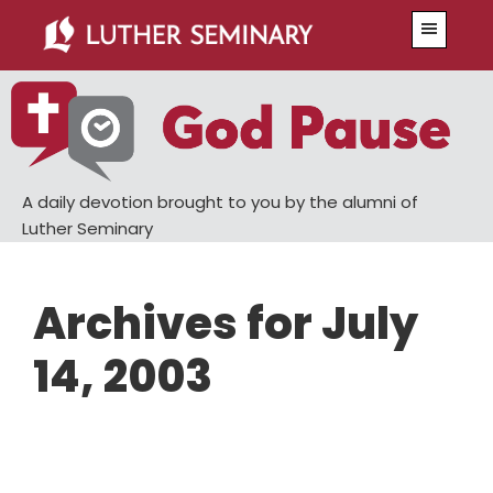
Skip
Skip
Menu
to
to
main
primary
content
sidebar
A daily devotion brought to you by the alumni of
Luther Seminary
Archives for July
14, 2003