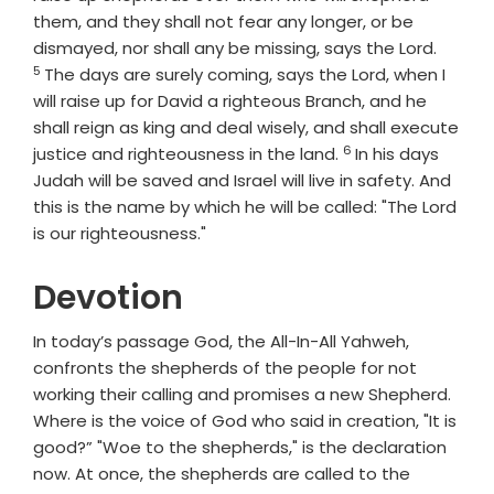
them, and they shall not fear any longer, or be
Verse
dismayed, nor shall any be missing, says the
Lord
.
5
The days are surely coming, says the
Lord
, when I
will raise up for David a righteous Branch, and he
shall reign as king and deal wisely, and shall execute
6
Verse
justice and righteousness in the land.
In his days
Judah will be saved and Israel will live in safety. And
this is the name by which he will be called: "The
Lord
is our righteousness."
Devotion
In today’s passage God, the All-In-All Yahweh,
confronts the shepherds of the people for not
working their calling and promises a new Shepherd.
Where is the voice of God who said in creation, "It is
good?” "Woe to the shepherds," is the declaration
now. At once, the shepherds are called to the