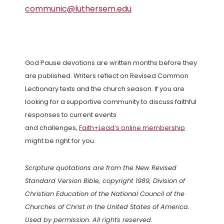
communic@luthersem.edu
God Pause devotions are written months before they
are published. Writers reflect on Revised Common
Lectionary texts and the church season. If you are
looking for a supportive community to discuss faithful
responses to current events
and challenges,
Faith+Lead’s online membership
might be right for you.
Scripture quotations are from the New Revised
Standard Version Bible, copyright 1989, Division of
Christian Education of the National Council of the
Churches of Christ in the United States of America.
Used by permission. All rights reserved.