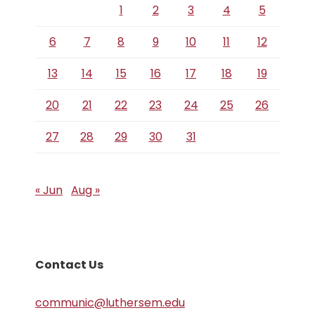
1
2
3
4
5
6
7
8
9
10
11
12
13
14
15
16
17
18
19
20
21
22
23
24
25
26
27
28
29
30
31
« Jun
Aug »
Contact Us
communic@luthersem.edu