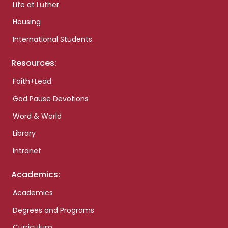
Life at Luther
Housing
International Students
Resources:
Faith+Lead
God Pause Devotions
Word & World
Library
Intranet
Academics:
Academics
Degrees and Programs
Curriculum