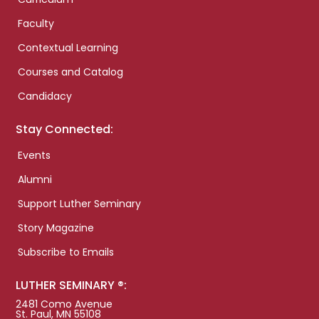
Faculty
Contextual Learning
Courses and Catalog
Candidacy
Stay Connected:
Events
Alumni
Support Luther Seminary
Story Magazine
Subscribe to Emails
LUTHER SEMINARY ®:
2481 Como Avenue
St. Paul, MN 55108