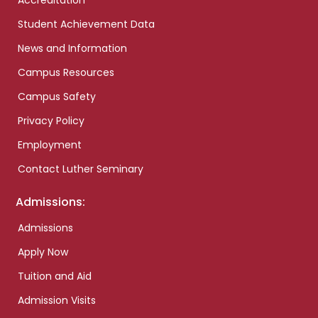
Accreditation
Student Achievement Data
News and Information
Campus Resources
Campus Safety
Privacy Policy
Employment
Contact Luther Seminary
Admissions:
Admissions
Apply Now
Tuition and Aid
Admission Visits