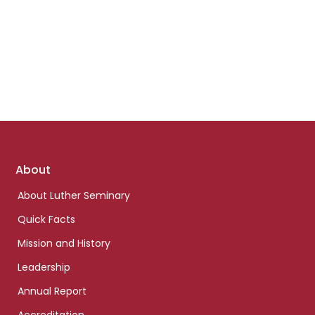
Footer
About
links
About Luther Seminary
Quick Facts
Mission and History
Leadership
Annual Report