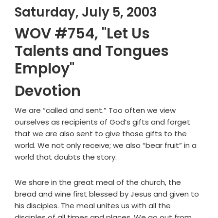
Saturday, July 5, 2003
WOV #754, "Let Us
Talents and Tongues
Employ"
Devotion
We are “called and sent.” Too often we view
ourselves as recipients of God’s gifts and forget
that we are also sent to give those gifts to the
world. We not only receive; we also “bear fruit” in a
world that doubts the story.
We share in the great meal of the church, the
bread and wine first blessed by Jesus and given to
his disciples. The meal unites us with all the
disciples of all times and places. We go out from