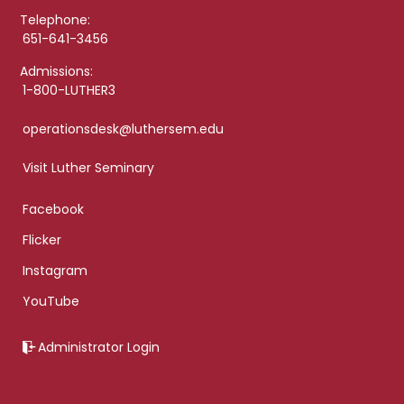
Telephone:
651-641-3456
Admissions:
1-800-LUTHER3
operationsdesk@luthersem.edu
Visit Luther Seminary
Facebook
Flicker
Instagram
YouTube
Administrator Login