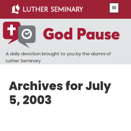
Skip
Skip
Menu
to
to
main
primary
content
sidebar
A daily devotion brought to you by the alumni of
Luther Seminary
Archives for July
5, 2003