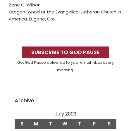
Zane O. Wilson
Oregon Synod of the Evangelical Lutheran Church in
America, Eugene, Ore.
Primary
Sidebar
SUBSCRIBE TO GOD PAUSE
Get God Pause delivered to your email inbox every
morning.
Archive
July 2003
S
M
T
W
T
F
S