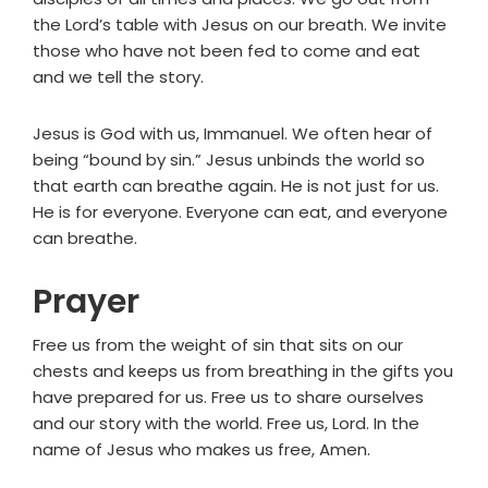
the Lord’s table with Jesus on our breath. We invite
those who have not been fed to come and eat
and we tell the story.
Jesus is God with us, Immanuel. We often hear of
being “bound by sin.” Jesus unbinds the world so
that earth can breathe again. He is not just for us.
He is for everyone. Everyone can eat, and everyone
can breathe.
Prayer
Free us from the weight of sin that sits on our
chests and keeps us from breathing in the gifts you
have prepared for us. Free us to share ourselves
and our story with the world. Free us, Lord. In the
name of Jesus who makes us free, Amen.