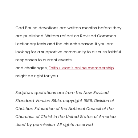
God Pause devotions are written months before they
are published. Writers reflect on Revised Common
Lectionary texts and the church season. If you are
looking for a supportive community to discuss faithful
responses to current events
and challenges,
Faith+Lead’s online membership
might be right for you.
Scripture quotations are from the New Revised
Standard Version Bible, copyright 1989, Division of
Christian Education of the National Council of the
Churches of Christ in the United States of America.
Used by permission. All rights reserved.