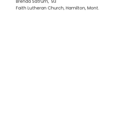
Brenda Satrum, '93
Faith Lutheran Church, Hamilton, Mont.