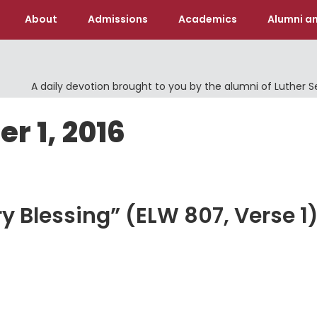
About
Admissions
Academics
Alumni an
A daily devotion brought to you by the alumni of Luther 
r 1, 2016
y Blessing” (ELW 807, Verse 1