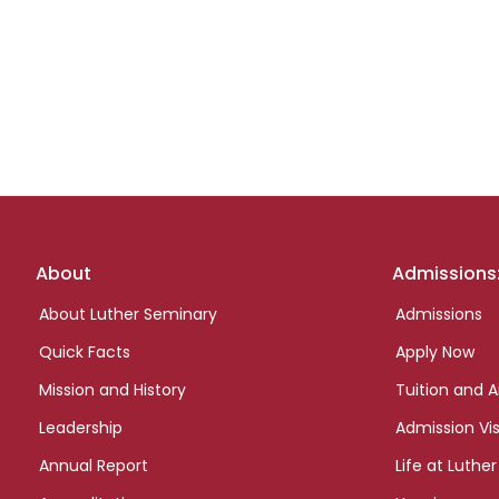
Footer
About
Admissions
links
About Luther Seminary
Admissions
Quick Facts
Apply Now
Mission and History
Tuition and A
Leadership
Admission Vis
Annual Report
Life at Luther