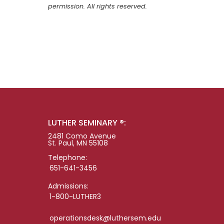
permission. All rights reserved.
LUTHER SEMINARY ®:
2481 Como Avenue
St. Paul, MN 55108
Telephone:
651-641-3456
Admissions:
1-800-LUTHER3
operationsdesk@luthersem.edu