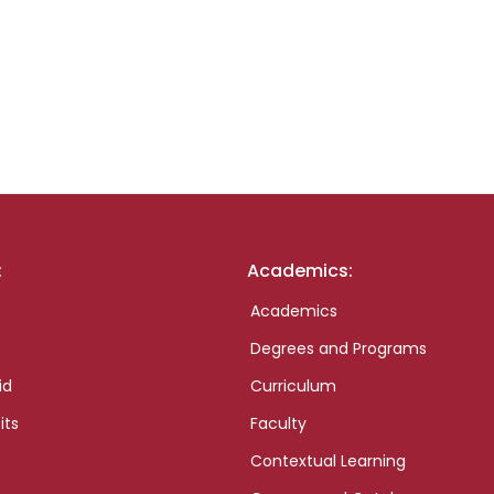
:
Academics:
Academics
Degrees and Programs
id
Curriculum
its
Faculty
Contextual Learning