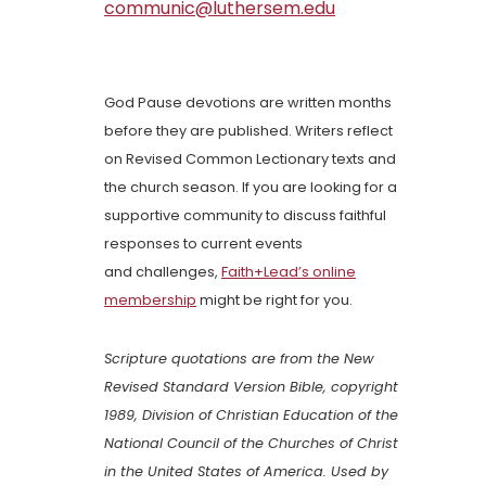
communic@luthersem.edu
God Pause devotions are written months
before they are published. Writers reflect
on Revised Common Lectionary texts and
the church season. If you are looking for a
supportive community to discuss faithful
responses to current events
and challenges,
Faith+Lead’s online
membership
might be right for you.
Scripture quotations are from the New
Revised Standard Version Bible, copyright
1989, Division of Christian Education of the
National Council of the Churches of Christ
in the United States of America. Used by