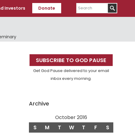
Search
d Investors
Donate
Seminary
Primary
SUBSCRIBE TO GOD PAUSE
Sidebar
Get God Pause delivered to your email
inbox every morning.
)
Archive
October 2016
S
M
T
W
T
F
S