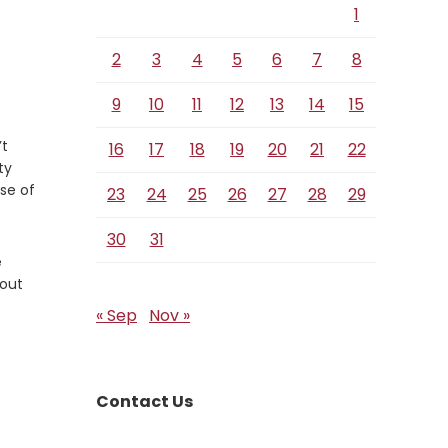
1
2
3
4
5
6
7
8
9
10
11
12
13
14
15
’t
16
17
18
19
20
21
22
ty
pse of
23
24
25
26
27
28
29
30
31
e
 out
« Sep
Nov »
Contact Us