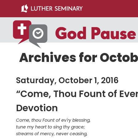
Skip
Skip
to
to
main
primary
content
sidebar
Archives for Octobe
Saturday, October 1, 2016
“Come, Thou Fount of Ever
Devotion
Come, thou Fount of ev'ry blessing,
tune my heart to sing thy grace;
streams of mercy, never ceasing,