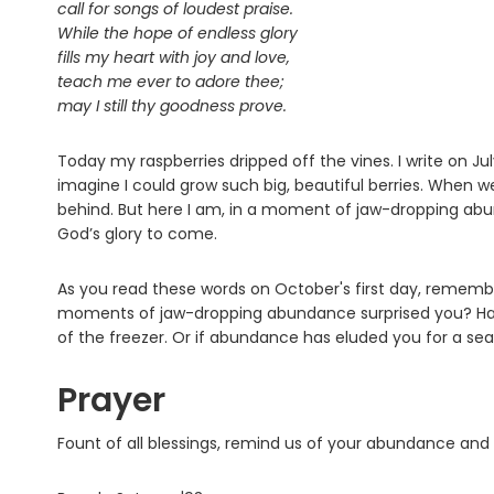
call for songs of loudest praise.
While the hope of endless glory
fills my heart with joy and love,
teach me ever to adore thee;
may I still thy goodness prove.
Today my raspberries dripped off the vines. I write on Ju
imagine I could grow such big, beautiful berries. When 
behind. But here I am, in a moment of jaw-dropping abund
God’s glory to come.
As you read these words on October's first day, remembe
moments of jaw-dropping abundance surprised you? Hav
of the freezer. Or if abundance has eluded you for a sea
Prayer
Fount of all blessings, remind us of your abundance and