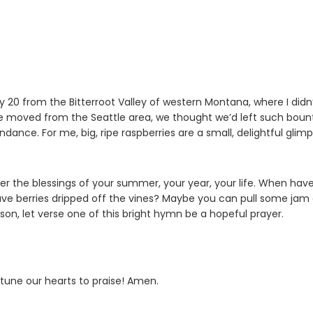
ly 20 from the Bitterroot Valley of western Montana, where I didn
we moved from the Seattle area, we thought we’d left such boun
ance. For me, big, ripe raspberries are a small, delightful glim
r the blessings of your summer, your year, your life. When hav
e berries dripped off the vines? Maybe you can pull some jam
son, let verse one of this bright hymn be a hopeful prayer.
 tune our hearts to praise! Amen.