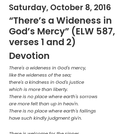
Saturday, October 8, 2016
“There’s a Wideness in
God’s Mercy” (ELW 587,
verses 1 and 2)
Devotion
There's a wideness in God's mercy,
like the wideness of the sea;
there's a kindness in God's justice
which is more than liberty.
There is no place where earth's sorrows
are more felt than up in heav'n.
There is no place where earth's failings
have such kindly judgment giv'n.
There is welcome for the sinner,