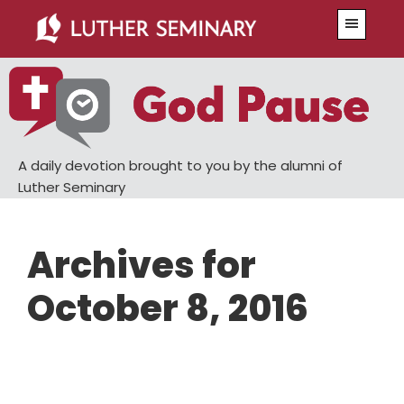
Skip
Skip
Menu
to
to
main
primary
content
sidebar
A daily devotion brought to you by the alumni of
Luther Seminary
Archives for
October 8, 2016