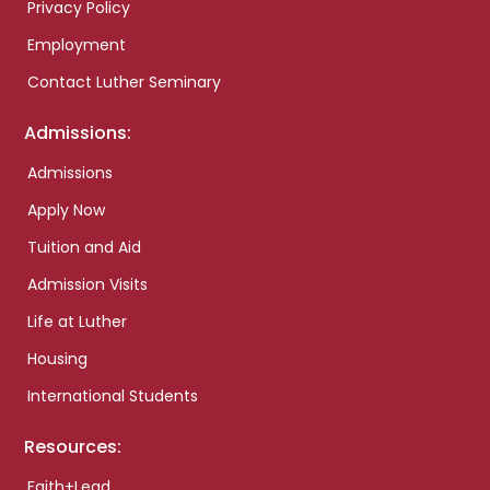
Privacy Policy
Employment
Contact Luther Seminary
Admissions:
Admissions
Apply Now
Tuition and Aid
Admission Visits
Life at Luther
Housing
International Students
Resources:
Faith+Lead