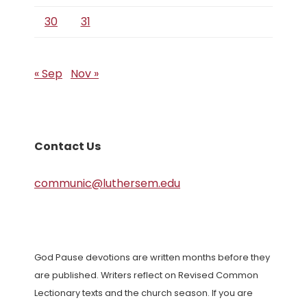
30
31
« Sep
Nov »
Contact Us
communic@luthersem.edu
God Pause devotions are written months before they
are published. Writers reflect on Revised Common
Lectionary texts and the church season. If you are