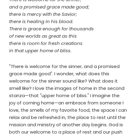
and a promised grace made good;
there is mercy with the Savior;
there is healing in his blood.
There is grace enough for thousands
of new worlds as great as this
there is room for fresh creations
in that upper home of bliss.
"There is welcome for the sinner, and a promised
grace made good". I wonder, what does this
welcome for the sinner sound like? What does it
smell like? I love the images of home in the second
stanza—that "upper home of bliss." I imagine the
joy of coming home—an embrace from someone I
love, the smells of my favorite food, the space I can
relax and be refreshed in, the place to rest until the
mission and ministry of another day begins. God is
both our welcome to a place of rest and our push