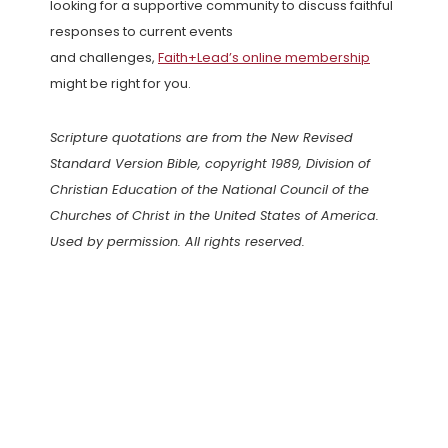
looking for a supportive community to discuss faithful
responses to current events
and challenges,
Faith+Lead’s online membership
might be right for you.
Scripture quotations are from the New Revised
Standard Version Bible, copyright 1989, Division of
Christian Education of the National Council of the
Churches of Christ in the United States of America.
Used by permission. All rights reserved.