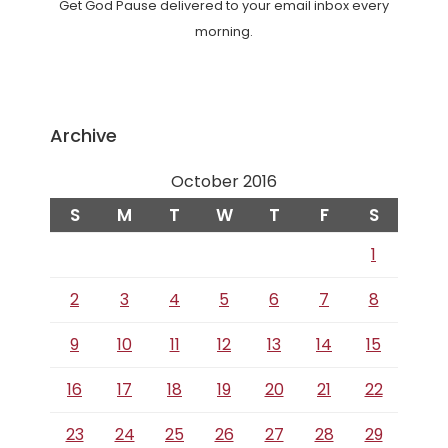
Get God Pause delivered to your email inbox every
morning.
Archive
October 2016
S
M
T
W
T
F
S
1
2
3
4
5
6
7
8
9
10
11
12
13
14
15
16
17
18
19
20
21
22
23
24
25
26
27
28
29