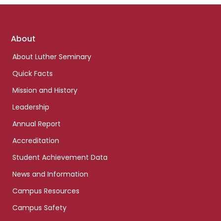
Footer
About
links
About Luther Seminary
Quick Facts
Mission and History
Leadership
Annual Report
Accreditation
Student Achievement Data
News and Information
Campus Resources
Campus Safety