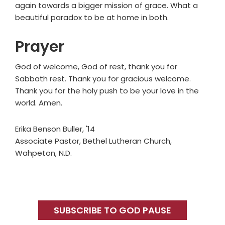
again towards a bigger mission of grace. What a
beautiful paradox to be at home in both.
Prayer
God of welcome, God of rest, thank you for
Sabbath rest. Thank you for gracious welcome.
Thank you for the holy push to be your love in the
world. Amen.
Erika Benson Buller, '14
Associate Pastor, Bethel Lutheran Church,
Wahpeton, N.D.
Primary
Sidebar
SUBSCRIBE TO GOD PAUSE