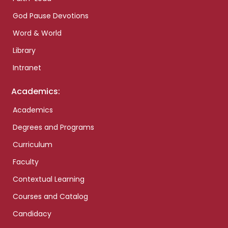
God Pause Devotions
Word & World
Library
Intranet
Academics:
Academics
Degrees and Programs
Curriculum
Faculty
Contextual Learning
Courses and Catalog
Candidacy