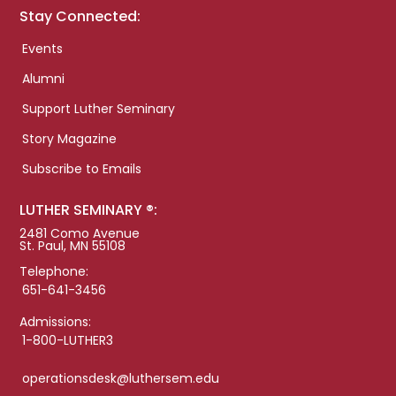
Stay Connected:
Events
Alumni
Support Luther Seminary
Story Magazine
Subscribe to Emails
LUTHER SEMINARY ®:
2481 Como Avenue
St. Paul, MN 55108
Telephone:
651-641-3456
Admissions:
1-800-LUTHER3
operationsdesk@luthersem.edu