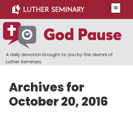
Skip
Skip
Menu
to
to
main
primary
content
sidebar
A daily devotion brought to you by the alumni of
Luther Seminary
Archives for
October 20, 2016