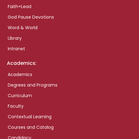
Faith+Lead
God Pause Devotions
Word & World
Library
Intranet
Academics:
Academics
Degrees and Programs
Curriculum
Faculty
Contextual Learning
Courses and Catalog
Candidacy