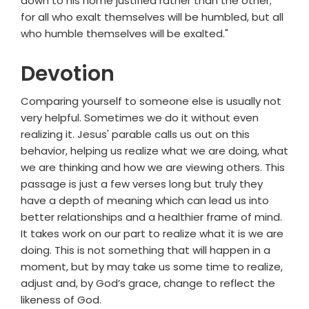
down to his home justified rather than the other;
for all who exalt themselves will be humbled, but all
who humble themselves will be exalted."
Devotion
Comparing yourself to someone else is usually not
very helpful. Sometimes we do it without even
realizing it. Jesus' parable calls us out on this
behavior, helping us realize what we are doing, what
we are thinking and how we are viewing others. This
passage is just a few verses long but truly they
have a depth of meaning which can lead us into
better relationships and a healthier frame of mind.
It takes work on our part to realize what it is we are
doing. This is not something that will happen in a
moment, but by may take us some time to realize,
adjust and, by God’s grace, change to reflect the
likeness of God.