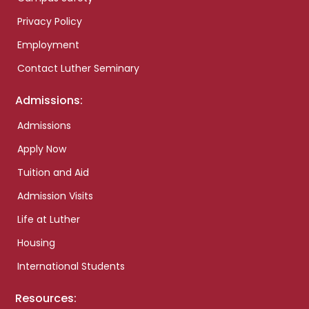
Privacy Policy
Employment
Contact Luther Seminary
Admissions:
Admissions
Apply Now
Tuition and Aid
Admission Visits
Life at Luther
Housing
International Students
Resources: