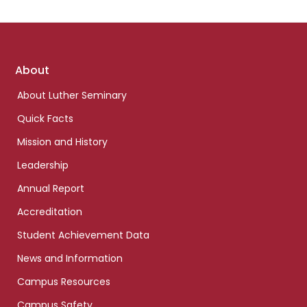
Footer
About
links
About Luther Seminary
Quick Facts
Mission and History
Leadership
Annual Report
Accreditation
Student Achievement Data
News and Information
Campus Resources
Campus Safety