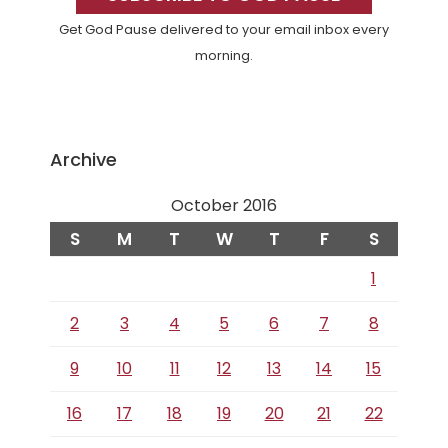
Get God Pause delivered to your email inbox every
morning.
Archive
October 2016
S
M
T
W
T
F
S
1
2
3
4
5
6
7
8
9
10
11
12
13
14
15
16
17
18
19
20
21
22