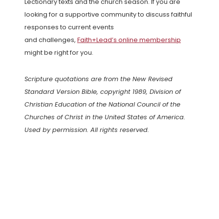
Lectionary texts and the church season. If you are
looking for a supportive community to discuss faithful
responses to current events
and challenges,
Faith+Lead’s online membership
might be right for you.
Scripture quotations are from the New Revised
Standard Version Bible, copyright 1989, Division of
Christian Education of the National Council of the
Churches of Christ in the United States of America.
Used by permission. All rights reserved.