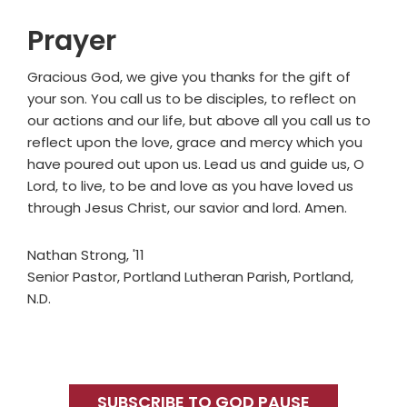
Prayer
Gracious God, we give you thanks for the gift of
your son. You call us to be disciples, to reflect on
our actions and our life, but above all you call us to
reflect upon the love, grace and mercy which you
have poured out upon us. Lead us and guide us, O
Lord, to live, to be and love as you have loved us
through Jesus Christ, our savior and lord. Amen.
Nathan Strong, '11
Senior Pastor, Portland Lutheran Parish, Portland,
N.D.
Primary
Sidebar
SUBSCRIBE TO GOD PAUSE