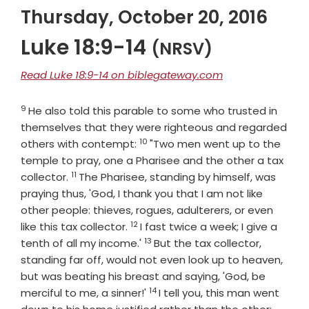
Thursday, October 20, 2016
Luke 18:9-14
(NRSV)
Read Luke 18:9-14 on biblegateway.com
9
Verse
He also told this parable to some who trusted in
themselves that they were righteous and regarded
10
Verse
others with contempt:
"Two men went up to the
temple to pray, one a Pharisee and the other a tax
11
Verse
collector.
The Pharisee, standing by himself, was
praying thus, 'God, I thank you that I am not like
other people: thieves, rogues, adulterers, or even
12
Verse
like this tax collector.
I fast twice a week; I give a
13
Verse
tenth of all my income.'
But the tax collector,
standing far off, would not even look up to heaven,
but was beating his breast and saying, 'God, be
14
Verse
merciful to me, a sinner!'
I tell you, this man went