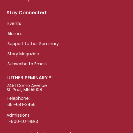
Stay Connected:
Events
Alumni
Support Luther Seminary
Story Magazine
Subscribe to Emails
LUTHER SEMINARY ®:
2481 Como Avenue
St. Paul, MN 55108
Telephone:
651-641-3456
Admissions:
1-800-LUTHER3