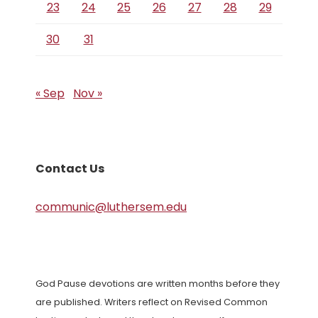
23
24
25
26
27
28
29
30
31
« Sep
Nov »
Contact Us
communic@luthersem.edu
God Pause devotions are written months before they
are published. Writers reflect on Revised Common