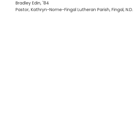
Bradley Edin, '84
Pastor, Kathryn-Nome-Fingal Lutheran Parish, Fingal, N.D.