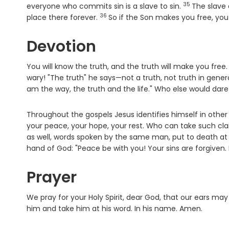
35
Verse
everyone who commits sin is a slave to sin.
The slave
36
Verse
place there forever.
So if the Son makes you free, you 
Devotion
You will know the truth, and the truth will make you free
wary! "The truth" he says—not a truth, not truth in gener
am the way, the truth and the life." Who else would dar
Throughout the gospels Jesus identifies himself in other e
your peace, your hope, your rest. Who can take such cla
as well, words spoken by the same man, put to death at 
hand of God: "Peace be with you! Your sins are forgiven.
Prayer
We pray for your Holy Spirit, dear God, that our ears ma
him and take him at his word. In his name. Amen.