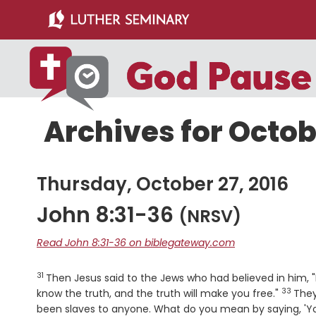
Skip
Skip
to
to
main
primary
content
sidebar
Archives for Octob
Thursday, October 27, 2016
John 8:31-36
(NRSV)
Read John 8:31-36 on biblegateway.com
31
Verse
Then Jesus said to the Jews who had believed in him, "
33
Verse
know the truth, and the truth will make you free."
They
been slaves to anyone. What do you mean by saying, 'Yo