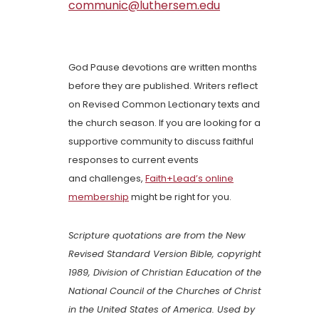
communic@luthersem.edu
God Pause devotions are written months
before they are published. Writers reflect
on Revised Common Lectionary texts and
the church season. If you are looking for a
supportive community to discuss faithful
responses to current events
and challenges,
Faith+Lead’s online
membership
might be right for you.
Scripture quotations are from the New
Revised Standard Version Bible, copyright
1989, Division of Christian Education of the
National Council of the Churches of Christ
in the United States of America. Used by