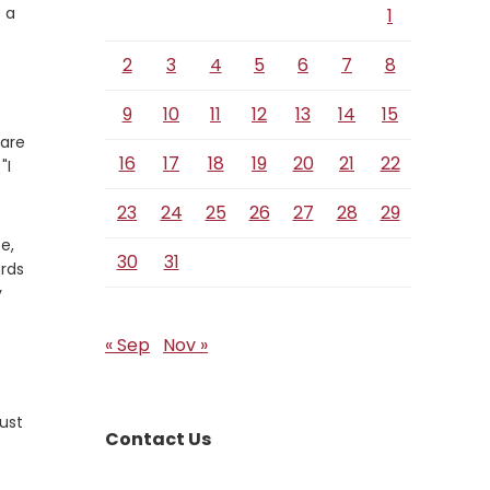
 a
1
2
3
4
5
6
7
8
9
10
11
12
13
14
15
 are
16
17
18
19
20
21
22
"I
23
24
25
26
27
28
29
e,
30
31
ords
y
« Sep
Nov »
ust
Contact Us