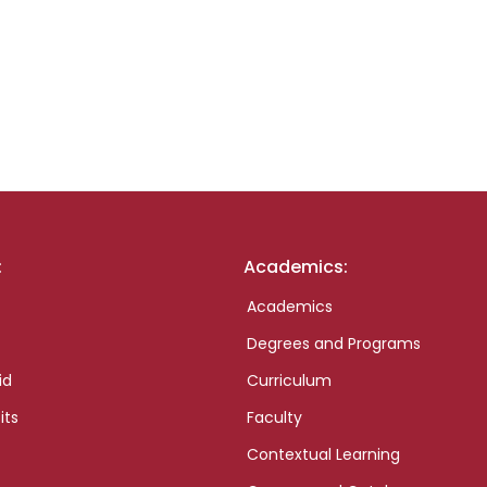
:
Academics:
Academics
Degrees and Programs
id
Curriculum
its
Faculty
Contextual Learning