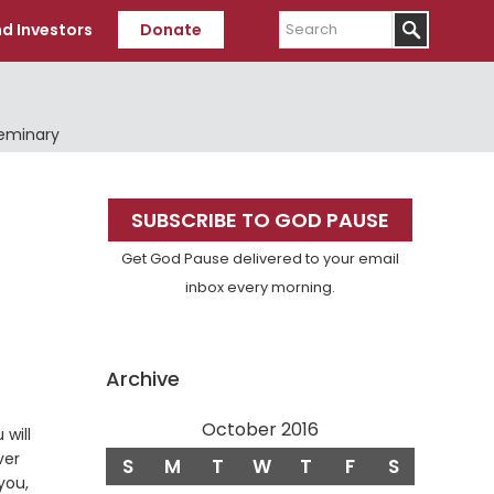
Search
d Investors
Donate
Seminary
Primary
SUBSCRIBE TO GOD PAUSE
Sidebar
Get God Pause delivered to your email
inbox every morning.
Archive
October 2016
 will
ver
S
M
T
W
T
F
S
you,