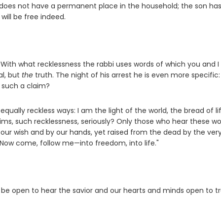
 does not have a permanent place in the household; the son has
will be free indeed.
. With what recklessness the rabbi uses words of which you and I
al, but
the
truth. The night of his arrest he is even more specific: 
e such a claim?
qually reckless ways: I am the light of the world, the bread of lif
ims, such recklessness, seriously? Only those who hear these w
our wish and by our hands, yet raised from the dead by the ver
 Now come, follow me—into freedom, into life."
y be open to hear the savior and our hearts and minds open to tr