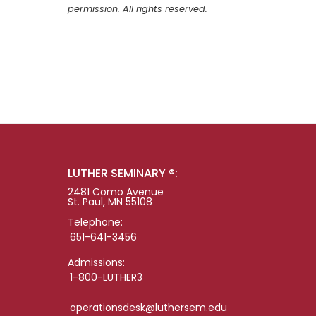
permission. All rights reserved.
LUTHER SEMINARY ®:
2481 Como Avenue
St. Paul, MN 55108
Telephone:
651-641-3456
Admissions:
1-800-LUTHER3
operationsdesk@luthersem.edu