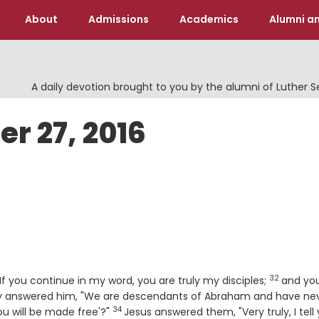
About
Admissions
Academics
Alumni an
A daily devotion brought to you by the alumni of Luther 
er 27, 2016
32
Verse
If you continue in my word, you are truly my disciples;
and you
 answered him, "We are descendants of Abraham and have ne
34
Verse
u will be made free'?"
Jesus answered them, "Very truly, I tell 