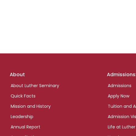
Footer
About
Admissions
links
About Luther Seminary
Admissions
Quick Facts
Apply Now
Mission and History
Tuition and A
Leadership
Admission Vis
Annual Report
Life at Luther