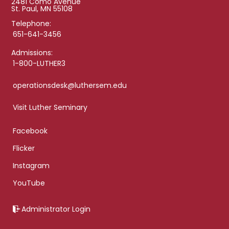
2481 Como Avenue
St. Paul, MN 55108
Telephone:
651-641-3456
Admissions:
1-800-LUTHER3
operationsdesk@luthersem.edu
Visit Luther Seminary
Facebook
Flicker
Instagram
YouTube
Administrator Login