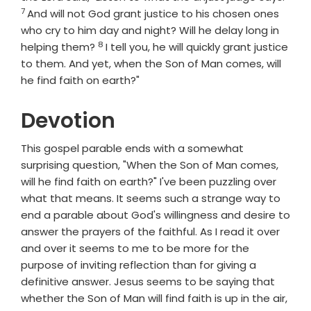
7
And will not God grant justice to his chosen ones
who cry to him day and night? Will he delay long in
8
Verse
helping them?
I tell you, he will quickly grant justice
to them. And yet, when the Son of Man comes, will
he find faith on earth?"
Devotion
This gospel parable ends with a somewhat
surprising question, "When the Son of Man comes,
will he find faith on earth?" I've been puzzling over
what that means. It seems such a strange way to
end a parable about God's willingness and desire to
answer the prayers of the faithful. As I read it over
and over it seems to me to be more for the
purpose of inviting reflection than for giving a
definitive answer. Jesus seems to be saying that
whether the Son of Man will find faith is up in the air,