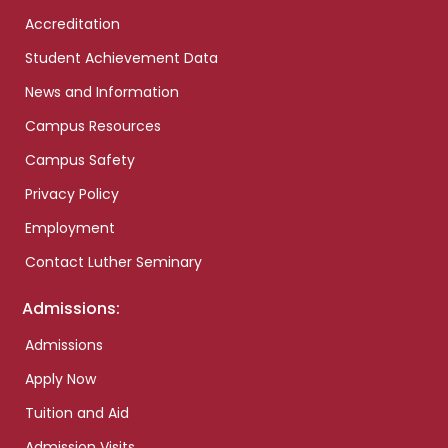
Accreditation
Student Achievement Data
News and Information
Campus Resources
Campus Safety
Privacy Policy
Employment
Contact Luther Seminary
Admissions:
Admissions
Apply Now
Tuition and Aid
Admission Visits