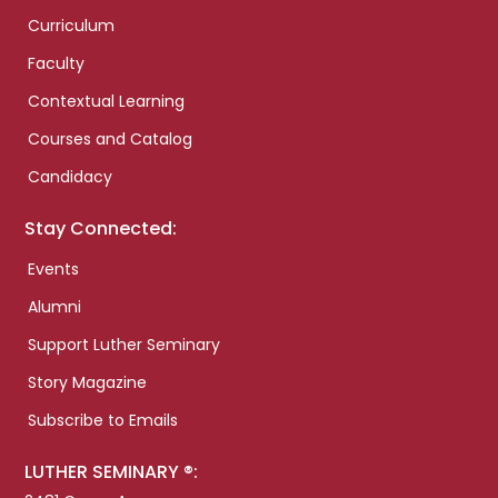
Curriculum
Faculty
Contextual Learning
Courses and Catalog
Candidacy
Stay Connected:
Events
Alumni
Support Luther Seminary
Story Magazine
Subscribe to Emails
LUTHER SEMINARY ®: