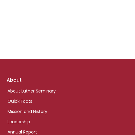
Footer
About
links
About Luther Seminary
Quick Facts
Mission and History
Leadership
Annual Report