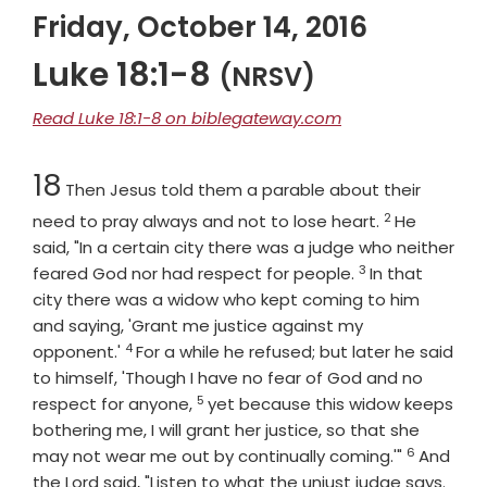
Friday, October 14, 2016
Luke 18:1-8
(NRSV)
Read Luke 18:1-8 on biblegateway.com
Chapter
18
Then Jesus told them a parable about their
2
Verse
need to pray always and not to lose heart.
He
said, "In a certain city there was a judge who neither
3
Verse
feared God nor had respect for people.
In that
city there was a widow who kept coming to him
and saying, 'Grant me justice against my
4
Verse
opponent.'
For a while he refused; but later he said
to himself, 'Though I have no fear of God and no
5
Verse
respect for anyone,
yet because this widow keeps
bothering me, I will grant her justice, so that she
6
Verse
may not wear me out by continually coming.'"
And
Vers
the Lord said, "Listen to what the unjust judge says.