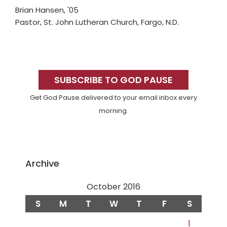
Brian Hansen, '05
Pastor, St. John Lutheran Church, Fargo, N.D.
Primary
Sidebar
SUBSCRIBE TO GOD PAUSE
Get God Pause delivered to your email inbox every
morning.
Archive
October 2016
S
M
T
W
T
F
S
1