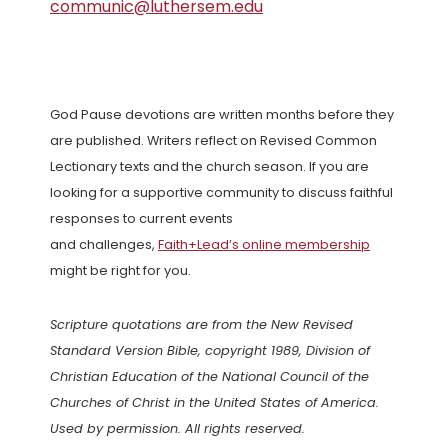
communic@luthersem.edu
God Pause devotions are written months before they
are published. Writers reflect on Revised Common
Lectionary texts and the church season. If you are
looking for a supportive community to discuss faithful
responses to current events
and challenges,
Faith+Lead’s online membership
might be right for you.
Scripture quotations are from the New Revised
Standard Version Bible, copyright 1989, Division of
Christian Education of the National Council of the
Churches of Christ in the United States of America.
Used by permission. All rights reserved.