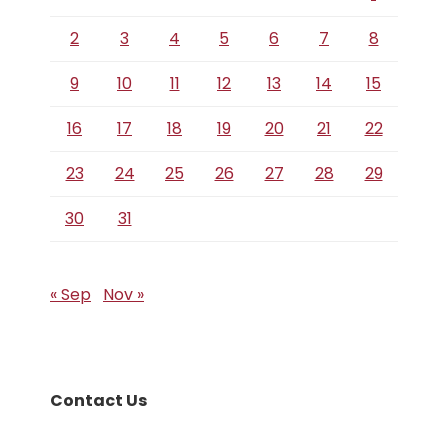
2
3
4
5
6
7
8
9
10
11
12
13
14
15
16
17
18
19
20
21
22
23
24
25
26
27
28
29
30
31
« Sep
Nov »
Contact Us