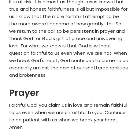
it is at risk. It is almost as though Jesus knows that
true and honest faithfulness is all but impossible for
us. I know that the more faithful I attempt to be
the more aware I become of how greatly I fail. So
we return to the call to be persistent in prayer and
thank God for God's gift of grace and unwavering
love. For what we know is that God is without
question faithful to us even when we are not. When
we break God's heart, God continues to come to us
especially amidst the pain of our shattered realities
and brokenness.
Prayer
Faithful God, you claim us in love and remain faithful
to us even when we are unfaithful to you. Continue
to be patient with us when we break your heart.
Amen.