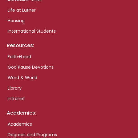
Life at Luther
Housing
International Students
Resources:
Faith+Lead
God Pause Devotions
Word & World
Library
Intranet
Academics:
Academics
Degrees and Programs