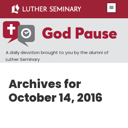
Skip
Skip
Menu
to
to
main
primary
content
sidebar
A daily devotion brought to you by the alumni of
Luther Seminary
Archives for
October 14, 2016