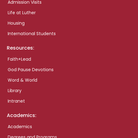
Admission Visits
Life at Luther
Housing
International Students
Resources:
Faith+Lead
God Pause Devotions
Word & World
Library
Intranet
Academics:
Academics
Degrees and Programs