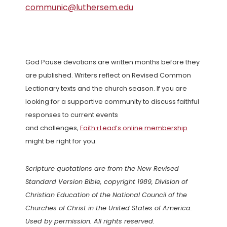
communic@luthersem.edu
God Pause devotions are written months before they
are published. Writers reflect on Revised Common
Lectionary texts and the church season. If you are
looking for a supportive community to discuss faithful
responses to current events
and challenges,
Faith+Lead’s online membership
might be right for you.
Scripture quotations are from the New Revised
Standard Version Bible, copyright 1989, Division of
Christian Education of the National Council of the
Churches of Christ in the United States of America.
Used by permission. All rights reserved.