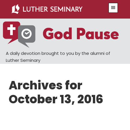
Skip
Skip
Menu
to
to
main
primary
content
sidebar
A daily devotion brought to you by the alumni of
Luther Seminary
Archives for
October 13, 2016