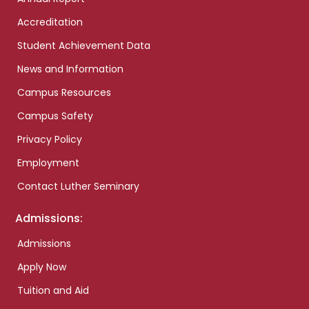
Accreditation
Student Achievement Data
News and Information
Campus Resources
Campus Safety
Privacy Policy
Employment
Contact Luther Seminary
Admissions:
Admissions
Apply Now
Tuition and Aid