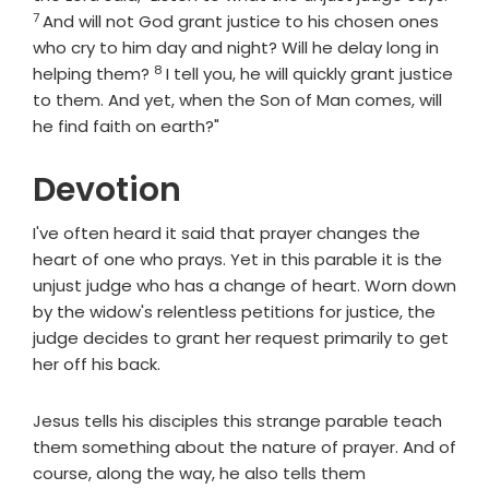
7
And will not God grant justice to his chosen ones
who cry to him day and night? Will he delay long in
8
Verse
helping them?
I tell you, he will quickly grant justice
to them. And yet, when the Son of Man comes, will
he find faith on earth?"
Devotion
I've often heard it said that prayer changes the
heart of one who prays. Yet in this parable it is the
unjust judge who has a change of heart. Worn down
by the widow's relentless petitions for justice, the
judge decides to grant her request primarily to get
her off his back.
Jesus tells his disciples this strange parable teach
them something about the nature of prayer. And of
course, along the way, he also tells them