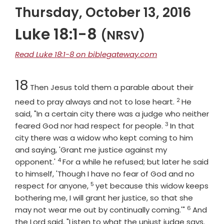
Thursday, October 13, 2016
Luke 18:1-8
(NRSV)
Read Luke 18:1-8 on biblegateway.com
Chapter
18
Then Jesus told them a parable about their
2
Verse
need to pray always and not to lose heart.
He
said, "In a certain city there was a judge who neither
3
Verse
feared God nor had respect for people.
In that
city there was a widow who kept coming to him
and saying, 'Grant me justice against my
4
Verse
opponent.'
For a while he refused; but later he said
to himself, 'Though I have no fear of God and no
5
Verse
respect for anyone,
yet because this widow keeps
bothering me, I will grant her justice, so that she
6
Verse
may not wear me out by continually coming.'"
And
Vers
the Lord said, "Listen to what the unjust judge says.