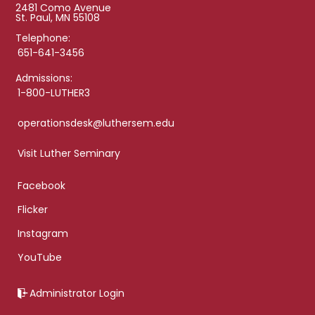
2481 Como Avenue
St. Paul, MN 55108
Telephone:
651-641-3456
Admissions:
1-800-LUTHER3
operationsdesk@luthersem.edu
Visit Luther Seminary
Facebook
Flicker
Instagram
YouTube
Administrator Login