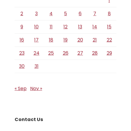
1
2
3
4
5
6
7
8
9
10
11
12
13
14
15
16
17
18
19
20
21
22
23
24
25
26
27
28
29
30
31
« Sep
Nov »
Contact Us