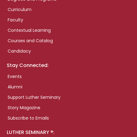
Curriculum
Faculty
Contextual Learning
Courses and Catalog
Candidacy
Stay Connected:
Events
Alumni
Support Luther Seminary
Story Magazine
Subscribe to Emails
LUTHER SEMINARY ®: