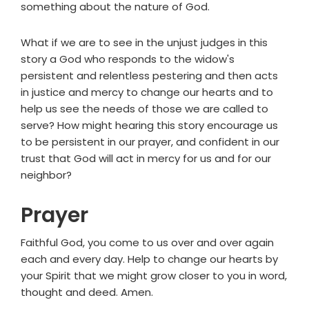
something about the nature of God.
What if we are to see in the unjust judges in this
story a God who responds to the widow's
persistent and relentless pestering and then acts
in justice and mercy to change our hearts and to
help us see the needs of those we are called to
serve? How might hearing this story encourage us
to be persistent in our prayer, and confident in our
trust that God will act in mercy for us and for our
neighbor?
Prayer
Faithful God, you come to us over and over again
each and every day. Help to change our hearts by
your Spirit that we might grow closer to you in word,
thought and deed. Amen.