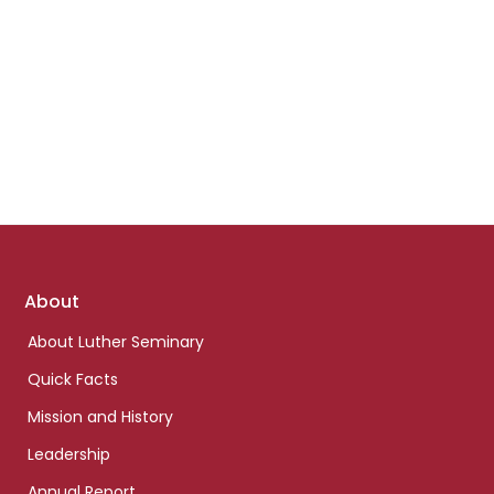
Footer
About
links
About Luther Seminary
Quick Facts
Mission and History
Leadership
Annual Report