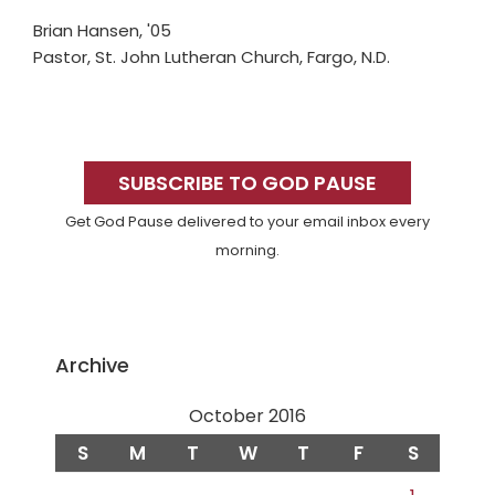
Brian Hansen, '05
Pastor, St. John Lutheran Church, Fargo, N.D.
Primary
Sidebar
SUBSCRIBE TO GOD PAUSE
Get God Pause delivered to your email inbox every
morning.
Archive
October 2016
S
M
T
W
T
F
S