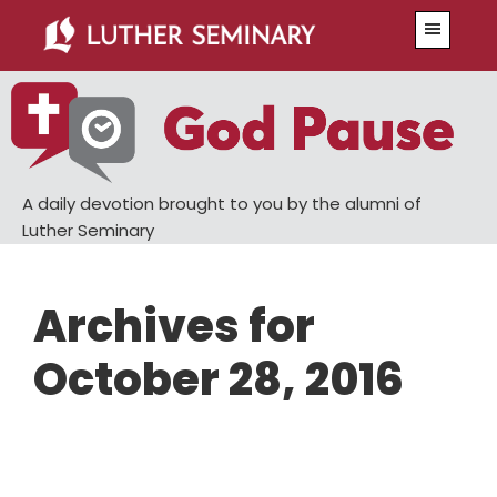
Skip
Skip
Menu
to
to
main
primary
content
sidebar
A daily devotion brought to you by the alumni of
Luther Seminary
Archives for
October 28, 2016