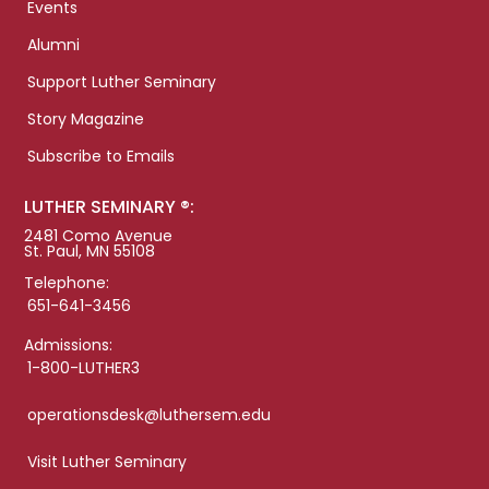
Events
Alumni
Support Luther Seminary
Story Magazine
Subscribe to Emails
LUTHER SEMINARY ®:
2481 Como Avenue
St. Paul, MN 55108
Telephone:
651-641-3456
Admissions:
1-800-LUTHER3
operationsdesk@luthersem.edu
Visit Luther Seminary