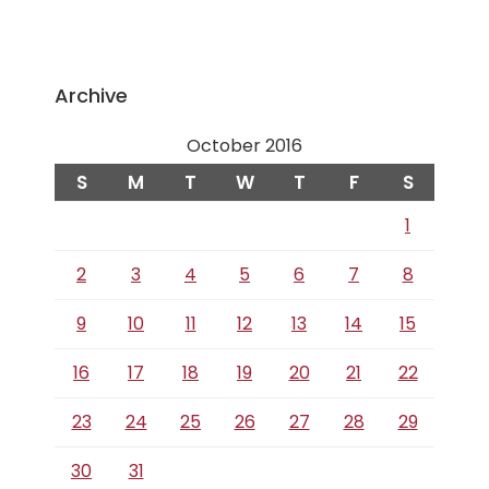
Archive
October 2016
S
M
T
W
T
F
S
1
2
3
4
5
6
7
8
9
10
11
12
13
14
15
16
17
18
19
20
21
22
23
24
25
26
27
28
29
30
31