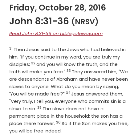
Friday, October 28, 2016
John 8:31-36
(NRSV)
Read John 8:31-36 on biblegateway.com
31
Verse
Then Jesus said to the Jews who had believed in
him, "If you continue in my word, you are truly my
32
Verse
disciples;
and you will know the truth, and the
33
Verse
truth will make you free."
They answered him, "We
are descendants of Abraham and have never been
slaves to anyone. What do you mean by saying,
34
Verse
'You will be made free'?"
Jesus answered them,
"Very truly, I tell you, everyone who commits sin is a
35
Verse
slave to sin.
The slave does not have a
permanent place in the household; the son has a
36
Verse
place there forever.
So if the Son makes you free,
you will be free indeed.