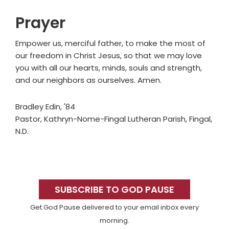
Prayer
Empower us, merciful father, to make the most of
our freedom in Christ Jesus, so that we may love
you with all our hearts, minds, souls and strength,
and our neighbors as ourselves. Amen.
Bradley Edin, '84
Pastor, Kathryn-Nome-Fingal Lutheran Parish, Fingal,
N.D.
Primary
Sidebar
SUBSCRIBE TO GOD PAUSE
Get God Pause delivered to your email inbox every
morning.