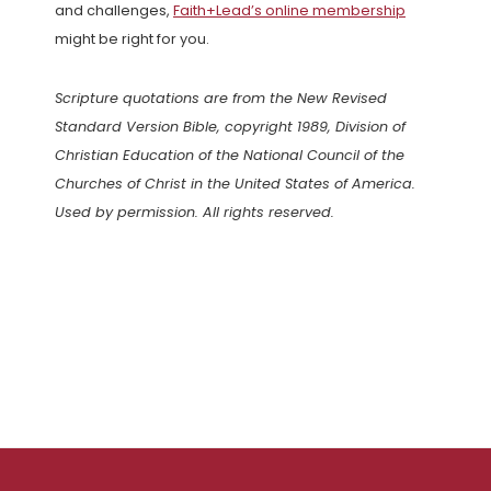
and challenges,
Faith+Lead’s online membership
might be right for you.
Scripture quotations are from the New Revised
Standard Version Bible, copyright 1989, Division of
Christian Education of the National Council of the
Churches of Christ in the United States of America.
Used by permission. All rights reserved.