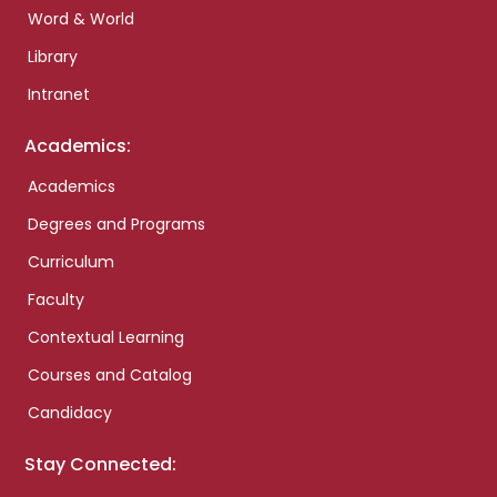
Word & World
Library
Intranet
Academics:
Academics
Degrees and Programs
Curriculum
Faculty
Contextual Learning
Courses and Catalog
Candidacy
Stay Connected: