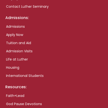
Contact Luther Seminary
Admissions:
Admissions
Apply Now
Tuition and Aid
Admission Visits
Life at Luther
Housing
International Students
Resources:
Faith+Lead
God Pause Devotions