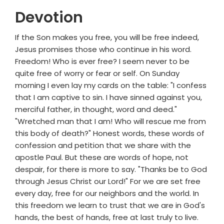
Devotion
If the Son makes you free, you will be free indeed,
Jesus promises those who continue in his word.
Freedom! Who is ever free? I seem never to be
quite free of worry or fear or self. On Sunday
morning I even lay my cards on the table: "I confess
that I am captive to sin. I have sinned against you,
merciful father, in thought, word and deed."
"Wretched man that I am! Who will rescue me from
this body of death?" Honest words, these words of
confession and petition that we share with the
apostle Paul. But these are words of hope, not
despair, for there is more to say. "Thanks be to God
through Jesus Christ our Lord!" For we are set free
every day, free for our neighbors and the world. In
this freedom we learn to trust that we are in God's
hands, the best of hands, free at last truly to live.