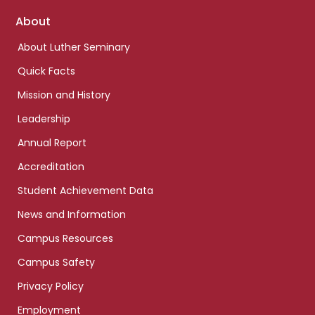
Footer
About
links
About Luther Seminary
Quick Facts
Mission and History
Leadership
Annual Report
Accreditation
Student Achievement Data
News and Information
Campus Resources
Campus Safety
Privacy Policy
Employment