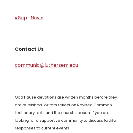
« Sep
Nov »
Contact Us
communic@luthersem.edu
God Pause devotions are written months before they
are published. Writers reflect on Revised Common
Lectionary texts and the church season. If you are
looking for a supportive community to discuss faithful
responses to current events