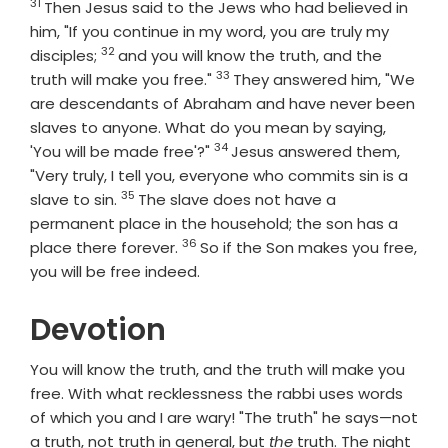
31
Verse
Then Jesus said to the Jews who had believed in
him, "If you continue in my word, you are truly my
32
Verse
disciples;
and you will know the truth, and the
33
Verse
truth will make you free."
They answered him, "We
are descendants of Abraham and have never been
slaves to anyone. What do you mean by saying,
34
Verse
'You will be made free'?"
Jesus answered them,
"Very truly, I tell you, everyone who commits sin is a
35
Verse
slave to sin.
The slave does not have a
permanent place in the household; the son has a
36
Verse
place there forever.
So if the Son makes you free,
you will be free indeed.
Devotion
You will know the truth, and the truth will make you
free. With what recklessness the rabbi uses words
of which you and I are wary! "The truth" he says—not
a truth, not truth in general, but
the
truth. The night