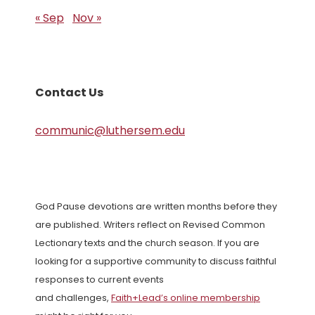
« Sep
Nov »
Contact Us
communic@luthersem.edu
God Pause devotions are written months before they
are published. Writers reflect on Revised Common
Lectionary texts and the church season. If you are
looking for a supportive community to discuss faithful
responses to current events
and challenges,
Faith+Lead’s online membership