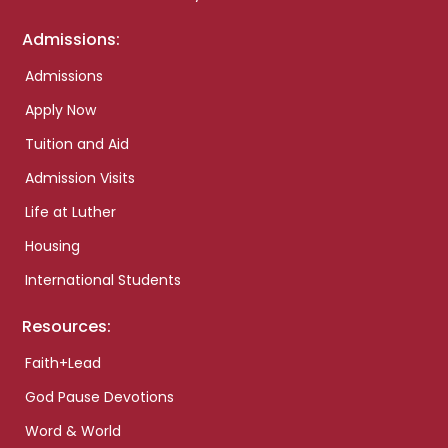
Admissions:
Admissions
Apply Now
Tuition and Aid
Admission Visits
Life at Luther
Housing
International Students
Resources:
Faith+Lead
God Pause Devotions
Word & World