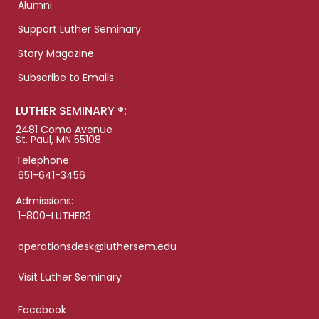
Alumni
Support Luther Seminary
Story Magazine
Subscribe to Emails
LUTHER SEMINARY ®:
2481 Como Avenue
St. Paul, MN 55108
Telephone:
651-641-3456
Admissions:
1-800-LUTHER3
operationsdesk@luthersem.edu
Visit Luther Seminary
Facebook