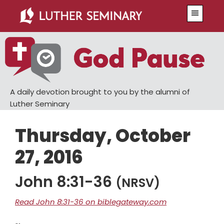
Skip
Skip
Menu
to
to
main
primary
content
sidebar
A daily devotion brought to you by the alumni of
Luther Seminary
Thursday, October
27, 2016
John 8:31-36
(NRSV)
Read John 8:31-36 on biblegateway.com