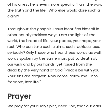
of his arrest he is even more specific: "I am the way,
the truth and the life." Who else would dare such a
claim?
Throughout the gospels Jesus identifies himself in
other equally reckless ways: I am the light of the
world, the bread of life, your peace, your hope, your
rest. Who can take such claims, such recklessness,
seriously? Only those who hear these words as well,
words spoken by the same man, put to death at
our wish and by our hands, yet raised from the
dead by the very hand of God: "Peace be with you!
Your sins are forgiven. Now come, follow me—into
freedom, into life."
Prayer
We pray for your Holy Spirit, dear God, that our ears