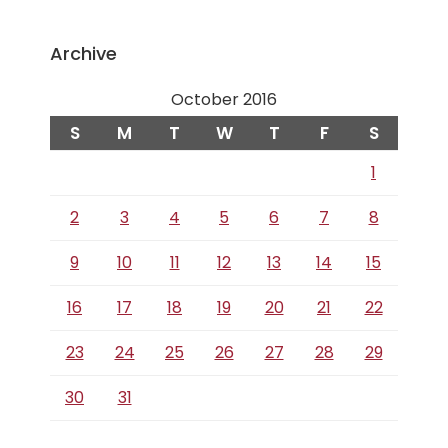
Archive
October 2016
S
M
T
W
T
F
S
1
2
3
4
5
6
7
8
9
10
11
12
13
14
15
16
17
18
19
20
21
22
23
24
25
26
27
28
29
30
31