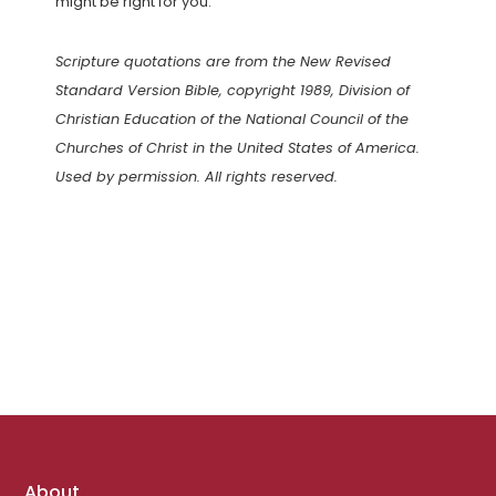
might be right for you.
Scripture quotations are from the New Revised
Standard Version Bible, copyright 1989, Division of
Christian Education of the National Council of the
Churches of Christ in the United States of America.
Used by permission. All rights reserved.
Footer
About