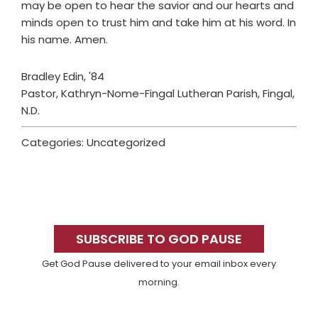
may be open to hear the savior and our hearts and
minds open to trust him and take him at his word. In
his name. Amen.
Bradley Edin, '84
Pastor, Kathryn-Nome-Fingal Lutheran Parish, Fingal,
N.D.
Categories: Uncategorized
Primary
Sidebar
SUBSCRIBE TO GOD PAUSE
Get God Pause delivered to your email inbox every
morning.