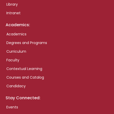
Library
Intranet
Academics:
Academics
Degrees and Programs
Curriculum
Faculty
Contextual Learning
Courses and Catalog
Candidacy
Stay Connected:
Events