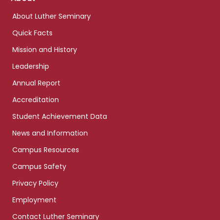
links
About Luther Seminary
Quick Facts
Mission and History
Leadership
Annual Report
Accreditation
Student Achievement Data
News and Information
Campus Resources
Campus Safety
Privacy Policy
Employment
Contact Luther Seminary