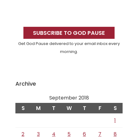
Primary
Sidebar
SUBSCRIBE TO GOD PAUSE
Get God Pause delivered to your email inbox every
morning.
Archive
September 2018
S
M
T
W
T
F
S
1
2
3
4
5
6
7
8