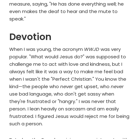
measure, saying, "He has done everything well; he
even makes the deaf to hear and the mute to
speak."
Devotion
When I was young, the acronym
WWJD
was very
popular. "What would Jesus do?" was supposed to
challenge me to act with love and kindness, but I
always felt like it was a way to make me feel bad
when I wasn't the "Perfect Christian." You know the
kind—the people who
never
get upset, who
never
use bad language, who don't get sassy when
they're frustrated or "hangry." I was never that
person. I lean heavily on sarcasm and am easily
frustrated. I figured Jesus would reject me for being
such a person.