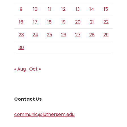
9
10
11
12
13
14
15
16
17
18
19
20
21
22
23
24
25
26
27
28
29
30
« Aug
Oct »
Contact Us
communic@luthersem.edu