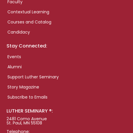
Faculty
Contextual Learning
Courses and Catalog
Candidacy
Stay Connected:
Events
Alumni
Support Luther Seminary
Story Magazine
Subscribe to Emails
LUTHER SEMINARY ®:
2481 Como Avenue
St. Paul, MN 55108
Telephone: