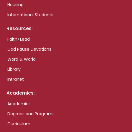
Housing
International Students
Resources:
Faith+Lead
God Pause Devotions
Word & World
Library
Intranet
Academics:
Academics
Degrees and Programs
Curriculum