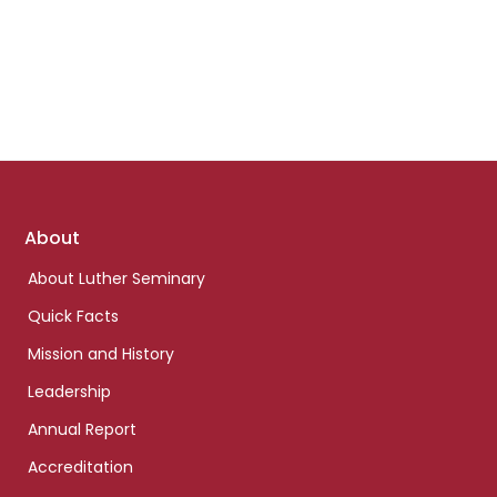
Footer
About
links
About Luther Seminary
Quick Facts
Mission and History
Leadership
Annual Report
Accreditation