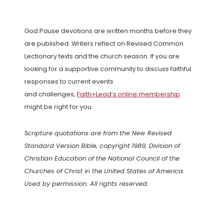
God Pause devotions are written months before they
are published. Writers reflect on Revised Common
Lectionary texts and the church season. If you are
looking for a supportive community to discuss faithful
responses to current events
and challenges,
Faith+Lead’s online membership
might be right for you.
Scripture quotations are from the New Revised
Standard Version Bible, copyright 1989, Division of
Christian Education of the National Council of the
Churches of Christ in the United States of America.
Used by permission. All rights reserved.