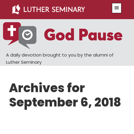
Skip
Skip
Menu
to
to
main
primary
content
sidebar
A daily devotion brought to you by the alumni of
Luther Seminary
Archives for
September 6, 2018