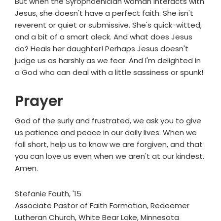
But when the Syrophoenician woman interacts with
Jesus, she doesn't have a perfect faith. She isn't
reverent or quiet or submissive. She's quick-witted,
and a bit of a smart aleck. And what does Jesus
do? Heals her daughter! Perhaps Jesus doesn't
judge us as harshly as we fear. And I'm delighted in
a God who can deal with a little sassiness or spunk!
Prayer
God of the surly and frustrated, we ask you to give
us patience and peace in our daily lives. When we
fall short, help us to know we are forgiven, and that
you can love us even when we aren't at our kindest.
Amen.
Stefanie Fauth, '15
Associate Pastor of Faith Formation, Redeemer
Lutheran Church, White Bear Lake, Minnesota