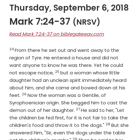
Thursday, September 6, 2018
Mark 7:24-37
(NRSV)
Read Mark 7:24-37 on biblegateway.com
24
Verse
From there he set out and went away to the
region of Tyre. He entered a house and did not
want anyone to know he was there. Yet he could
25
Verse
not escape notice,
but a woman whose little
daughter had an unclean spirit immediately heard
about him, and she came and bowed down at his
26
Verse
feet.
Now the woman was a Gentile, of
Syrophoenician origin. She begged him to cast the
27
Verse
demon out of her daughter.
He said to her, "Let
the children be fed first, for it is not fair to take the
28
Verse
children's food and throw it to the dogs."
But she
answered him, "Sir, even the dogs under the table
29
Verse