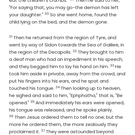
eat the children's crumbs."
Then he said to her,
"For saying that, you may go-the demon has left
30
Verse
your daughter."
So she went home, found the
child lying on the bed, and the demon gone.
31
Verse
Then he returned from the region of Tyre, and
went by way of Sidon towards the Sea of Galilee, in
32
Verse
the region of the Decapolis.
They brought to him
a deaf man who had an impediment in his speech;
33
Verse
and they begged him to lay his hand on him.
He
took him aside in private, away from the crowd, and
put his fingers into his ears, and he spat and
34
Verse
touched his tongue.
Then looking up to heaven,
he sighed and said to him, "Ephphatha," that is, "Be
35
Verse
opened."
And immediately his ears were opened,
Verse
his tongue was released, and he spoke plainly.
36
Then Jesus ordered them to tell no one; but the
more he ordered them, the more zealously they
37
Verse
proclaimed it.
They were astounded beyond