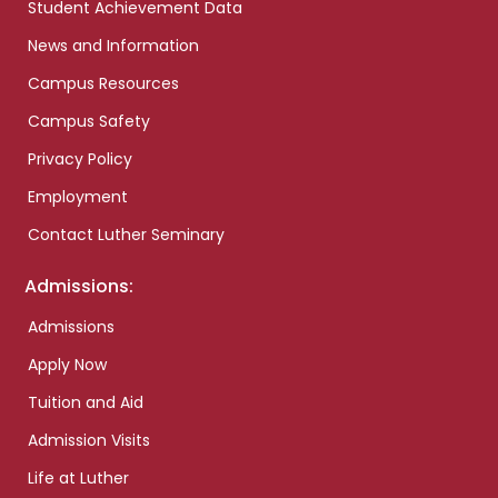
Student Achievement Data
News and Information
Campus Resources
Campus Safety
Privacy Policy
Employment
Contact Luther Seminary
Admissions:
Admissions
Apply Now
Tuition and Aid
Admission Visits
Life at Luther