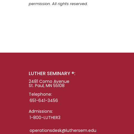
permission. All rights reserved.
LUTHER SEMINARY ®:
2481 Como Avenue
St. Paul, MN 55108
Telephone:
651-641-3456
Admissions:
1-800-LUTHER3
operationsdesk@luthersem.edu