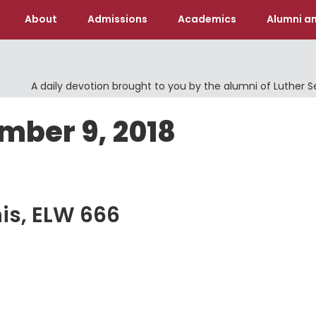
About
Admissions
Academics
Alumni an
A daily devotion brought to you by the alumni of Luther 
mber 9, 2018
is, ELW 666