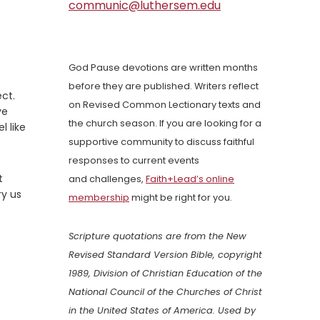
communic@luthersem.edu
God Pause devotions are written months
before they are published. Writers reflect
ct.
on Revised Common Lectionary texts and
ve
the church season. If you are looking for a
l like
supportive community to discuss faithful
responses to current events
t
and challenges,
Faith+Lead’s online
ry us
membership
might be right for you.
Scripture quotations are from the New
Revised Standard Version Bible, copyright
1989, Division of Christian Education of the
National Council of the Churches of Christ
in the United States of America. Used by