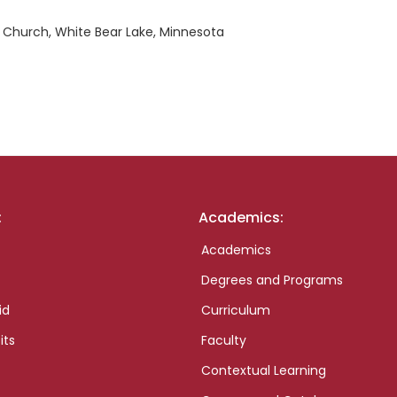
 Church, White Bear Lake, Minnesota
:
Academics:
Academics
Degrees and Programs
id
Curriculum
its
Faculty
Contextual Learning