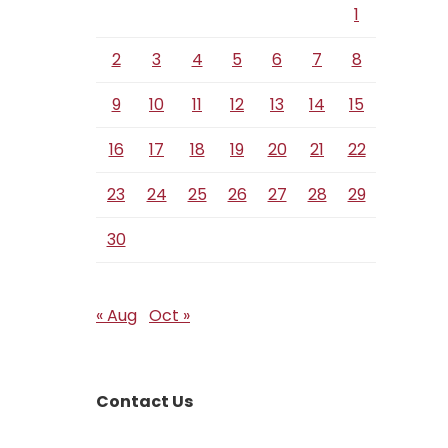
1
2
3
4
5
6
7
8
9
10
11
12
13
14
15
16
17
18
19
20
21
22
23
24
25
26
27
28
29
30
« Aug
Oct »
Contact Us