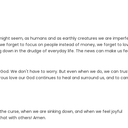
 might seem, as humans and as earthly creatures we are imperfe
we forget to focus on people instead of money, we forget to lo
king down in the drudge of everyday life. The news can make us fee
l God. We don't have to worry. But even when we do, we can trus
drous love our God continues to heal and surround us, and to car
 the curse, when we are sinking down, and when we feel joyful
 that with others! Amen.