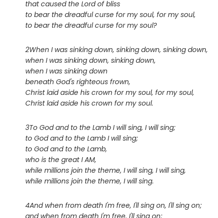
that caused the Lord of bliss
to bear the dreadful curse for my soul, for my soul,
to bear the dreadful curse for my soul?
2When I was sinking down, sinking down, sinking down,
when I was sinking down, sinking down,
when I was sinking down
beneath God's righteous frown,
Christ laid aside his crown for my soul, for my soul,
Christ laid aside his crown for my soul.
3To God and to the Lamb I will sing, I will sing;
to God and to the Lamb I will sing;
to God and to the Lamb,
who is the great I AM,
while millions join the theme, I will sing, I will sing,
while millions join the theme, I will sing.
4And when from death I'm free, I'll sing on, I'll sing on;
and when from death I'm free, I'll sing on;