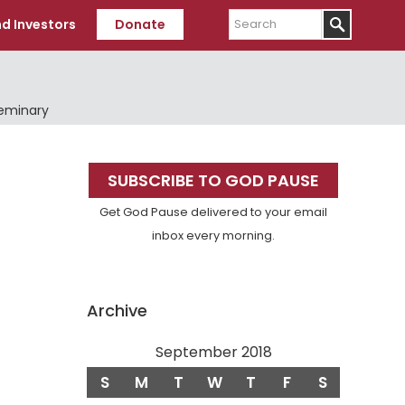
Search
d Investors
Donate
Seminary
Primary
SUBSCRIBE TO GOD PAUSE
Sidebar
Get God Pause delivered to your email
inbox every morning.
Archive
September 2018
S
M
T
W
T
F
S