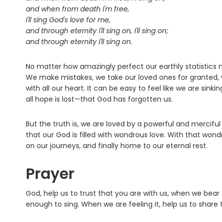
and when from death I'm free,
I'll sing God's love for me,
and through eternity I'll sing on, I'll sing on;
and through eternity I'll sing on.
No matter how amazingly perfect our earthly statistics
We make mistakes, we take our loved ones for granted, 
with all our heart. It can be easy to feel like we are sin
all hope is lost—that God has forgotten us.
But the truth is, we are loved by a powerful and mercifu
that our God is filled with wondrous love. With that won
on our journeys, and finally home to our eternal rest.
Prayer
God, help us to trust that you are with us, when we bear
enough to sing. When we are feeling it, help us to share