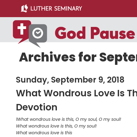
Skip
Skip
to
to
main
primary
content
sidebar
Archives for Septe
Sunday, September 9, 2018
What Wondrous Love Is Th
Devotion
1What wondrous love is this, O my soul, O my soul!
What wondrous love is this, O my soul!
What wondrous love is this