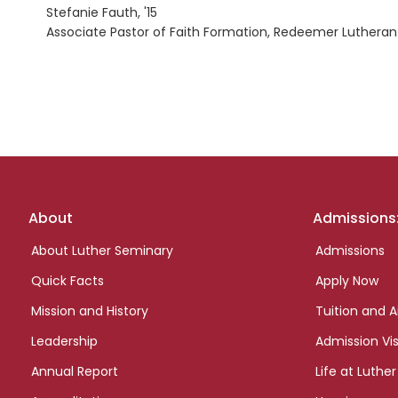
Stefanie Fauth, '15
Associate Pastor of Faith Formation, Redeemer Lutheran
Footer
About
Admissions
links
About Luther Seminary
Admissions
Quick Facts
Apply Now
Mission and History
Tuition and A
Leadership
Admission Vis
Annual Report
Life at Luther