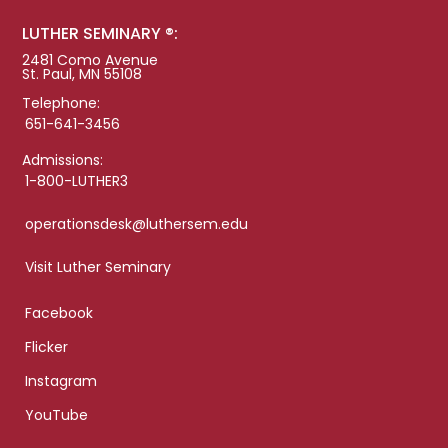
LUTHER SEMINARY ®:
2481 Como Avenue
St. Paul, MN 55108
Telephone:
651-641-3456
Admissions:
1-800-LUTHER3
operationsdesk@luthersem.edu
Visit Luther Seminary
Facebook
Flicker
Instagram
YouTube