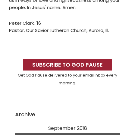
us in ways of love and righteousness among your
people. In Jesus' name. Amen.
Peter Clark, '16
Pastor, Our Savior Lutheran Church, Aurora, Ill.
Primary
Sidebar
SUBSCRIBE TO GOD PAUSE
Get God Pause delivered to your email inbox every
morning.
Archive
September 2018