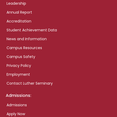
Leadership
Annual Report
Accreditation
Student Achievement Data
News and Information
Campus Resources
Campus Safety
Privacy Policy
Employment
Contact Luther Seminary
Admissions:
Admissions
Apply Now