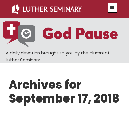
Skip
Skip
Menu
to
to
main
primary
content
sidebar
A daily devotion brought to you by the alumni of
Luther Seminary
Archives for
September 17, 2018