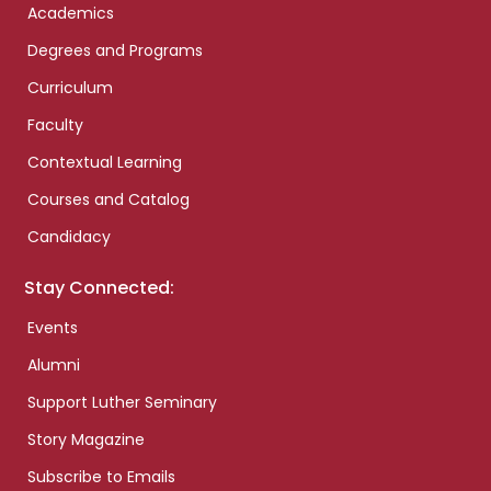
Academics
Degrees and Programs
Curriculum
Faculty
Contextual Learning
Courses and Catalog
Candidacy
Stay Connected:
Events
Alumni
Support Luther Seminary
Story Magazine
Subscribe to Emails