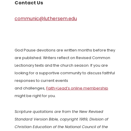
Contact Us
communic@luthersem.edu
God Pause devotions are written months before they
are published. Writers reflect on Revised Common
Lectionary texts and the church season. If you are
looking for a supportive community to discuss faithful
responses to current events
and challenges,
Faith+Lead’s online membership
might be right for you.
Scripture quotations are from the New Revised
Standard Version Bible, copyright 1989, Division of
Christian Education of the National Council of the