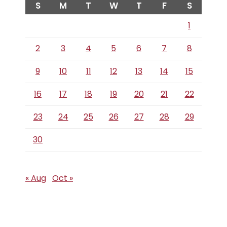
S
M
T
W
T
F
S
1
2
3
4
5
6
7
8
9
10
11
12
13
14
15
16
17
18
19
20
21
22
23
24
25
26
27
28
29
30
« Aug
Oct »