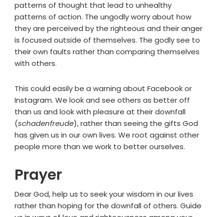
patterns of thought that lead to unhealthy
patterns of action. The ungodly worry about how
they are perceived by the righteous and their anger
is focused outside of themselves. The godly see to
their own faults rather than comparing themselves
with others.
This could easily be a warning about Facebook or
Instagram. We look and see others as better off
than us and look with pleasure at their downfall
(
schadenfreude
), rather than seeing the gifts God
has given us in our own lives. We root against other
people more than we work to better ourselves.
Prayer
Dear God, help us to seek your wisdom in our lives
rather than hoping for the downfall of others. Guide