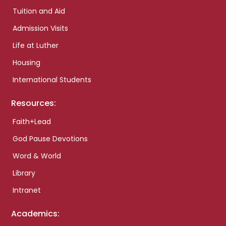
Tuition and Aid
Admission Visits
Life at Luther
Housing
International Students
Resources:
Faith+Lead
God Pause Devotions
Word & World
Library
Intranet
Academics: