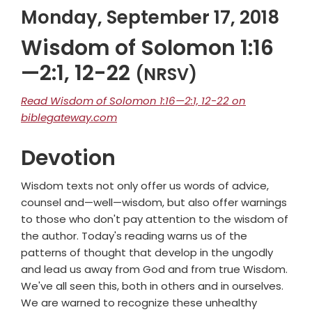
Monday, September 17, 2018
Wisdom of Solomon 1:16
—2:1, 12-22
(NRSV)
Read Wisdom of Solomon 1:16—2:1, 12-22 on
biblegateway.com
Devotion
Wisdom texts not only offer us words of advice,
counsel and—well—wisdom, but also offer warnings
to those who don't pay attention to the wisdom of
the author. Today's reading warns us of the
patterns of thought that develop in the ungodly
and lead us away from God and from true Wisdom.
We've all seen this, both in others and in ourselves.
We are warned to recognize these unhealthy