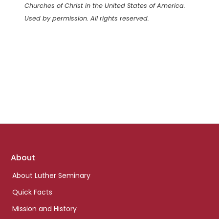
Churches of Christ in the United States of America.
Used by permission. All rights reserved.
Footer
About
links
About Luther Seminary
Quick Facts
Mission and History