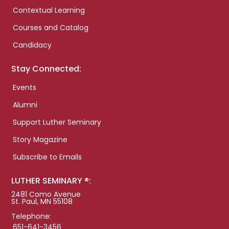
Contextual Learning
Courses and Catalog
Candidacy
Stay Connected:
Events
Alumni
Support Luther Seminary
Story Magazine
Subscribe to Emails
LUTHER SEMINARY ®:
2481 Como Avenue
St. Paul, MN 55108
Telephone:
651-641-3456