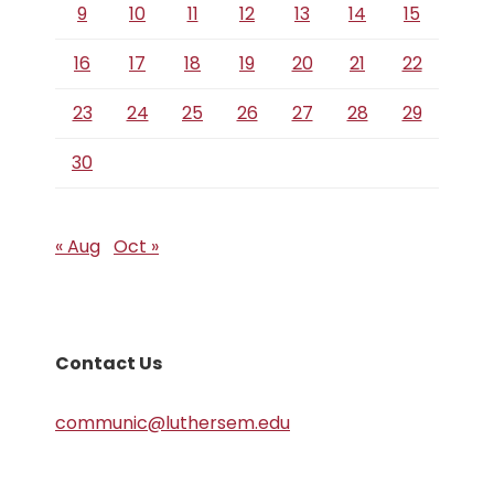
9
10
11
12
13
14
15
16
17
18
19
20
21
22
23
24
25
26
27
28
29
30
« Aug
Oct »
Contact Us
communic@luthersem.edu