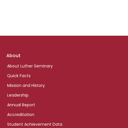
Footer
About
links
About Luther Seminary
Quick Facts
Mission and History
Leadership
Annual Report
Accreditation
Student Achievement Data