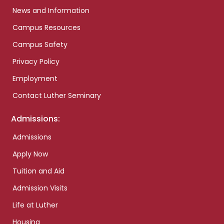
News and Information
Campus Resources
Campus Safety
Privacy Policy
Employment
Contact Luther Seminary
Admissions:
Admissions
Apply Now
Tuition and Aid
Admission Visits
Life at Luther
Housing