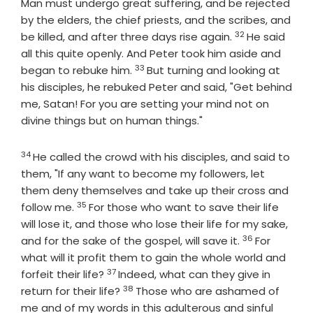
Man must undergo great suffering, and be rejected
by the elders, the chief priests, and the scribes, and
32
Verse
be killed, and after three days rise again.
He said
all this quite openly. And Peter took him aside and
33
Verse
began to rebuke him.
But turning and looking at
his disciples, he rebuked Peter and said, "Get behind
me, Satan! For you are setting your mind not on
divine things but on human things."
34
Verse
He called the crowd with his disciples, and said to
them, "If any want to become my followers, let
them deny themselves and take up their cross and
35
Verse
follow me.
For those who want to save their life
will lose it, and those who lose their life for my sake,
36
Verse
and for the sake of the gospel, will save it.
For
what will it profit them to gain the whole world and
37
Verse
forfeit their life?
Indeed, what can they give in
38
Verse
return for their life?
Those who are ashamed of
me and of my words in this adulterous and sinful