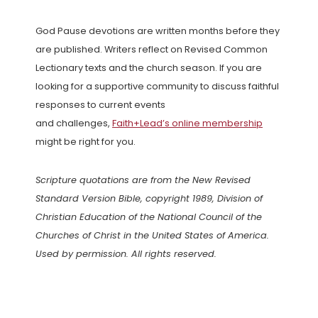
God Pause devotions are written months before they
are published. Writers reflect on Revised Common
Lectionary texts and the church season. If you are
looking for a supportive community to discuss faithful
responses to current events
and challenges,
Faith+Lead’s online membership
might be right for you.
Scripture quotations are from the New Revised
Standard Version Bible, copyright 1989, Division of
Christian Education of the National Council of the
Churches of Christ in the United States of America.
Used by permission. All rights reserved.