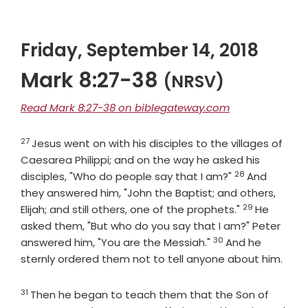
Friday, September 14, 2018
Mark 8:27-38
(NRSV)
Read Mark 8:27-38 on biblegateway.com
27
Verse
Jesus went on with his disciples to the villages of
Caesarea Philippi; and on the way he asked his
28
Verse
disciples, "Who do people say that I am?"
And
they answered him, "John the Baptist; and others,
29
Verse
Elijah; and still others, one of the prophets."
He
asked them, "But who do you say that I am?" Peter
30
Verse
answered him, "You are the Messiah."
And he
sternly ordered them not to tell anyone about him.
31
Verse
Then he began to teach them that the Son of