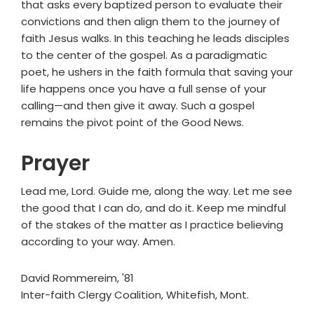
that asks every baptized person to evaluate their
convictions and then align them to the journey of
faith Jesus walks. In this teaching he leads disciples
to the center of the gospel. As a paradigmatic
poet, he ushers in the faith formula that saving your
life happens once you have a full sense of your
calling—and then give it away. Such a gospel
remains the pivot point of the Good News.
Prayer
Lead me, Lord. Guide me, along the way. Let me see
the good that I can do, and do it. Keep me mindful
of the stakes of the matter as I practice believing
according to your way. Amen.
David Rommereim, '81
Inter-faith Clergy Coalition, Whitefish, Mont.