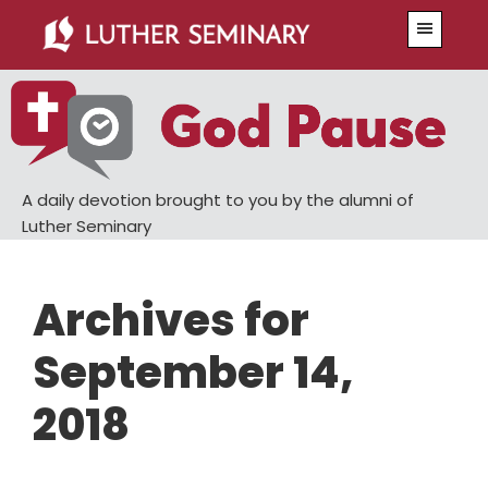
Skip
Skip
Menu
to
to
main
primary
content
sidebar
A daily devotion brought to you by the alumni of
Luther Seminary
Archives for
September 14,
2018