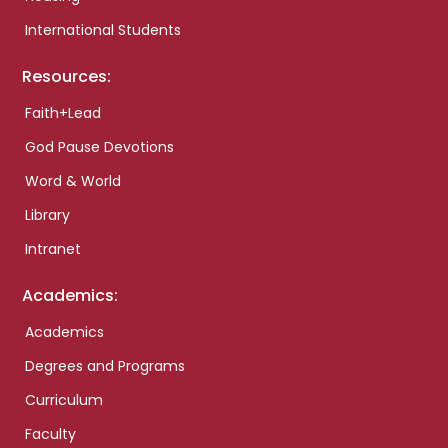
International Students
Resources:
Faith+Lead
God Pause Devotions
Word & World
Library
Intranet
Academics:
Academics
Degrees and Programs
Curriculum
Faculty