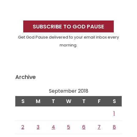
Primary
Sidebar
SUBSCRIBE TO GOD PAUSE
Get God Pause delivered to your email inbox every
morning.
Archive
September 2018
S
M
T
W
T
F
S
1
2
3
4
5
6
7
8