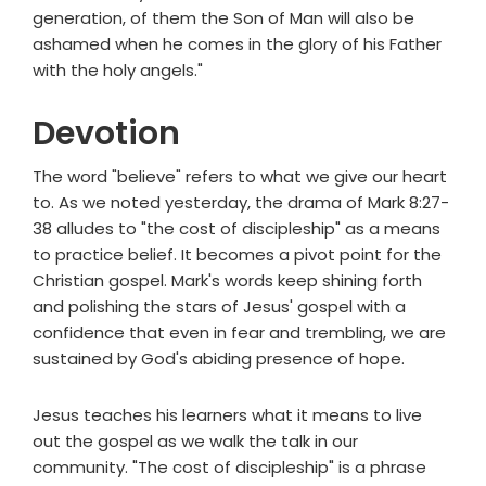
generation, of them the Son of Man will also be
ashamed when he comes in the glory of his Father
with the holy angels."
Devotion
The word "believe" refers to what we give our heart
to. As we noted yesterday, the drama of Mark 8:27-
38 alludes to "the cost of discipleship" as a means
to practice belief. It becomes a pivot point for the
Christian gospel. Mark's words keep shining forth
and polishing the stars of Jesus' gospel with a
confidence that even in fear and trembling, we are
sustained by God's abiding presence of hope.
Jesus teaches his learners what it means to live
out the gospel as we walk the talk in our
community. "The cost of discipleship" is a phrase