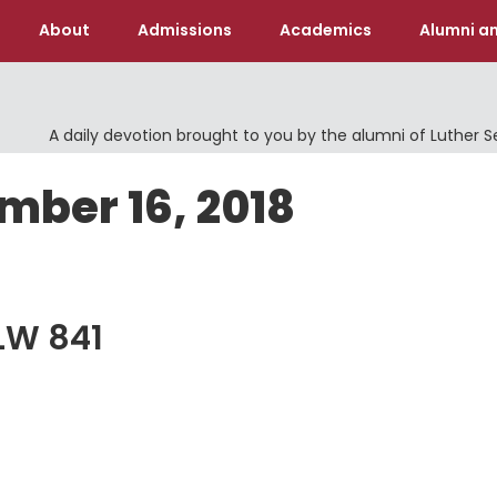
About
Admissions
Academics
Alumni an
A daily devotion brought to you by the alumni of Luther 
mber 16, 2018
ELW 841