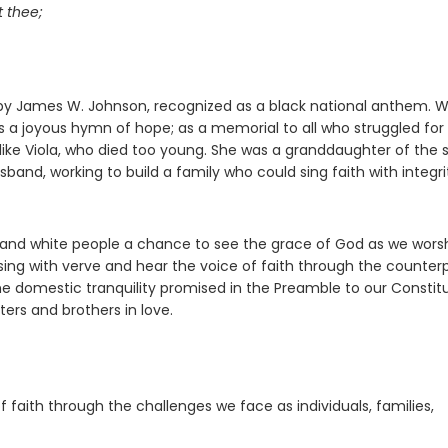
t thee;
n by James W. Johnson, recognized as a black national anthem. 
 as a joyous hymn of hope; as a memorial to all who struggled for
s like Viola, who died too young. She was a granddaughter of the 
usband, working to build a family who could sing faith with integri
k and white people a chance to see the grace of God as we worsh
sing with verve and hear the voice of faith through the counter
r the domestic tranquility promised in the Preamble to our Constitu
sters and brothers in love.
 faith through the challenges we face as individuals, families,