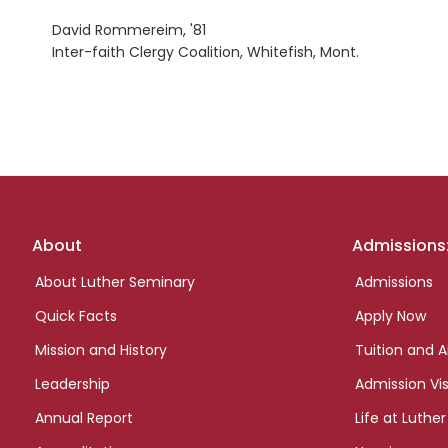
David Rommereim, '81
Inter-faith Clergy Coalition, Whitefish, Mont.
Footer
About
Admissions
links
About Luther Seminary
Admissions
Quick Facts
Apply Now
Mission and History
Tuition and A
Leadership
Admission Vis
Annual Report
Life at Luther