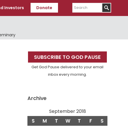
Search
d Investors
Donate
Seminary
Primary
SUBSCRIBE TO GOD PAUSE
Sidebar
Get God Pause delivered to your email
inbox every morning.
Archive
September 2018
S
M
T
W
T
F
S