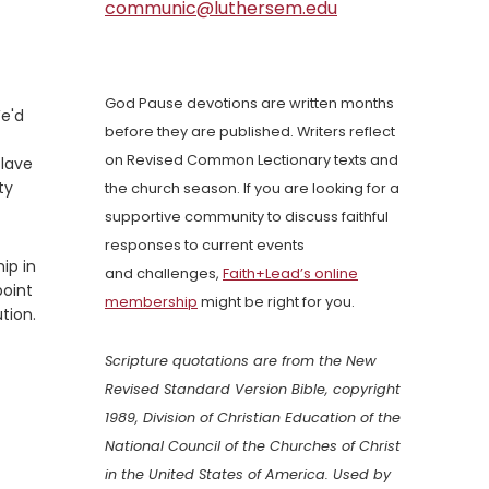
communic@luthersem.edu
God Pause devotions are written months
We'd
before they are published. Writers reflect
on Revised Common Lectionary texts and
slave
ty
the church season. If you are looking for a
supportive community to discuss faithful
responses to current events
ip in
and challenges,
Faith+Lead’s online
point
membership
might be right for you.
tion.
Scripture quotations are from the New
Revised Standard Version Bible, copyright
1989, Division of Christian Education of the
National Council of the Churches of Christ
in the United States of America. Used by