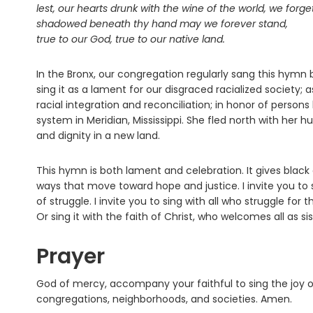
lest, our hearts drunk with the wine of the world, we forge
shadowed beneath thy hand may we forever stand,
true to our God, true to our native land.
In the Bronx, our congregation regularly sang this hym
sing it as a lament for our disgraced racialized society;
racial integration and reconciliation; in honor of person
system in Meridian, Mississippi. She fled north with her h
and dignity in a new land.
This hymn is both lament and celebration. It gives blac
ways that move toward hope and justice. I invite you to 
of struggle. I invite you to sing with all who struggle fo
Or sing it with the faith of Christ, who welcomes all as si
Prayer
God of mercy, accompany your faithful to sing the joy of
congregations, neighborhoods, and societies. Amen.