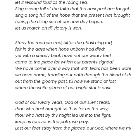
let it resound loud as the rolling sea.
Sing a song full of the faith that the dark past has taught 
sing a song full of the hope that the present has brought 
facing the rising sun of our new day begun,
let us march on till victory is won.
Stony the road we trod, bitter the chast'ning rod,
felt in the days when hope unborn had died;
yet with a steady beat, have not our weary feet
come to the place for which our parents sighed?
We have come over a way that with tears has been wate
we have come, treading our path through the blood of th
out from the gloomy past, till now we stand at last
where the white gleam of our bright star is cast.
God of our weary years, God of our silent tears,
thou who hast brought us thus far on the way;
thou who hast by thy might led us into the light,
keep us forever in the path, we pray.
Lest our feet stray from the places, our God, where we m