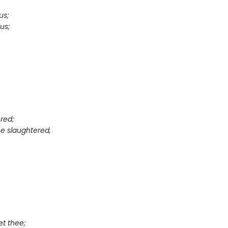
us;
us;
red;
e slaughtered,
et thee;