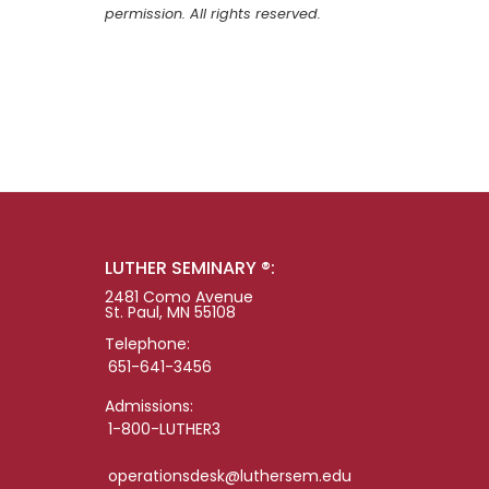
permission. All rights reserved.
LUTHER SEMINARY ®:
2481 Como Avenue
St. Paul, MN 55108
Telephone:
651-641-3456
Admissions:
1-800-LUTHER3
operationsdesk@luthersem.edu