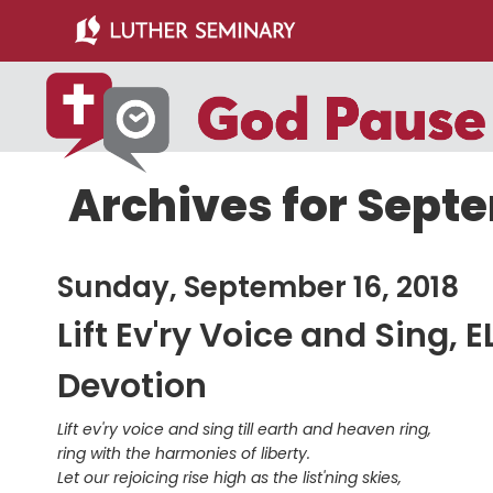
Skip
Skip
to
to
main
primary
content
sidebar
Archives for Septe
Sunday, September 16, 2018
Lift Ev'ry Voice and Sing, 
Devotion
Lift ev'ry voice and sing till earth and heaven ring,
ring with the harmonies of liberty.
Let our rejoicing rise high as the list'ning skies,