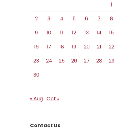
1
2
3
4
5
6
7
8
9
10
11
12
13
14
15
16
17
18
19
20
21
22
23
24
25
26
27
28
29
30
« Aug
Oct »
Contact Us