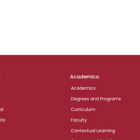
:
Academics:
Academics
Degrees and Programs
id
Curriculum
its
Faculty
Contextual Learning