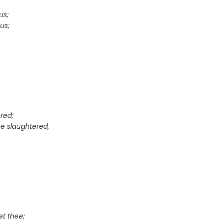
us;
us;
red;
e slaughtered,
et thee;