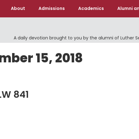
About
Admissions
Academics
Alumni an
A daily devotion brought to you by the alumni of Luther 
mber 15, 2018
ELW 841