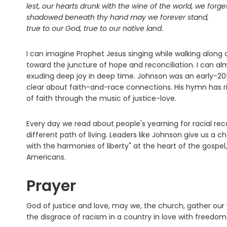
lest, our hearts drunk with the wine of the world, we forge
shadowed beneath thy hand may we forever stand,
true to our God, true to our native land.
I can imagine Prophet Jesus singing while walking along d
toward the juncture of hope and reconciliation. I can al
exuding deep joy in deep time. Johnson was an early-20t
clear about faith-and-race connections. His hymn has rig
of faith through the music of justice-love.
Every day we read about people's yearning for racial rec
different path of living. Leaders like Johnson give us a c
with the harmonies of liberty" at the heart of the gospel
Americans.
Prayer
God of justice and love, may we, the church, gather ou
the disgrace of racism in a country in love with freedo