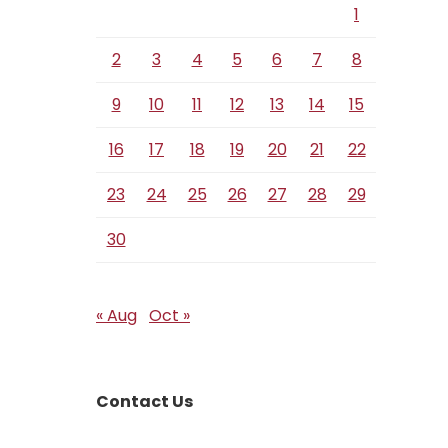
1
2
3
4
5
6
7
8
9
10
11
12
13
14
15
16
17
18
19
20
21
22
23
24
25
26
27
28
29
30
« Aug
Oct »
Contact Us