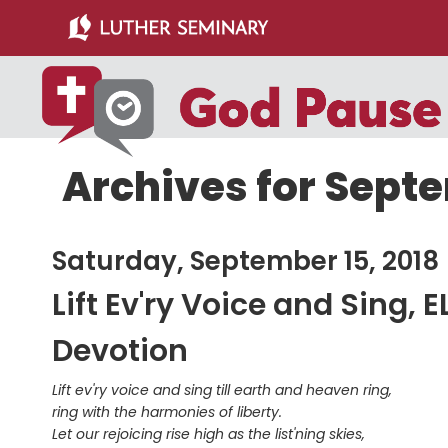
Skip
Skip
to
to
main
primary
content
sidebar
Archives for Septe
Saturday, September 15, 2018
Lift Ev'ry Voice and Sing, 
Devotion
Lift ev'ry voice and sing till earth and heaven ring,
ring with the harmonies of liberty.
Let our rejoicing rise high as the list'ning skies,