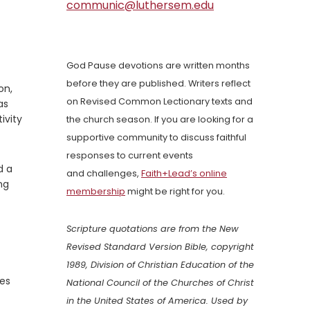
communic@luthersem.edu
God Pause devotions are written months
before they are published. Writers reflect
on,
on Revised Common Lectionary texts and
as
ivity
the church season. If you are looking for a
supportive community to discuss faithful
responses to current events
d a
and challenges,
Faith+Lead’s online
ng
membership
might be right for you.
Scripture quotations are from the New
Revised Standard Version Bible, copyright
1989, Division of Christian Education of the
mes
National Council of the Churches of Christ
in the United States of America. Used by