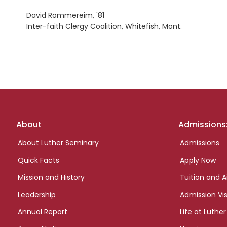
David Rommereim, '81
Inter-faith Clergy Coalition, Whitefish, Mont.
Footer
About
Admissions
links
About Luther Seminary
Admissions
Quick Facts
Apply Now
Mission and History
Tuition and A
Leadership
Admission Vis
Annual Report
Life at Luther