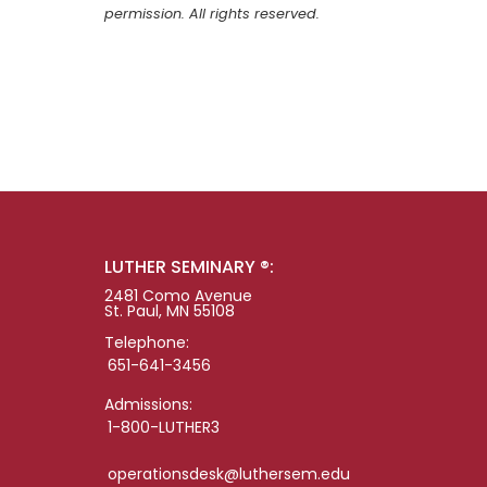
permission. All rights reserved.
LUTHER SEMINARY ®:
2481 Como Avenue
St. Paul, MN 55108
Telephone:
651-641-3456
Admissions:
1-800-LUTHER3
operationsdesk@luthersem.edu