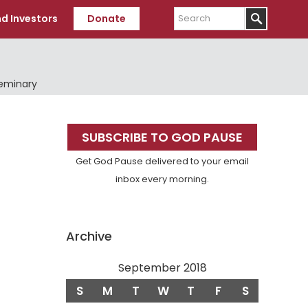
Search
d Investors
Donate
Seminary
Primary
SUBSCRIBE TO GOD PAUSE
Sidebar
Get God Pause delivered to your email
inbox every morning.
Archive
September 2018
S
M
T
W
T
F
S