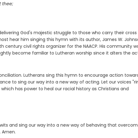
t thee;
elivering God's majestic struggle to those who carry their cross
most hear him singing this hymn with its author, James W. Johns
h century civil rights organizer for the NAACP. His community w
htly become familiar to Lutheran worship since it alters the act
onciliation. Lutherans sing this hymn to encourage action towar
hance to sing our way into a new way of acting. Let our voices "ri
, which has power to heal our racial history as Christians and
r wits and sing our way into a new way of behaving that overco
m. Amen.