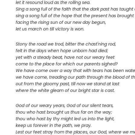
let it resound loud as the rolling sea.
Sing a song full of the faith that the dark past has taught 
sing a song full of the hope that the present has brought 
facing the rising sun of our new day begun,
let us march on till victory is won.
Stony the road we trod, bitter the chast'ning rod,
felt in the days when hope unborn had died;
yet with a steady beat, have not our weary feet
come to the place for which our parents sighed?
We have come over a way that with tears has been wate
we have come, treading our path through the blood of th
out from the gloomy past, till now we stand at last
where the white gleam of our bright star is cast.
God of our weary years, God of our silent tears,
thou who hast brought us thus far on the way;
thou who hast by thy might led us into the light,
keep us forever in the path, we pray.
Lest our feet stray from the places, our God, where we m