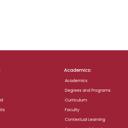
:
Academics:
Academics
Degrees and Programs
id
Curriculum
its
Faculty
Contextual Learning