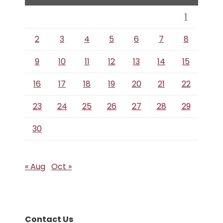
1
2
3
4
5
6
7
8
9
10
11
12
13
14
15
16
17
18
19
20
21
22
23
24
25
26
27
28
29
30
« Aug
Oct »
Contact Us