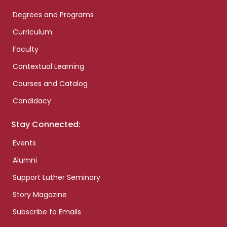
Degrees and Programs
Curriculum
Faculty
Contextual Learning
Courses and Catalog
Candidacy
Stay Connected:
Events
Alumni
Support Luther Seminary
Story Magazine
Subscribe to Emails