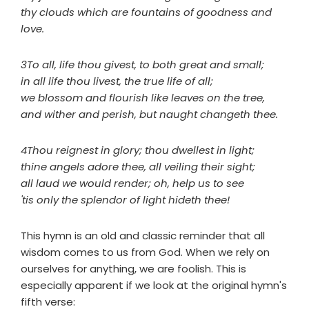
thy clouds which are fountains of goodness and
love.
3To all, life thou givest, to both great and small;
in all life thou livest, the true life of all;
we blossom and flourish like leaves on the tree,
and wither and perish, but naught changeth thee.
4Thou reignest in glory; thou dwellest in light;
thine angels adore thee, all veiling their sight;
all laud we would render; oh, help us to see
'tis only the splendor of light hideth thee!
This hymn is an old and classic reminder that all
wisdom comes to us from God. When we rely on
ourselves for anything, we are foolish. This is
especially apparent if we look at the original hymn's
fifth verse: