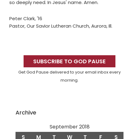
so deeply need. In Jesus' name. Amen.
Peter Clark, '16
Pastor, Our Savior Lutheran Church, Aurora, Ill.
Primary
Sidebar
SUBSCRIBE TO GOD PAUSE
Get God Pause delivered to your email inbox every
morning.
Archive
September 2018
S
M
T
W
T
F
S