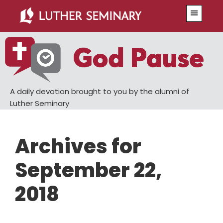
Skip
Skip
Menu
to
to
main
primary
content
sidebar
A daily devotion brought to you by the alumni of
Luther Seminary
Archives for
September 22,
2018