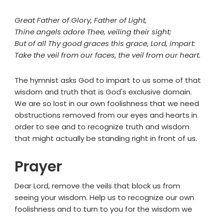
Great Father of Glory, Father of Light,
Thine angels adore Thee, veiling their sight;
But of all Thy good graces this grace, Lord, impart:
Take the veil from our faces, the veil from our heart.
The hymnist asks God to impart to us some of that
wisdom and truth that is God's exclusive domain.
We are so lost in our own foolishness that we need
obstructions removed from our eyes and hearts in
order to see and to recognize truth and wisdom
that might actually be standing right in front of us.
Prayer
Dear Lord, remove the veils that block us from
seeing your wisdom. Help us to recognize our own
foolishness and to turn to you for the wisdom we