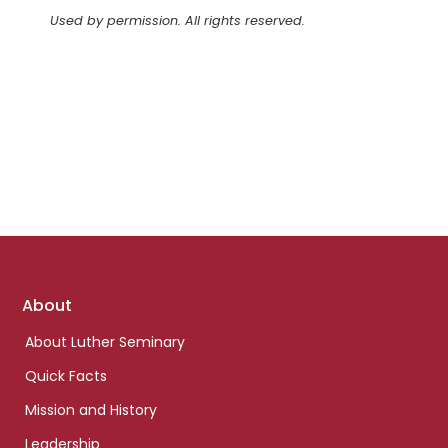
Used by permission. All rights reserved.
Footer
About
links
About Luther Seminary
Quick Facts
Mission and History
Leadership