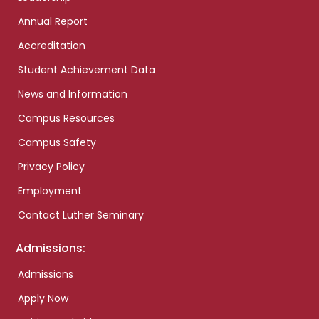
Annual Report
Accreditation
Student Achievement Data
News and Information
Campus Resources
Campus Safety
Privacy Policy
Employment
Contact Luther Seminary
Admissions:
Admissions
Apply Now