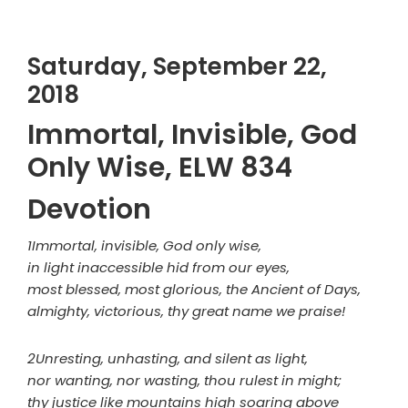
Saturday, September 22,
2018
Immortal, Invisible, God
Only Wise, ELW 834
Devotion
1Immortal, invisible, God only wise,
in light inaccessible hid from our eyes,
most blessed, most glorious, the Ancient of Days,
almighty, victorious, thy great name we praise!
2Unresting, unhasting, and silent as light,
nor wanting, nor wasting, thou rulest in might;
thy justice like mountains high soaring above