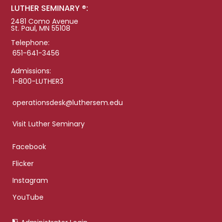
LUTHER SEMINARY ®:
2481 Como Avenue
St. Paul, MN 55108
Telephone:
651-641-3456
Admissions:
1-800-LUTHER3
operationsdesk@luthersem.edu
Visit Luther Seminary
Facebook
Flicker
Instagram
YouTube