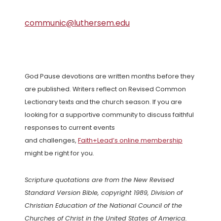
communic@luthersem.edu
God Pause devotions are written months before they
are published. Writers reflect on Revised Common
Lectionary texts and the church season. If you are
looking for a supportive community to discuss faithful
responses to current events
and challenges,
Faith+Lead’s online membership
might be right for you.
Scripture quotations are from the New Revised
Standard Version Bible, copyright 1989, Division of
Christian Education of the National Council of the
Churches of Christ in the United States of America.