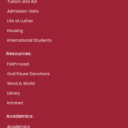
Tuition and Aid
Admission Visits
Life at Luther
Housing
International Students
Resources:
Faith+Lead
God Pause Devotions
Word & World
Library
Intranet
Academics:
Academics