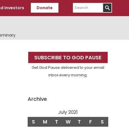
Search
d Investors
Donate
Seminary
Primary
SUBSCRIBE TO GOD PAUSE
Sidebar
Get God Pause delivered to your email
inbox every morning.
Archive
July 2021
S
M
T
W
T
F
S