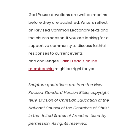
God Pause devotions are written months
before they are published. Writers reflect
on Revised Common Lectionary texts and
the church season. If you are looking for a
supportive community to discuss faithful
responses to current events
and challenges,
Faith+Lead’s online
membership
might be right for you.
Scripture quotations are from the New
Revised Standard Version Bible, copyright
1989, Division of Christian Education of the
National Council of the Churches of Christ
in the United States of America. Used by
permission. All rights reserved.