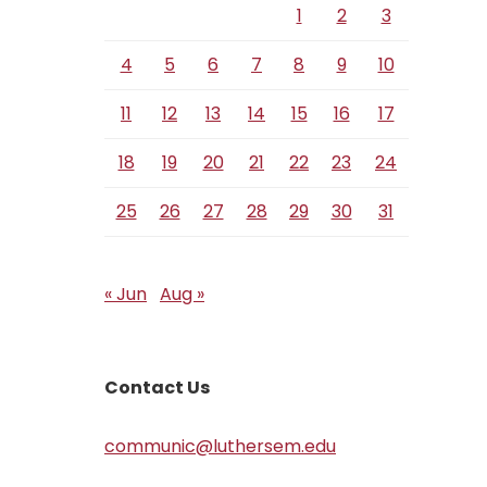
1
2
3
4
5
6
7
8
9
10
11
12
13
14
15
16
17
18
19
20
21
22
23
24
25
26
27
28
29
30
31
« Jun
Aug »
Contact Us
communic@luthersem.edu