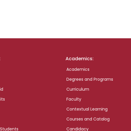
:
Academics:
Academics
Degrees and Programs
id
Curriculum
its
Faculty
Contextual Learning
Courses and Catalog
 Students
Candidacy