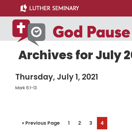
Skip
Skip
to
to
main
primary
content
sidebar
Archives for July 2
Thursday, July 1, 2021
Mark 6:1-13
Go
Page
Page
Page
Page
«
Previous Page
1
2
3
4
to