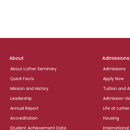
Footer
About
Admissions
links
About Luther Seminary
Admissions
Quick Facts
Apply Now
Mission and History
Tuition and A
Leadership
Admission Vis
Annual Report
Life at Luther
Accreditation
Housing
Student Achievement Data
International