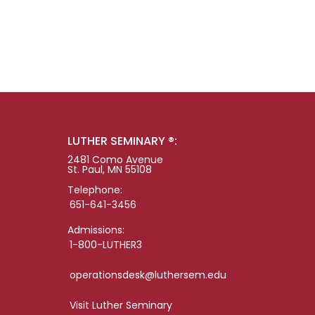
LUTHER SEMINARY ®:
2481 Como Avenue
St. Paul, MN 55108
Telephone:
651-641-3456
Admissions:
1-800-LUTHER3
operationsdesk@luthersem.edu
Visit Luther Seminary