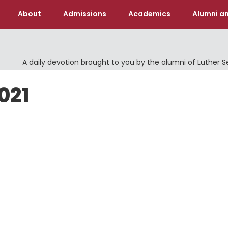
About
Admissions
Academics
Alumni an
A daily devotion brought to you by the alumni of Luther 
021