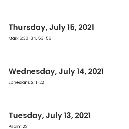
Thursday, July 15, 2021
Mark 6:30-34, 53-56
Wednesday, July 14, 2021
Ephesians 2:11-22
Tuesday, July 13, 2021
Psalm 23