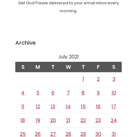
Get God Pause delivered to your email inbox every
morning.
Archive
July 2021
S
M
T
W
T
F
S
1
2
3
4
5
6
7
8
9
10
11
12
13
14
15
16
17
18
19
20
21
22
23
24
25
26
27
28
29
30
31