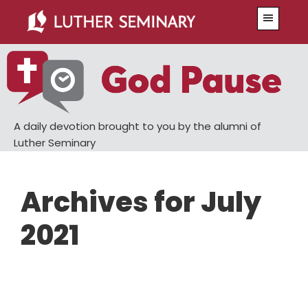
Skip
Skip
Menu
to
to
main
primary
content
sidebar
A daily devotion brought to you by the alumni of
Luther Seminary
Archives for July
2021