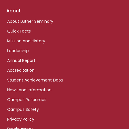
Footer
About
links
About Luther Seminary
Quick Facts
Mission and History
Leadership
Annual Report
Accreditation
Student Achievement Data
News and Information
Campus Resources
Campus Safety
Privacy Policy