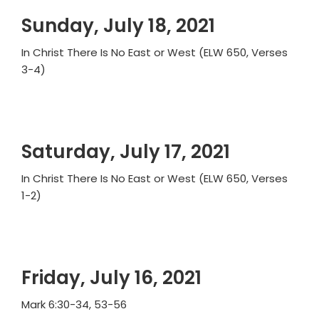
Sunday, July 18, 2021
In Christ There Is No East or West (ELW 650, Verses
3-4)
Saturday, July 17, 2021
In Christ There Is No East or West (ELW 650, Verses
1-2)
Friday, July 16, 2021
Mark 6:30-34, 53-56