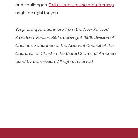
and challenges,
Faith+Lead’s online membership
might be right for you.
Scripture quotations are from the New Revised
Standard Version Bible, copyright 1989, Division of
Christian Education of the National Council of the
Churches of Christ in the United States of America.
Used by permission. All rights reserved.