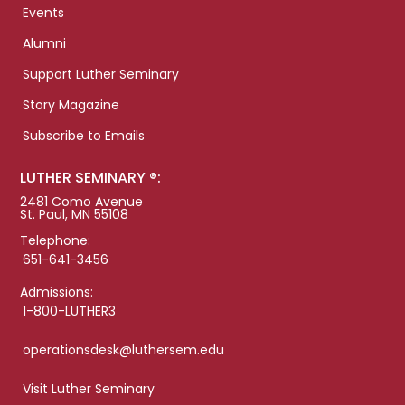
Events
Alumni
Support Luther Seminary
Story Magazine
Subscribe to Emails
LUTHER SEMINARY ®:
2481 Como Avenue
St. Paul, MN 55108
Telephone:
651-641-3456
Admissions:
1-800-LUTHER3
operationsdesk@luthersem.edu
Visit Luther Seminary