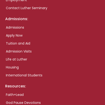
Employment
Contact Luther Seminary
Admissions:
Admissions
Apply Now
Tuition and Aid
Admission Visits
Life at Luther
Housing
International Students
Resources:
Faith+Lead
God Pause Devotions