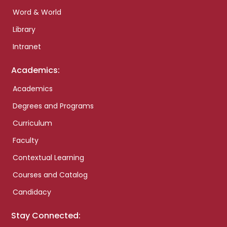
Word & World
Library
Intranet
Academics:
Academics
Degrees and Programs
Curriculum
Faculty
Contextual Learning
Courses and Catalog
Candidacy
Stay Connected: