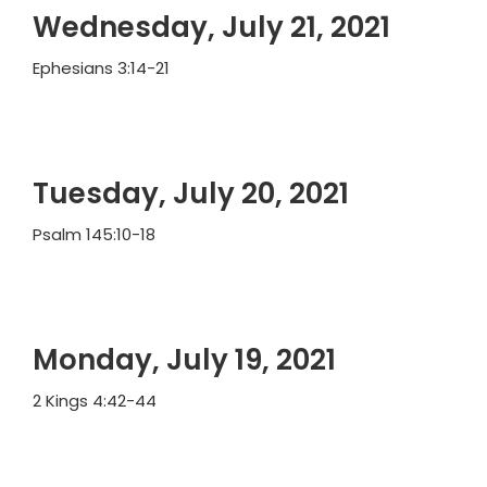
Wednesday, July 21, 2021
Ephesians 3:14-21
Tuesday, July 20, 2021
Psalm 145:10-18
Monday, July 19, 2021
2 Kings 4:42-44