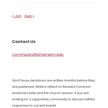
« Jun
Aug »
Contact Us
communic@luthersem.edu
God Pause devotions are written months before they
are published. Writers reflect on Revised Common
Lectionary texts and the church season. If you are
looking for a supportive community to discuss faithful
responses to current events