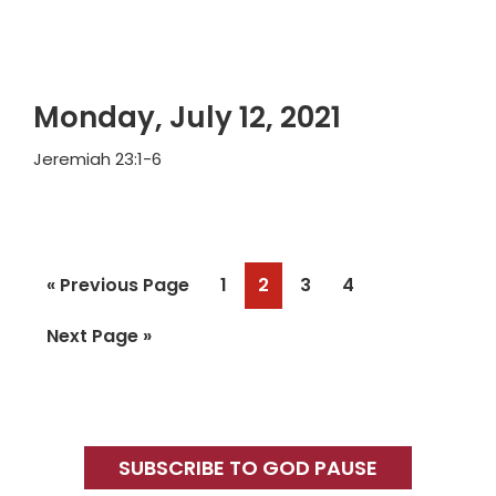
Monday, July 12, 2021
Jeremiah 23:1-6
Go
Page
Page
Page
Page
«
Previous Page
1
2
3
4
to
Go
Next Page »
to
Primary
Sidebar
SUBSCRIBE TO GOD PAUSE