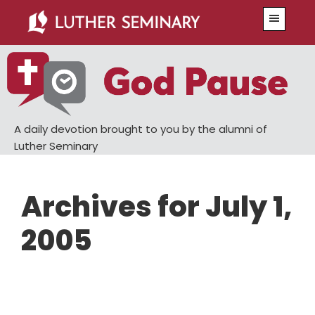
Skip
Skip
Menu
to
to
main
primary
content
sidebar
A daily devotion brought to you by the alumni of
Luther Seminary
Archives for July 1,
2005