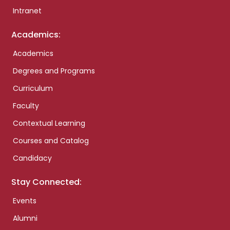
Intranet
Academics:
Academics
Degrees and Programs
Curriculum
Faculty
Contextual Learning
Courses and Catalog
Candidacy
Stay Connected:
Events
Alumni