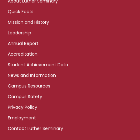
About Luther Seminary
Quick Facts
Mission and History
Leadership
Annual Report
Accreditation
Student Achievement Data
News and Information
Campus Resources
Campus Safety
Privacy Policy
Employment
Contact Luther Seminary