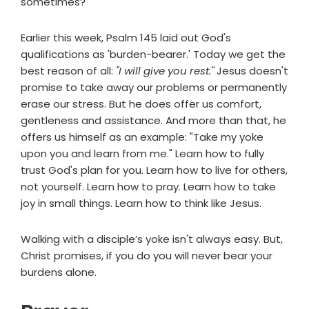
sometimes?
Earlier this week, Psalm 145 laid out God's
qualifications as 'burden-bearer.' Today we get the
best reason of all:
"I will give you rest."
Jesus doesn't
promise to take away our problems or permanently
erase our stress. But he does offer us comfort,
gentleness and assistance. And more than that, he
offers us himself as an example: "Take my yoke
upon you and learn from me." Learn how to fully
trust God's plan for you. Learn how to live for others,
not yourself. Learn how to pray. Learn how to take
joy in small things. Learn how to think like Jesus.
Walking with a disciple’s yoke isn't always easy. But,
Christ promises, if you do you will never bear your
burdens alone.