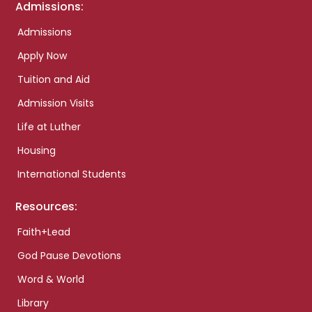
Admissions:
Admissions
Apply Now
Tuition and Aid
Admission Visits
Life at Luther
Housing
International Students
Resources:
Faith+Lead
God Pause Devotions
Word & World
Library