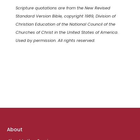
Scripture quotations are from the New Revised
Standard Version Bible, copyright 1989, Division of
Christian Education of the National Council of the
Churches of Christ in the United States of America.
Used by permission. All rights reserved.
Footer
About
links