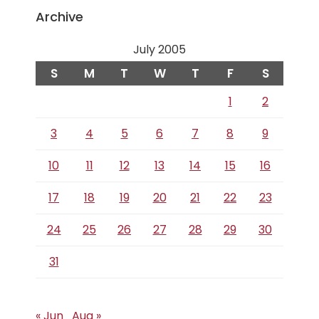
Archive
July 2005
S
M
T
W
T
F
S
1
2
3
4
5
6
7
8
9
10
11
12
13
14
15
16
17
18
19
20
21
22
23
24
25
26
27
28
29
30
31
« Jun
Aug »