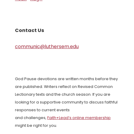
Contact Us
communic@luthersem.edu
God Pause devotions are written months before they
are published. Writers reflect on Revised Common
Lectionary texts and the church season. If you are
looking for a supportive community to discuss faithful
responses to current events
and challenges,
Faith+Lead’s online membership
might be right for you.