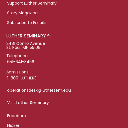
Support Luther Seminary
Story Magazine
Subscribe to Emails
LUTHER SEMINARY ®:
2481 Como Avenue
St. Paul, MN 55108
Telephone:
651-641-3456
Admissions:
1-800-LUTHER3
operationsdesk@luthersem.edu
Visit Luther Seminary
Facebook
Flicker