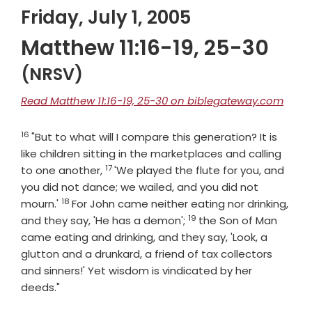
Friday, July 1, 2005
Matthew 11:16-19, 25-30
(NRSV)
Read Matthew 11:16-19, 25-30 on biblegateway.com
16
Verse
"But to what will I compare this generation? It is
like children sitting in the marketplaces and calling
17
Verse
to one another,
'We played the flute for you, and
you did not dance; we wailed, and you did not
18
Verse
mourn.'
For John came neither eating nor drinking,
19
Verse
and they say, 'He has a demon';
the Son of Man
came eating and drinking, and they say, 'Look, a
glutton and a drunkard, a friend of tax collectors
and sinners!' Yet wisdom is vindicated by her
deeds."