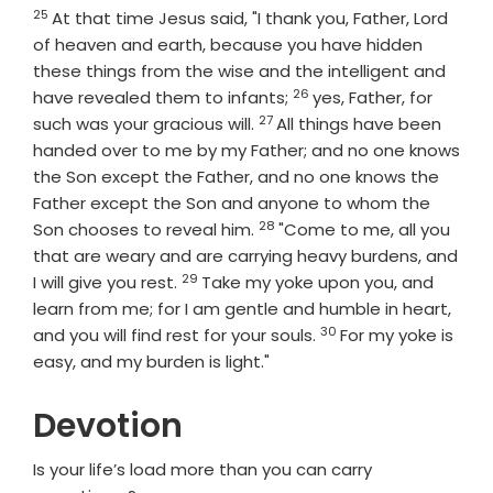
25
Verse
At that time Jesus said, "I thank you, Father, Lord
of heaven and earth, because you have hidden
these things from the wise and the intelligent and
26
Verse
have revealed them to infants;
yes, Father, for
27
Verse
such was your gracious will.
All things have been
handed over to me by my Father; and no one knows
the Son except the Father, and no one knows the
Father except the Son and anyone to whom the
28
Verse
Son chooses to reveal him.
"Come to me, all you
that are weary and are carrying heavy burdens, and
29
Verse
I will give you rest.
Take my yoke upon you, and
learn from me; for I am gentle and humble in heart,
30
Verse
and you will find rest for your souls.
For my yoke is
easy, and my burden is light."
Devotion
Is your life’s load more than you can carry