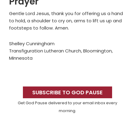
Prayer
Gentle Lord Jesus, thank you for offering us a hand
to hold, a shoulder to cry on, arms to lift us up and
footsteps to follow. Amen.
Shelley Cunningham
Transfiguration Lutheran Church, Bloomington,
Minnesota
Primary
Sidebar
SUBSCRIBE TO GOD PAUSE
Get God Pause delivered to your email inbox every
morning.