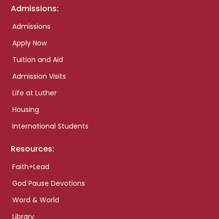
Admissions:
Admissions
Apply Now
Tuition and Aid
Admission Visits
Life at Luther
Housing
International Students
Resources:
Faith+Lead
God Pause Devotions
Word & World
Library