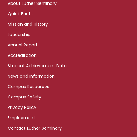
About Luther Seminary
Quick Facts
Mission and History
Leadership
Annual Report
Accreditation
Student Achievement Data
News and Information
Campus Resources
Campus Safety
Privacy Policy
Employment
Contact Luther Seminary