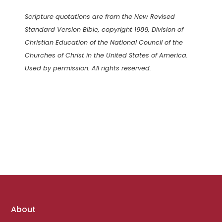
Scripture quotations are from the New Revised
Standard Version Bible, copyright 1989, Division of
Christian Education of the National Council of the
Churches of Christ in the United States of America.
Used by permission. All rights reserved.
Footer
About
links