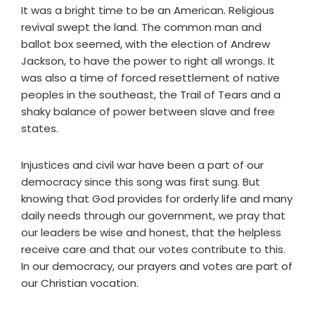
It was a bright time to be an American. Religious
revival swept the land. The common man and
ballot box seemed, with the election of Andrew
Jackson, to have the power to right all wrongs. It
was also a time of forced resettlement of native
peoples in the southeast, the Trail of Tears and a
shaky balance of power between slave and free
states.
Injustices and civil war have been a part of our
democracy since this song was first sung. But
knowing that God provides for orderly life and many
daily needs through our government, we pray that
our leaders be wise and honest, that the helpless
receive care and that our votes contribute to this.
In our democracy, our prayers and votes are part of
our Christian vocation.