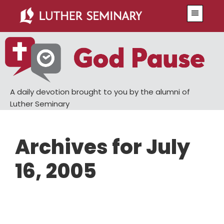
Skip
Skip
Menu
to
to
main
primary
content
sidebar
A daily devotion brought to you by the alumni of
Luther Seminary
Archives for July
16, 2005