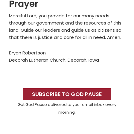
Prayer
Merciful Lord, you provide for our many needs
through our government and the resources of this
land. Guide our leaders and guide us as citizens so
that there is justice and care for all in need. Amen.
Bryan Robertson
Decorah Lutheran Church, Decorah, Iowa
Primary
Sidebar
SUBSCRIBE TO GOD PAUSE
Get God Pause delivered to your email inbox every
morning.