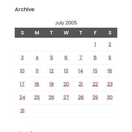
Archive
July 2005
S
M
T
W
T
F
S
1
2
3
4
5
6
7
8
9
10
11
12
13
14
15
16
17
18
19
20
21
22
23
24
25
26
27
28
29
30
31