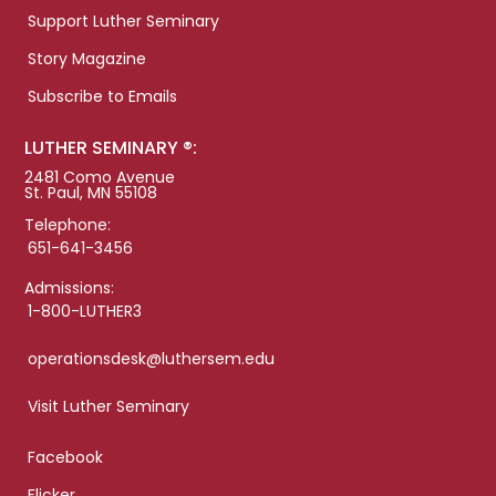
Support Luther Seminary
Story Magazine
Subscribe to Emails
LUTHER SEMINARY ®:
2481 Como Avenue
St. Paul, MN 55108
Telephone:
651-641-3456
Admissions:
1-800-LUTHER3
operationsdesk@luthersem.edu
Visit Luther Seminary
Facebook
Flicker