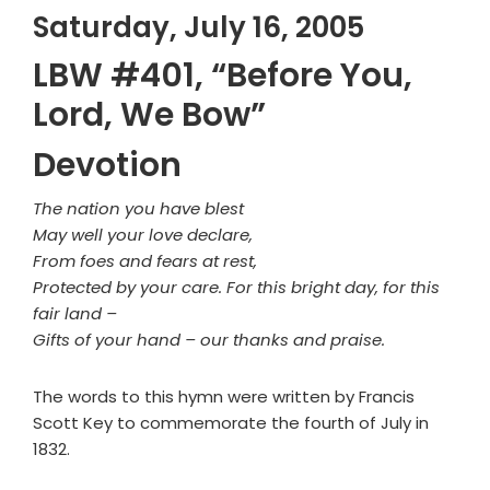
Saturday, July 16, 2005
LBW #401, “Before You,
Lord, We Bow”
Devotion
The nation you have blest
May well your love declare,
From foes and fears at rest,
Protected by your care. For this bright day, for this
fair land –
Gifts of your hand – our thanks and praise.
The words to this hymn were written by Francis
Scott Key to commemorate the fourth of July in
1832.