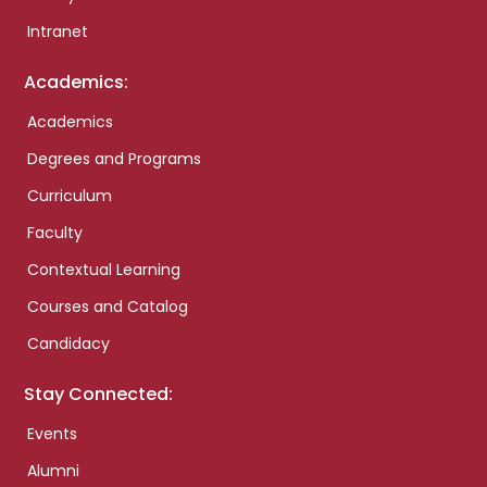
Intranet
Academics:
Academics
Degrees and Programs
Curriculum
Faculty
Contextual Learning
Courses and Catalog
Candidacy
Stay Connected:
Events
Alumni