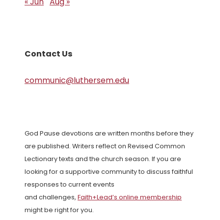
« Jun
Aug »
Contact Us
communic@luthersem.edu
God Pause devotions are written months before they
are published. Writers reflect on Revised Common
Lectionary texts and the church season. If you are
looking for a supportive community to discuss faithful
responses to current events
and challenges,
Faith+Lead’s online membership
might be right for you.