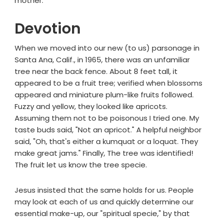
mother."
Devotion
When we moved into our new (to us) parsonage in
Santa Ana, Calif., in 1965, there was an unfamiliar
tree near the back fence. About 8 feet tall, it
appeared to be a fruit tree; verified when blossoms
appeared and miniature plum-like fruits followed.
Fuzzy and yellow, they looked like apricots.
Assuming them not to be poisonous I tried one. My
taste buds said, "Not an apricot." A helpful neighbor
said, "Oh, that's either a kumquat or a loquat. They
make great jams." Finally, The tree was identified!
The fruit let us know the tree specie.
Jesus insisted that the same holds for us. People
may look at each of us and quickly determine our
essential make-up, our "spiritual specie," by that