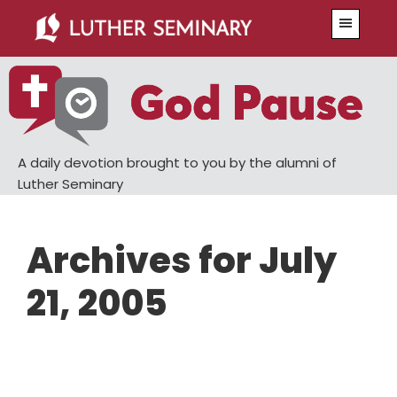
Skip
Skip
Menu
to
to
main
primary
content
sidebar
A daily devotion brought to you by the alumni of
Luther Seminary
Archives for July
21, 2005