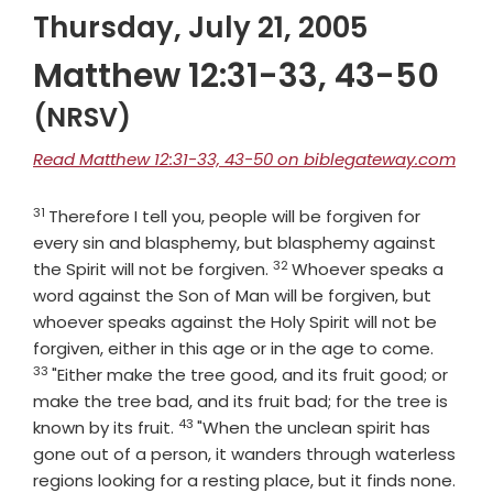
Thursday, July 21, 2005
Matthew 12:31-33, 43-50
(NRSV)
Read Matthew 12:31-33, 43-50 on biblegateway.com
31
Verse
Therefore I tell you, people will be forgiven for
every sin and blasphemy, but blasphemy against
32
Verse
the Spirit will not be forgiven.
Whoever speaks a
word against the Son of Man will be forgiven, but
whoever speaks against the Holy Spirit will not be
Verse
forgiven, either in this age or in the age to come.
33
"Either make the tree good, and its fruit good; or
make the tree bad, and its fruit bad; for the tree is
43
Verse
known by its fruit.
"When the unclean spirit has
gone out of a person, it wanders through waterless
Vers
regions looking for a resting place, but it finds none.