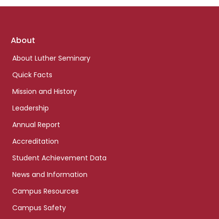
Footer
About
links
About Luther Seminary
Quick Facts
Mission and History
Leadership
Annual Report
Accreditation
Student Achievement Data
News and Information
Campus Resources
Campus Safety