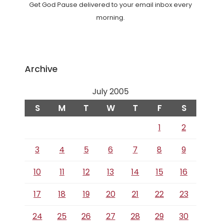
Get God Pause delivered to your email inbox every
morning.
Archive
July 2005
S
M
T
W
T
F
S
1
2
3
4
5
6
7
8
9
10
11
12
13
14
15
16
17
18
19
20
21
22
23
24
25
26
27
28
29
30