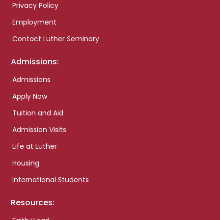
Privacy Policy
Employment
Contact Luther Seminary
Admissions:
Admissions
Apply Now
Tuition and Aid
Admission Visits
Life at Luther
Housing
International Students
Resources: