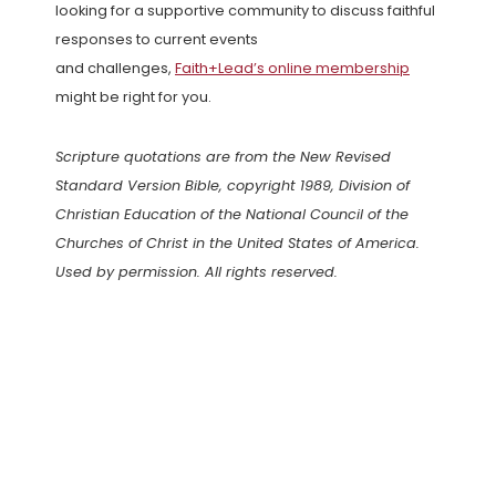
looking for a supportive community to discuss faithful
responses to current events
and challenges,
Faith+Lead’s online membership
might be right for you.
Scripture quotations are from the New Revised
Standard Version Bible, copyright 1989, Division of
Christian Education of the National Council of the
Churches of Christ in the United States of America.
Used by permission. All rights reserved.