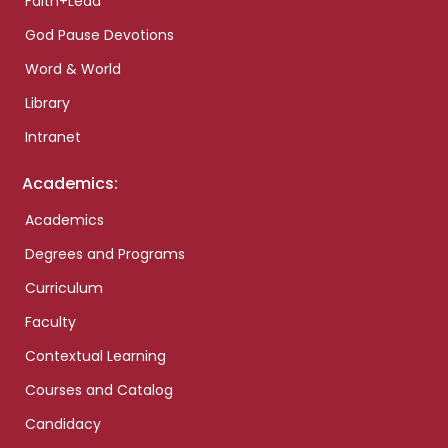
Faith+Lead
God Pause Devotions
Word & World
Library
Intranet
Academics:
Academics
Degrees and Programs
Curriculum
Faculty
Contextual Learning
Courses and Catalog
Candidacy