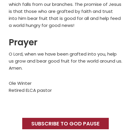
which falls from our branches. The promise of Jesus
is that those who are grafted by faith and trust
into him bear fruit that is good for all and help feed
a world hungry for good news!
Prayer
O Lord, when we have been grafted into you, help
us grow and bear good fruit for the world around us.
Amen.
Ole Winter
Retired ELCA pastor
Primary
Sidebar
SUBSCRIBE TO GOD PAUSE