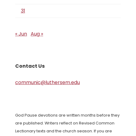
31
« Jun
Aug »
Contact Us
communic@luthersem.edu
God Pause devotions are written months before they
are published. Writers reflect on Revised Common
Lectionary texts and the church season. If you are