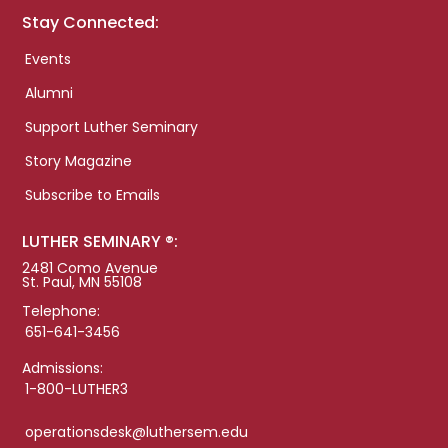
Stay Connected:
Events
Alumni
Support Luther Seminary
Story Magazine
Subscribe to Emails
LUTHER SEMINARY ®:
2481 Como Avenue
St. Paul, MN 55108
Telephone:
651-641-3456
Admissions:
1-800-LUTHER3
operationsdesk@luthersem.edu