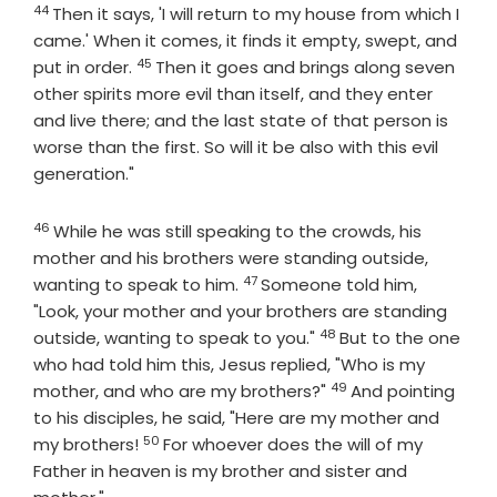
44
Then it says, 'I will return to my house from which I
came.' When it comes, it finds it empty, swept, and
45
Verse
put in order.
Then it goes and brings along seven
other spirits more evil than itself, and they enter
and live there; and the last state of that person is
worse than the first. So will it be also with this evil
generation."
46
Verse
While he was still speaking to the crowds, his
mother and his brothers were standing outside,
47
Verse
wanting to speak to him.
Someone told him,
"Look, your mother and your brothers are standing
48
Verse
outside, wanting to speak to you."
But to the one
who had told him this, Jesus replied, "Who is my
49
Verse
mother, and who are my brothers?"
And pointing
to his disciples, he said, "Here are my mother and
50
Verse
my brothers!
For whoever does the will of my
Father in heaven is my brother and sister and