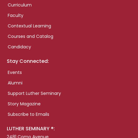
Curriculum
Faculty
Contextual Learning
Courses and Catalog
Candidacy
Stay Connected:
Events
Alumni
Support Luther Seminary
Story Magazine
Subscribe to Emails
LUTHER SEMINARY ®:
2481 Como Avenue