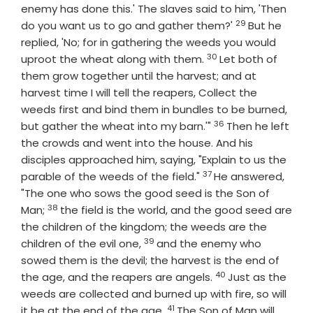
enemy has done this.' The slaves said to him, 'Then
29
Verse
do you want us to go and gather them?'
But he
replied, 'No; for in gathering the weeds you would
30
Verse
uproot the wheat along with them.
Let both of
them grow together until the harvest; and at
harvest time I will tell the reapers, Collect the
weeds first and bind them in bundles to be burned,
36
Verse
but gather the wheat into my barn.'"
Then he left
the crowds and went into the house. And his
disciples approached him, saying, "Explain to us the
37
Verse
parable of the weeds of the field."
He answered,
"The one who sows the good seed is the Son of
38
Verse
Man;
the field is the world, and the good seed are
the children of the kingdom; the weeds are the
39
Verse
children of the evil one,
and the enemy who
sowed them is the devil; the harvest is the end of
40
Verse
the age, and the reapers are angels.
Just as the
weeds are collected and burned up with fire, so will
41
Verse
it be at the end of the age.
The Son of Man will