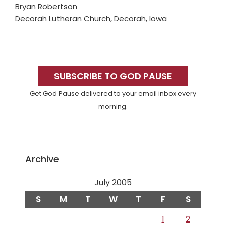
Bryan Robertson
Decorah Lutheran Church, Decorah, Iowa
Primary
Sidebar
SUBSCRIBE TO GOD PAUSE
Get God Pause delivered to your email inbox every
morning.
Archive
July 2005
S
M
T
W
T
F
S
1
2