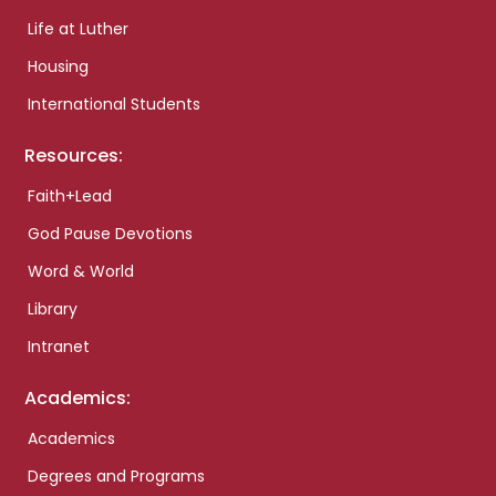
Life at Luther
Housing
International Students
Resources:
Faith+Lead
God Pause Devotions
Word & World
Library
Intranet
Academics:
Academics
Degrees and Programs