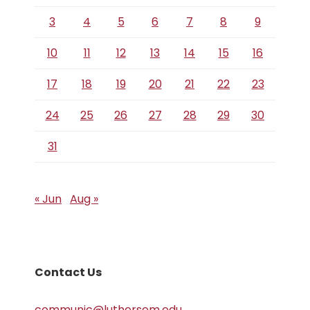
3
4
5
6
7
8
9
10
11
12
13
14
15
16
17
18
19
20
21
22
23
24
25
26
27
28
29
30
31
« Jun
Aug »
Contact Us
communic@luthersem.edu