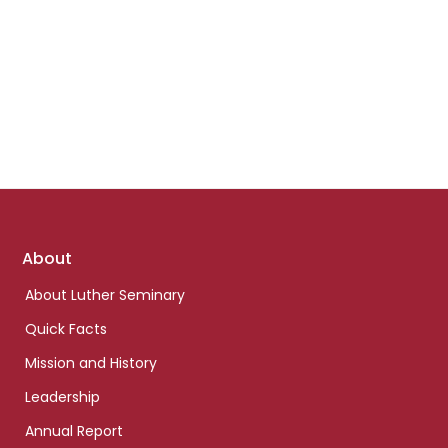
Footer
About
links
About Luther Seminary
Quick Facts
Mission and History
Leadership
Annual Report