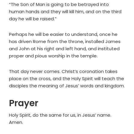
“The Son of Man is going to be betrayed into
human hands and they will kill him, and on the third
day he will be raised.”
Perhaps he will be easier to understand, once he
has driven Rome from the throne, installed James
and John at his right and left hand, and instituted
proper and pious worship in the temple.
That day never comes. Christ’s coronation takes
place on the cross, and the Holy Spirit will teach the
disciples the meaning of Jesus’ words and kingdom.
Prayer
Holy Spirit, do the same for us, in Jesus’ name.
Amen.