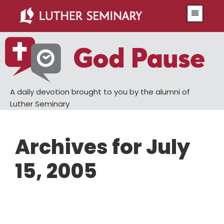
Skip
Skip
Menu
to
to
main
primary
content
sidebar
A daily devotion brought to you by the alumni of
Luther Seminary
Archives for July
15, 2005