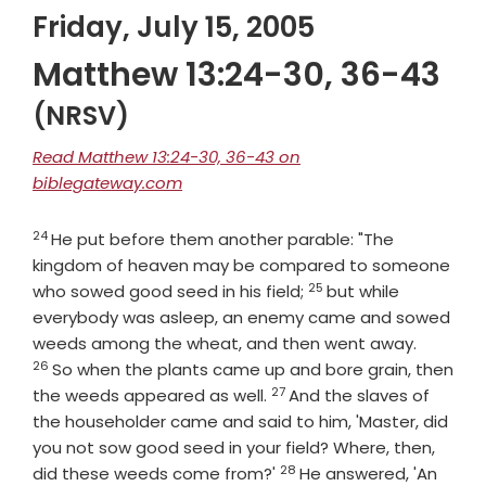
Friday, July 15, 2005
Matthew 13:24-30, 36-43
(NRSV)
Read Matthew 13:24-30, 36-43 on
biblegateway.com
24
Verse
He put before them another parable: "The
kingdom of heaven may be compared to someone
25
Verse
who sowed good seed in his field;
but while
everybody was asleep, an enemy came and sowed
Verse
weeds among the wheat, and then went away.
26
So when the plants came up and bore grain, then
27
Verse
the weeds appeared as well.
And the slaves of
the householder came and said to him, 'Master, did
you not sow good seed in your field? Where, then,
28
Verse
did these weeds come from?'
He answered, 'An