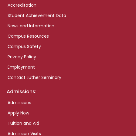
Accreditation
Student Achievement Data
News and Information
Campus Resources
Campus Safety
Privacy Policy
Employment
Contact Luther Seminary
Admissions:
Admissions
Apply Now
Tuition and Aid
Admission Visits