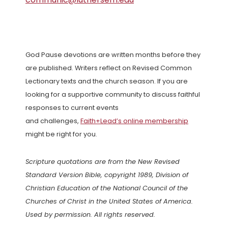
God Pause devotions are written months before they
are published. Writers reflect on Revised Common
Lectionary texts and the church season. If you are
looking for a supportive community to discuss faithful
responses to current events
and challenges,
Faith+Lead’s online membership
might be right for you.
Scripture quotations are from the New Revised
Standard Version Bible, copyright 1989, Division of
Christian Education of the National Council of the
Churches of Christ in the United States of America.
Used by permission. All rights reserved.