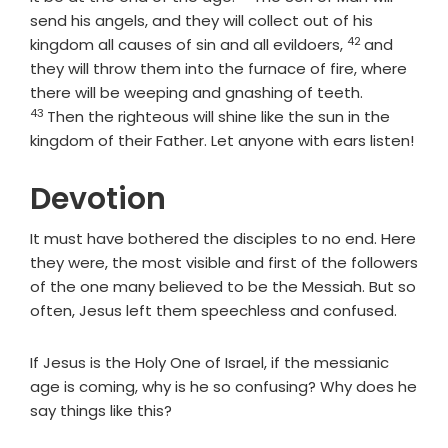
send his angels, and they will collect out of his
42
Verse
kingdom all causes of sin and all evildoers,
and
they will throw them into the furnace of fire, where
Verse
there will be weeping and gnashing of teeth.
43
Then the righteous will shine like the sun in the
kingdom of their Father. Let anyone with ears listen!
Devotion
It must have bothered the disciples to no end. Here
they were, the most visible and first of the followers
of the one many believed to be the Messiah. But so
often, Jesus left them speechless and confused.
If Jesus is the Holy One of Israel, if the messianic
age is coming, why is he so confusing? Why does he
say things like this?