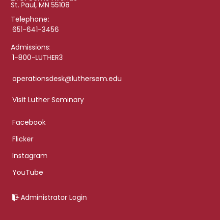
St. Paul, MN 55108
Telephone:
651-641-3456
Admissions:
1-800-LUTHER3
operationsdesk@luthersem.edu
Visit Luther Seminary
Facebook
Flicker
Instagram
YouTube
Administrator Login