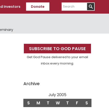
Search
d Investors
Donate
Seminary
Primary
SUBSCRIBE TO GOD PAUSE
Sidebar
Get God Pause delivered to your email
inbox every morning.
Archive
July 2005
S
M
T
W
T
F
S