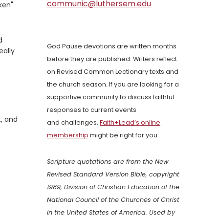
communic@luthersem.edu
ken"
d
God Pause devotions are written months
eally
before they are published. Writers reflect
on Revised Common Lectionary texts and
the church season. If you are looking for a
supportive community to discuss faithful
responses to current events
t, and
and challenges,
Faith+Lead’s online
membership
might be right for you.
Scripture quotations are from the New
Revised Standard Version Bible, copyright
1989, Division of Christian Education of the
National Council of the Churches of Christ
in the United States of America. Used by