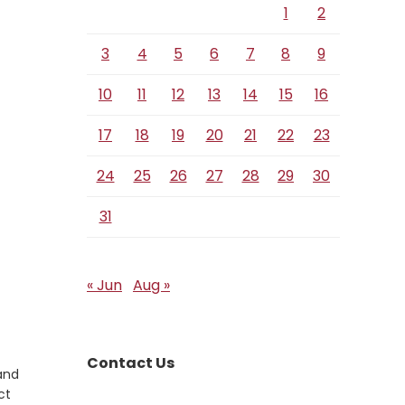
1
2
3
4
5
6
7
8
9
10
11
12
13
14
15
16
17
18
19
20
21
22
23
24
25
26
27
28
29
30
31
« Jun
Aug »
Contact Us
 and
ct