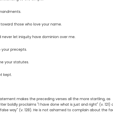
ommandments.
m toward those who love your name.
 never let iniquity have dominion over me.
your precepts.
e your statutes.
t kept.
statement makes the preceding verses all the more startling, as
ter boldly proclaims "I have done what is just and right" (v. 121)
ry false way" (v. 128). He is not ashamed to complain about the fa