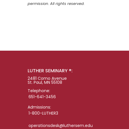
permission. All rights reserved.
LUTHER SEMINARY ®:
2481 Como Avenue
St. Paul, MN 55108
Telephone:
651-641-3456
Admissions:
1-800-LUTHER3
operationsdesk@luthersem.edu