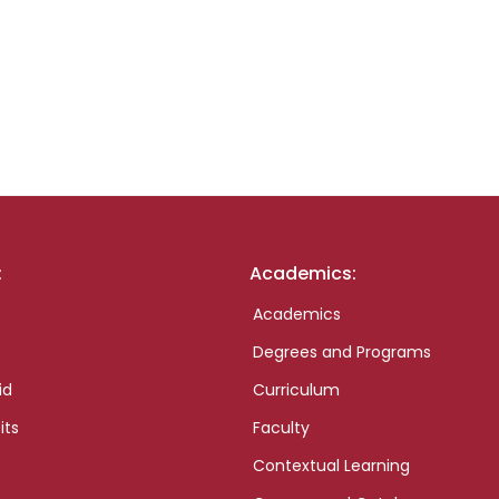
:
Academics:
Academics
Degrees and Programs
id
Curriculum
its
Faculty
Contextual Learning