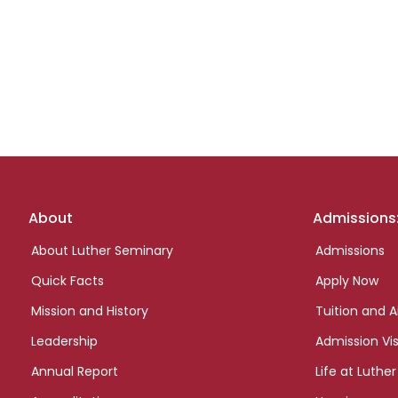
Footer
About
Admissions
links
About Luther Seminary
Admissions
Quick Facts
Apply Now
Mission and History
Tuition and A
Leadership
Admission Vis
Annual Report
Life at Luther