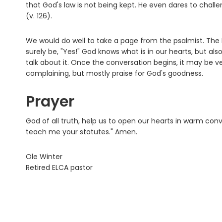
that God's law is not being kept. He even dares to challen
(v. 126).
We would do well to take a page from the psalmist. The 
surely be, "Yes!" God knows what is in our hearts, but als
talk about it. Once the conversation begins, it may be ve
complaining, but mostly praise for God's goodness.
Prayer
God of all truth, help us to open our hearts in warm co
teach me your statutes." Amen.
Ole Winter
Retired ELCA pastor