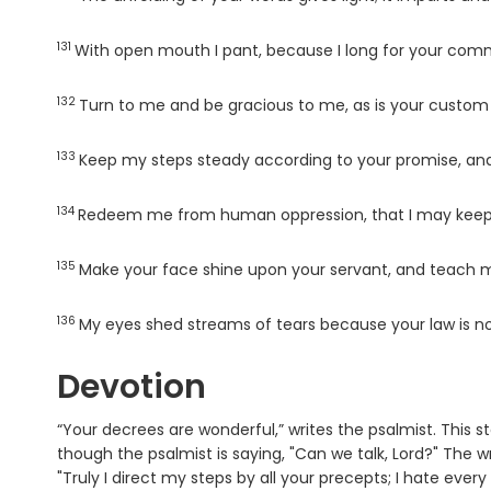
131
Verse
With open mouth I pant, because I long for your c
132
Verse
Turn to me and be gracious to me, as is your custo
133
Verse
Keep my steps steady according to your promise, and
134
Verse
Redeem me from human oppression, that I may keep 
135
Verse
Make your face shine upon your servant, and teach m
136
Verse
My eyes shed streams of tears because your law is no
Devotion
“Your decrees are wonderful,” writes the psalmist. This 
though the psalmist is saying, "Can we talk, Lord?" The wri
"Truly I direct my steps by all your precepts; I hate eve