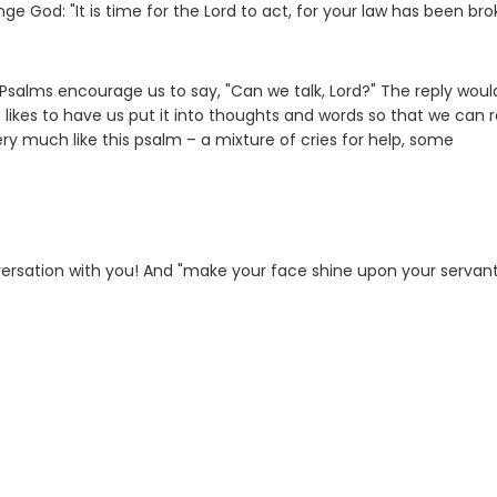
ge God: "It is time for the Lord to act, for your law has been bro
Psalms encourage us to say, "Can we talk, Lord?" The reply woul
o likes to have us put it into thoughts and words so that we can r
ry much like this psalm – a mixture of cries for help, some
nversation with you! And "make your face shine upon your servan