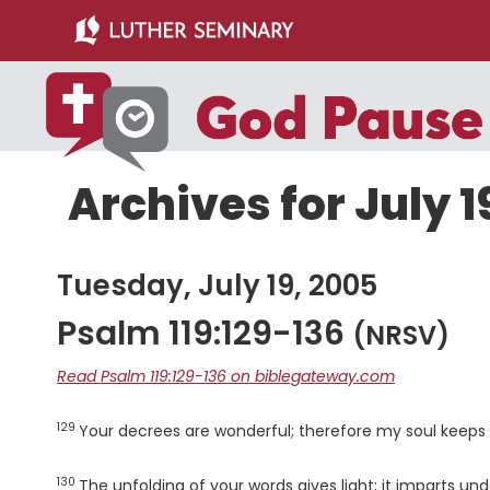
Skip
Skip
to
to
main
primary
content
sidebar
Archives for July 1
Tuesday, July 19, 2005
Psalm 119:129-136
(NRSV)
Read Psalm 119:129-136 on biblegateway.com
129
Verse
Your decrees are wonderful; therefore my soul keeps
130
Verse
The unfolding of your words gives light; it imparts un