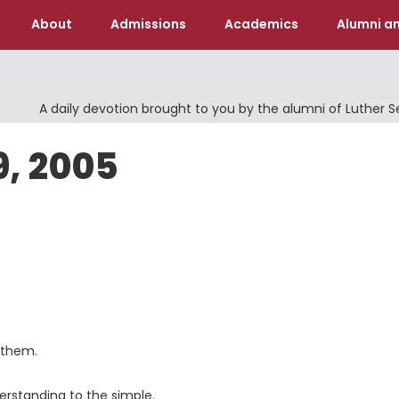
About
Admissions
Academics
Alumni an
A daily devotion brought to you by the alumni of Luther 
9, 2005
 them.
derstanding to the simple.