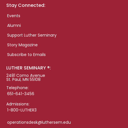
Stay Connected:
Events
Alumni
Support Luther Seminary
Story Magazine
Subscribe to Emails
LUTHER SEMINARY ®:
2481 Como Avenue
St. Paul, MN 55108
Telephone:
651-641-3456
Admissions:
1-800-LUTHER3
operationsdesk@luthersem.edu