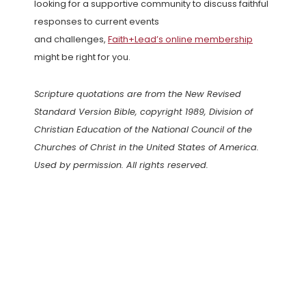
looking for a supportive community to discuss faithful
responses to current events
and challenges,
Faith+Lead’s online membership
might be right for you.
Scripture quotations are from the New Revised
Standard Version Bible, copyright 1989, Division of
Christian Education of the National Council of the
Churches of Christ in the United States of America.
Used by permission. All rights reserved.