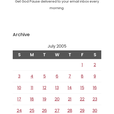
Get God Pause delivered to your email inbox every
morning.
Archive
July 2005
S
M
T
W
T
F
S
1
2
3
4
5
6
7
8
9
10
11
12
13
14
15
16
17
18
19
20
21
22
23
24
25
26
27
28
29
30