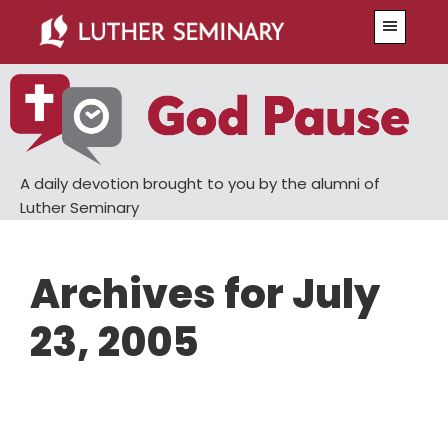
Skip
Skip
Menu
to
to
main
primary
content
sidebar
A daily devotion brought to you by the alumni of
Luther Seminary
Archives for July
23, 2005