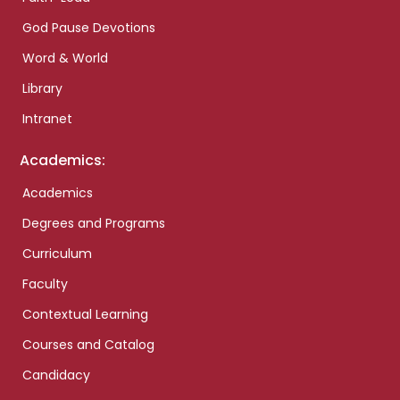
God Pause Devotions
Word & World
Library
Intranet
Academics:
Academics
Degrees and Programs
Curriculum
Faculty
Contextual Learning
Courses and Catalog
Candidacy