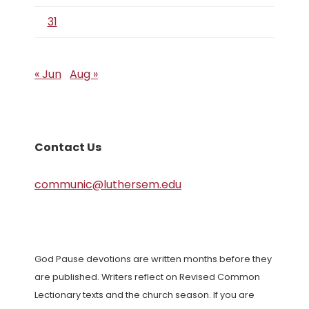
31
« Jun
Aug »
Contact Us
communic@luthersem.edu
God Pause devotions are written months before they
are published. Writers reflect on Revised Common
Lectionary texts and the church season. If you are