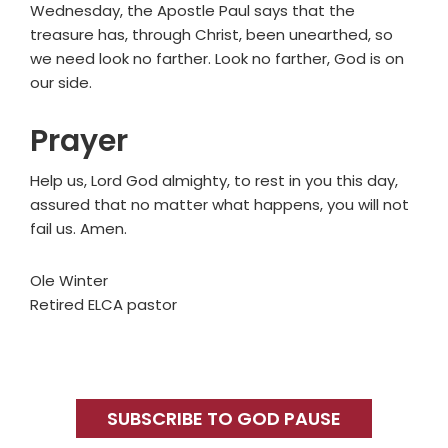
Wednesday, the Apostle Paul says that the
treasure has, through Christ, been unearthed, so
we need look no farther. Look no farther, God is on
our side.
Prayer
Help us, Lord God almighty, to rest in you this day,
assured that no matter what happens, you will not
fail us. Amen.
Ole Winter
Retired ELCA pastor
Primary
Sidebar
SUBSCRIBE TO GOD PAUSE