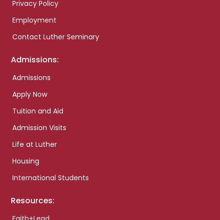
Privacy Policy
Employment
Contact Luther Seminary
Admissions:
Admissions
Apply Now
Tuition and Aid
Admission Visits
Life at Luther
Housing
International Students
Resources:
Faith+Lead