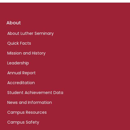
Footer
About
links
About Luther Seminary
Quick Facts
Mission and History
Leadership
Annual Report
Accreditation
Student Achievement Data
News and Information
Campus Resources
Campus Safety