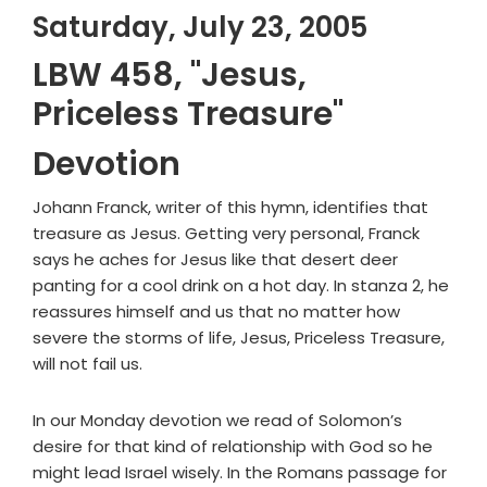
Saturday, July 23, 2005
LBW 458, "Jesus,
Priceless Treasure"
Devotion
Johann Franck, writer of this hymn, identifies that
treasure as Jesus. Getting very personal, Franck
says he aches for Jesus like that desert deer
panting for a cool drink on a hot day. In stanza 2, he
reassures himself and us that no matter how
severe the storms of life, Jesus, Priceless Treasure,
will not fail us.
In our Monday devotion we read of Solomon’s
desire for that kind of relationship with God so he
might lead Israel wisely. In the Romans passage for