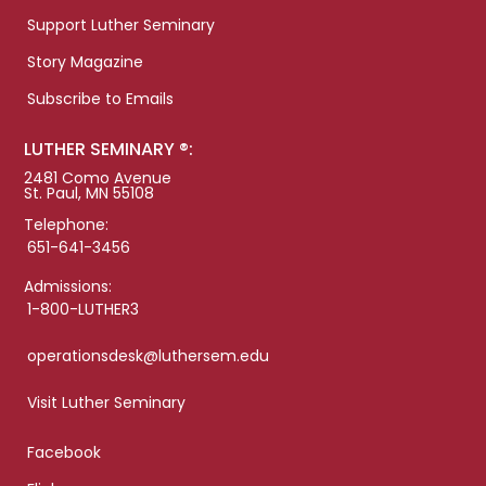
Support Luther Seminary
Story Magazine
Subscribe to Emails
LUTHER SEMINARY ®:
2481 Como Avenue
St. Paul, MN 55108
Telephone:
651-641-3456
Admissions:
1-800-LUTHER3
operationsdesk@luthersem.edu
Visit Luther Seminary
Facebook