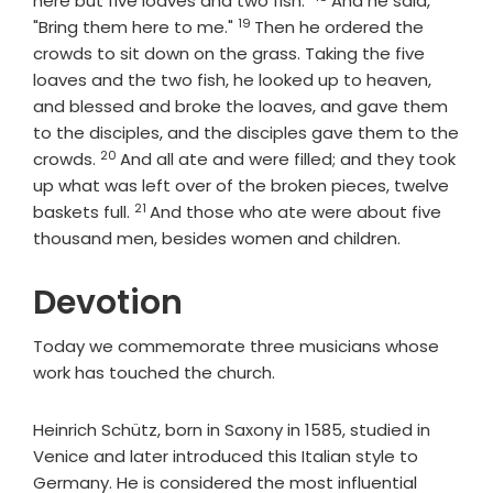
here but five loaves and two fish."
And he said,
19
Verse
"Bring them here to me."
Then he ordered the
crowds to sit down on the grass. Taking the five
loaves and the two fish, he looked up to heaven,
and blessed and broke the loaves, and gave them
to the disciples, and the disciples gave them to the
20
Verse
crowds.
And all ate and were filled; and they took
up what was left over of the broken pieces, twelve
21
Verse
baskets full.
And those who ate were about five
thousand men, besides women and children.
Devotion
Today we commemorate three musicians whose
work has touched the church.
Heinrich Schütz, born in Saxony in 1585, studied in
Venice and later introduced this Italian style to
Germany. He is considered the most influential