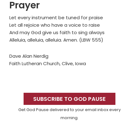
Prayer
Let every instrument be tuned for praise
Let all rejoice who have a voice to raise
And may God give us faith to sing always
Alleluia, alleluia, alleluia. Amen. (LBW 555)
Dave Alan Nerdig
Faith Lutheran Church, Clive, Iowa
Primary
Sidebar
SUBSCRIBE TO GOD PAUSE
Get God Pause delivered to your email inbox every
morning.