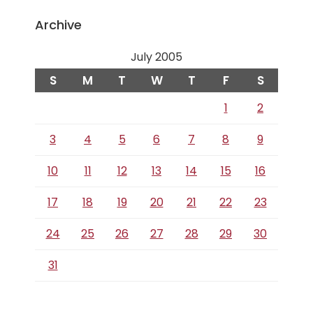
Archive
July 2005
S
M
T
W
T
F
S
1
2
3
4
5
6
7
8
9
10
11
12
13
14
15
16
17
18
19
20
21
22
23
24
25
26
27
28
29
30
31