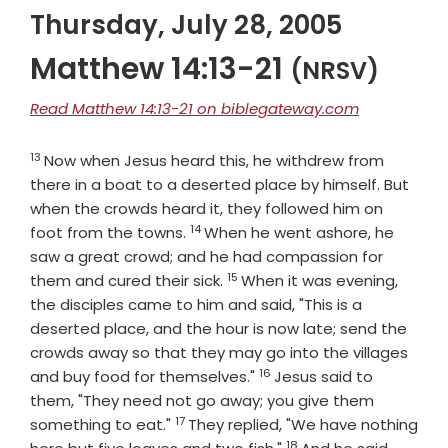
Thursday, July 28, 2005
Matthew 14:13-21
(NRSV)
Read Matthew 14:13-21 on biblegateway.com
13
Verse
Now when Jesus heard this, he withdrew from
there in a boat to a deserted place by himself. But
when the crowds heard it, they followed him on
14
Verse
foot from the towns.
When he went ashore, he
saw a great crowd; and he had compassion for
15
Verse
them and cured their sick.
When it was evening,
the disciples came to him and said, "This is a
deserted place, and the hour is now late; send the
crowds away so that they may go into the villages
16
Verse
and buy food for themselves."
Jesus said to
them, "They need not go away; you give them
17
Verse
something to eat."
They replied, "We have nothing
18
Verse