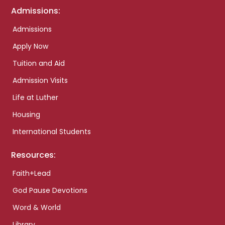
Admissions:
Admissions
Apply Now
Tuition and Aid
Admission Visits
Life at Luther
Housing
International Students
Resources:
Faith+Lead
God Pause Devotions
Word & World
Library