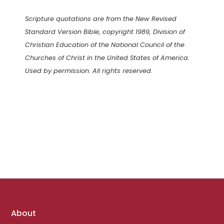
Scripture quotations are from the New Revised
Standard Version Bible, copyright 1989, Division of
Christian Education of the National Council of the
Churches of Christ in the United States of America.
Used by permission. All rights reserved.
Footer
About
links