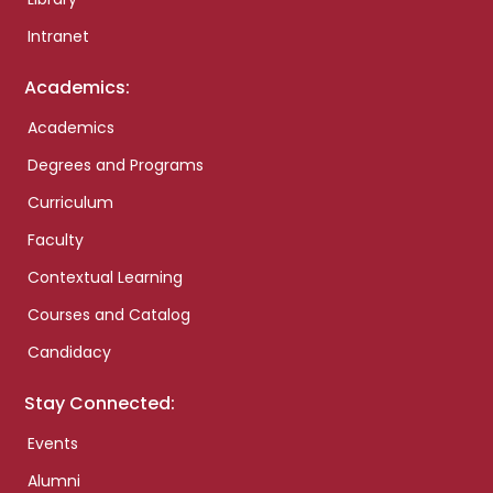
Intranet
Academics:
Academics
Degrees and Programs
Curriculum
Faculty
Contextual Learning
Courses and Catalog
Candidacy
Stay Connected:
Events
Alumni