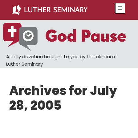
Skip
Skip
Menu
to
to
main
primary
content
sidebar
A daily devotion brought to you by the alumni of
Luther Seminary
Archives for July
28, 2005