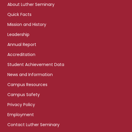
About Luther Seminary
Quick Facts
Mission and History
Leadership
Annual Report
Accreditation
Student Achievement Data
News and Information
Campus Resources
Campus Safety
Privacy Policy
Employment
Contact Luther Seminary