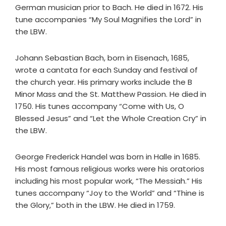
German musician prior to Bach. He died in 1672. His
tune accompanies “My Soul Magnifies the Lord” in
the LBW.
Johann Sebastian Bach, born in Eisenach, 1685,
wrote a cantata for each Sunday and festival of
the church year. His primary works include the B
Minor Mass and the St. Matthew Passion. He died in
1750. His tunes accompany “Come with Us, O
Blessed Jesus” and “Let the Whole Creation Cry” in
the LBW.
George Frederick Handel was born in Halle in 1685.
His most famous religious works were his oratorios
including his most popular work, “The Messiah.” His
tunes accompany “Joy to the World” and “Thine is
the Glory,” both in the LBW. He died in 1759.