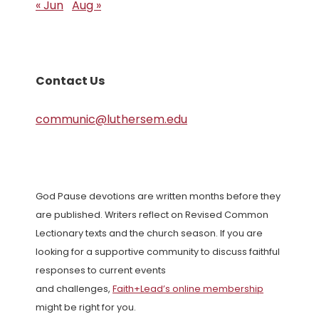
« Jun
Aug »
Contact Us
communic@luthersem.edu
God Pause devotions are written months before they
are published. Writers reflect on Revised Common
Lectionary texts and the church season. If you are
looking for a supportive community to discuss faithful
responses to current events
and challenges,
Faith+Lead’s online membership
might be right for you.