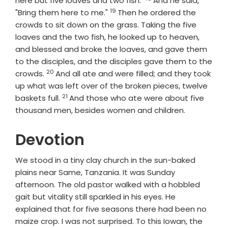
here but five loaves and two fish."
And he said,
19
Verse
"Bring them here to me."
Then he ordered the
crowds to sit down on the grass. Taking the five
loaves and the two fish, he looked up to heaven,
and blessed and broke the loaves, and gave them
to the disciples, and the disciples gave them to the
20
Verse
crowds.
And all ate and were filled; and they took
up what was left over of the broken pieces, twelve
21
Verse
baskets full.
And those who ate were about five
thousand men, besides women and children.
Devotion
We stood in a tiny clay church in the sun-baked
plains near Same, Tanzania. It was Sunday
afternoon. The old pastor walked with a hobbled
gait but vitality still sparkled in his eyes. He
explained that for five seasons there had been no
maize crop. I was not surprised. To this Iowan, the