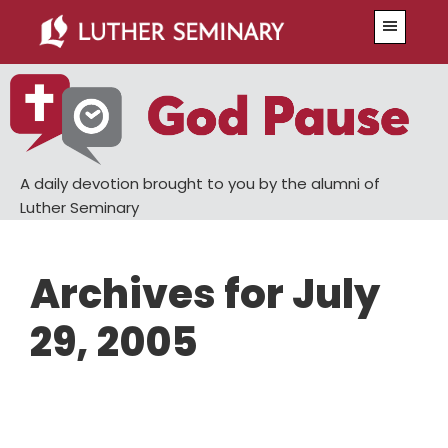
Skip
Skip
Menu
to
to
main
primary
content
sidebar
A daily devotion brought to you by the alumni of
Luther Seminary
Archives for July
29, 2005