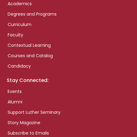
Academics
Degrees and Programs
Curriculum
Faculty
Contextual Learning
Courses and Catalog
Candidacy
Stay Connected:
Events
Alumni
Support Luther Seminary
Story Magazine
Subscribe to Emails