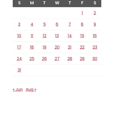
S
M
T
W
T
F
S
1
2
3
4
5
6
7
8
9
10
11
12
13
14
15
16
17
18
19
20
21
22
23
24
25
26
27
28
29
30
31
« Jun
Aug »