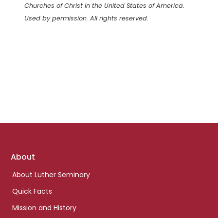
Churches of Christ in the United States of America.
Used by permission. All rights reserved.
Footer
About
links
About Luther Seminary
Quick Facts
Mission and History