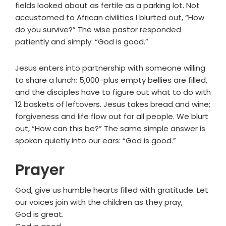
fields looked about as fertile as a parking lot. Not
accustomed to African civilities I blurted out, “How
do you survive?” The wise pastor responded
patiently and simply: “God is good.”
Jesus enters into partnership with someone willing
to share a lunch; 5,000-plus empty bellies are filled,
and the disciples have to figure out what to do with
12 baskets of leftovers. Jesus takes bread and wine;
forgiveness and life flow out for all people. We blurt
out, “How can this be?” The same simple answer is
spoken quietly into our ears: “God is good.”
Prayer
God, give us humble hearts filled with gratitude. Let
our voices join with the children as they pray,
God is great.