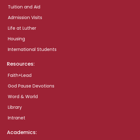
Tuition and Aid
Admission Visits
Life at Luther
Housing
International Students
Resources:
Faith+Lead
God Pause Devotions
Word & World
Library
Intranet
Academics: