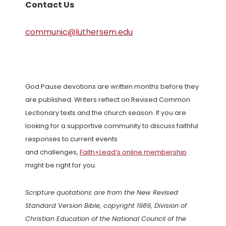
Contact Us
communic@luthersem.edu
God Pause devotions are written months before they
are published. Writers reflect on Revised Common
Lectionary texts and the church season. If you are
looking for a supportive community to discuss faithful
responses to current events
and challenges,
Faith+Lead’s online membership
might be right for you.
Scripture quotations are from the New Revised
Standard Version Bible, copyright 1989, Division of
Christian Education of the National Council of the