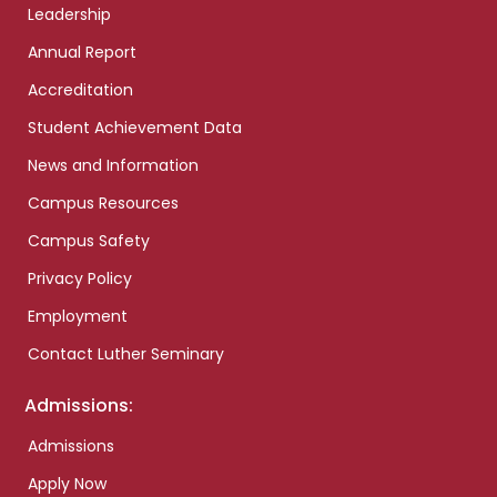
Leadership
Annual Report
Accreditation
Student Achievement Data
News and Information
Campus Resources
Campus Safety
Privacy Policy
Employment
Contact Luther Seminary
Admissions:
Admissions
Apply Now