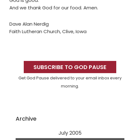
God is good.
And we thank God for our food. Amen.
Dave Alan Nerdig
Faith Lutheran Church, Clive, Iowa
Primary
Sidebar
SUBSCRIBE TO GOD PAUSE
Get God Pause delivered to your email inbox every
morning.
Archive
July 2005