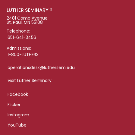
LUTHER SEMINARY ®:
2481 Como Avenue
St. Paul, MN 55108
Telephone:
651-641-3456
Admissions:
1-800-LUTHER3
operationsdesk@luthersem.edu
Visit Luther Seminary
Facebook
Flicker
Instagram
YouTube