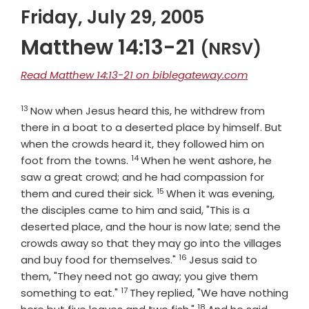
Friday, July 29, 2005
Matthew 14:13-21
(NRSV)
Read Matthew 14:13-21 on biblegateway.com
13
Verse
Now when Jesus heard this, he withdrew from
there in a boat to a deserted place by himself. But
when the crowds heard it, they followed him on
14
Verse
foot from the towns.
When he went ashore, he
saw a great crowd; and he had compassion for
15
Verse
them and cured their sick.
When it was evening,
the disciples came to him and said, "This is a
deserted place, and the hour is now late; send the
crowds away so that they may go into the villages
16
Verse
and buy food for themselves."
Jesus said to
them, "They need not go away; you give them
17
Verse
something to eat."
They replied, "We have nothing
18
Verse