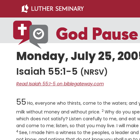
Skip
Skip
to
to
main
primary
content
sidebar
Monday, July 25, 200
Isaiah 55:1-5
(NRSV)
Read Isaiah 55:1-5 on biblegateway.com
Chapter
55
Ho, everyone who thirsts, come to the waters; an
2
Verse
milk without money and without price.
Why do you spen
which does not satisfy? Listen carefully to me, and eat w
and come to me; listen, so that you may live. I will make
4
See, I made him a witness to the peoples, a leader a
not know, and nations that do not know you shall run to