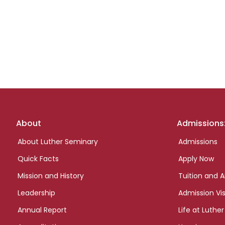
Footer
About
Admissions
links
About Luther Seminary
Admissions
Quick Facts
Apply Now
Mission and History
Tuition and A
Leadership
Admission Vis
Annual Report
Life at Luther