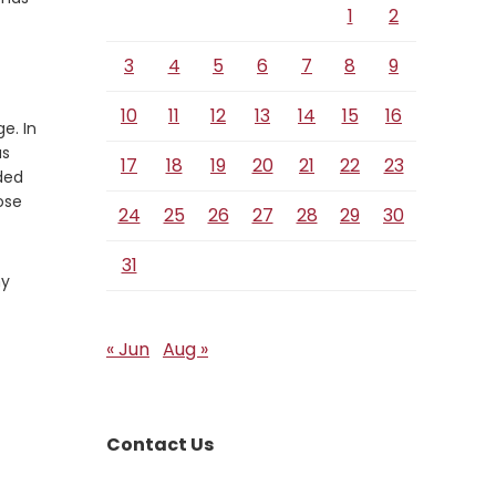
1
2
3
4
5
6
7
8
9
10
11
12
13
14
15
16
e. In
as
17
18
19
20
21
22
23
ded
ose
24
25
26
27
28
29
30
31
my
« Jun
Aug »
Contact Us