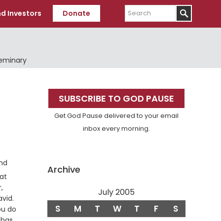
Search
d Investors
Donate
Seminary
Primary
SUBSCRIBE TO GOD PAUSE
Sidebar
Get God Pause delivered to your email
inbox every morning.
and
Archive
at
,
July 2005
Verse
avid.
S
M
T
W
T
F
S
ou do
 has