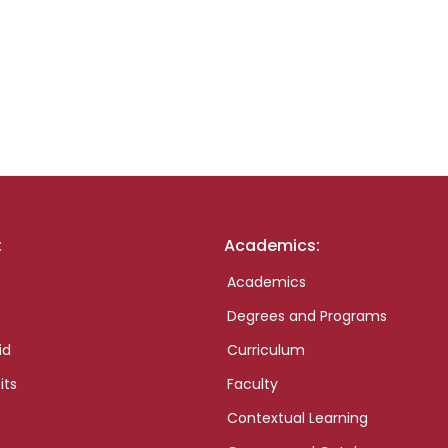
:
Academics:
Academics
Degrees and Programs
id
Curriculum
its
Faculty
Contextual Learning