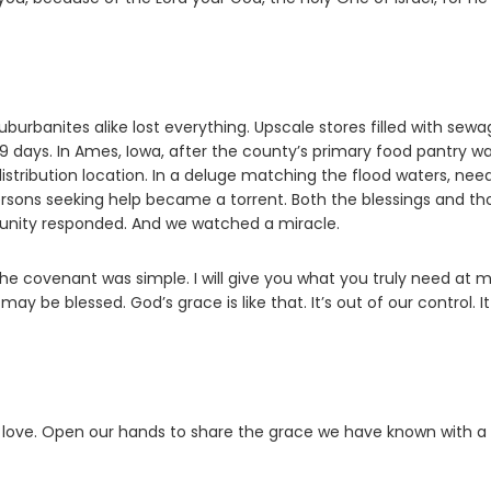
uburbanites alike lost everything. Upscale stores filled with sewag
19 days. In Ames, Iowa, after the county’s primary food pantry w
tribution location. In a deluge matching the flood waters, nee
rsons seeking help became a torrent. Both the blessings and th
unity responded. And we watched a miracle.
he covenant was simple. I will give you what you truly need at 
y be blessed. God’s grace is like that. It’s out of our control. It
r love. Open our hands to share the grace we have known with a