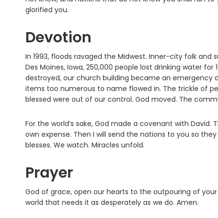
glorified you.
Devotion
In 1993, floods ravaged the Midwest. Inner-city folk and s
Des Moines, Iowa, 250,000 people lost drinking water for 
destroyed, our church building became an emergency dis
items too numerous to name flowed in. The trickle of pe
blessed were out of our control. God moved. The comm
For the world’s sake, God made a covenant with David. T
own expense. Then I will send the nations to you so they ma
blesses. We watch. Miracles unfold.
Prayer
God of grace, open our hearts to the outpouring of you
world that needs it as desperately as we do. Amen.