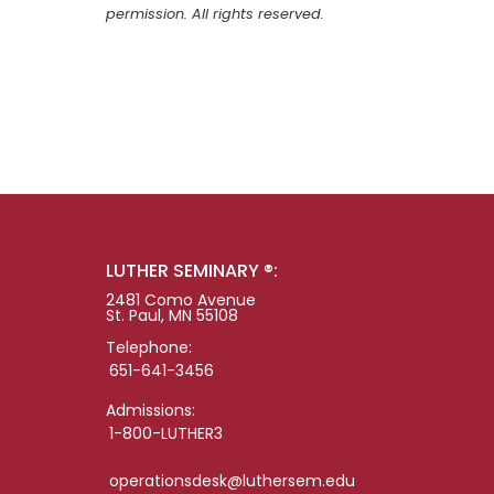
permission. All rights reserved.
LUTHER SEMINARY ®:
2481 Como Avenue
St. Paul, MN 55108
Telephone:
651-641-3456
Admissions:
1-800-LUTHER3
operationsdesk@luthersem.edu