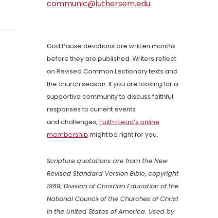
communic@luthersem.edu
God Pause devotions are written months
before they are published. Writers reflect
on Revised Common Lectionary texts and
the church season. If you are looking for a
supportive community to discuss faithful
responses to current events
and challenges,
Faith+Lead’s online
membership
might be right for you.
Scripture quotations are from the New
Revised Standard Version Bible, copyright
1989, Division of Christian Education of the
National Council of the Churches of Christ
in the United States of America. Used by