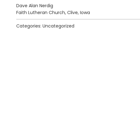
Dave Alan Nerdig
Faith Lutheran Church, Clive, Iowa
Categories: Uncategorized