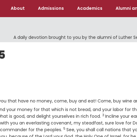
About
Admissions
Academics
Alumni an
A daily devotion brought to you by the alumni of Luther 
5
d you that have no money, come, buy and eat! Come, buy wine 
d your money for that which is not bread, and your labor for th
3
Verse
hat is good, and delight yourselves in rich food.
Incline your ear
 with you an everlasting covenant, my steadfast, sure love for D
5
Verse
nd commander for the peoples.
See, you shall call nations that y
 you, because of the
Lord
your God, the Holy One of Israel, for he