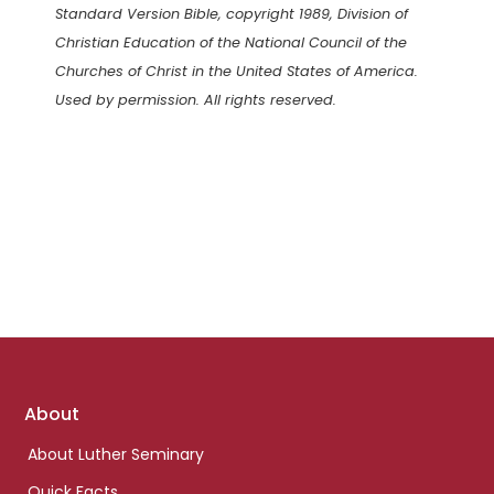
Standard Version Bible, copyright 1989, Division of
Christian Education of the National Council of the
Churches of Christ in the United States of America.
Used by permission. All rights reserved.
Footer
About
links
About Luther Seminary
Quick Facts