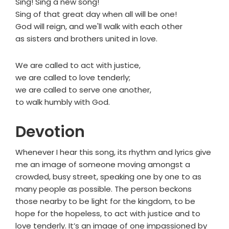
Sing! Sing a new song!
Sing of that great day when all will be one!
God will reign, and we'll walk with each other
as sisters and brothers united in love.
We are called to act with justice,
we are called to love tenderly;
we are called to serve one another,
to walk humbly with God.
Devotion
Whenever I hear this song, its rhythm and lyrics give
me an image of someone moving amongst a
crowded, busy street, speaking one by one to as
many people as possible. The person beckons
those nearby to be light for the kingdom, to be
hope for the hopeless, to act with justice and to
love tenderly. It’s an image of one impassioned by