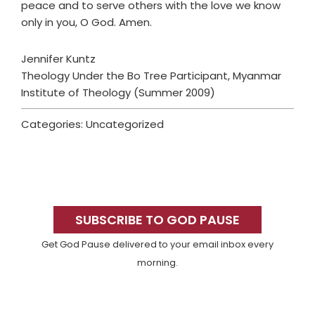
peace and to serve others with the love we know
only in you, O God. Amen.
Jennifer Kuntz
Theology Under the Bo Tree Participant, Myanmar
Institute of Theology (Summer 2009)
Categories: Uncategorized
Primary
Sidebar
SUBSCRIBE TO GOD PAUSE
Get God Pause delivered to your email inbox every
morning.