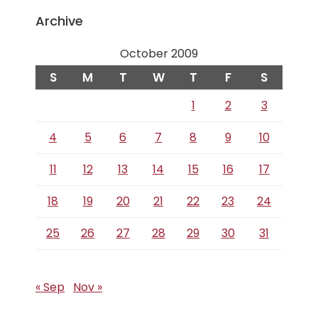
Archive
October 2009
S
M
T
W
T
F
S
1
2
3
4
5
6
7
8
9
10
11
12
13
14
15
16
17
18
19
20
21
22
23
24
25
26
27
28
29
30
31
« Sep
Nov »