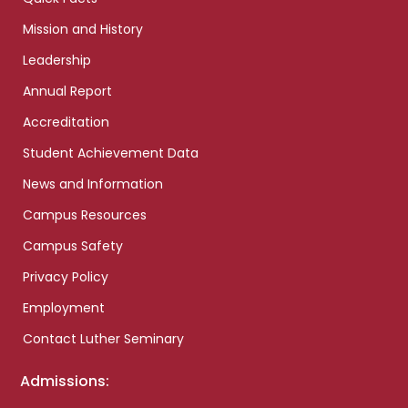
Mission and History
Leadership
Annual Report
Accreditation
Student Achievement Data
News and Information
Campus Resources
Campus Safety
Privacy Policy
Employment
Contact Luther Seminary
Admissions: