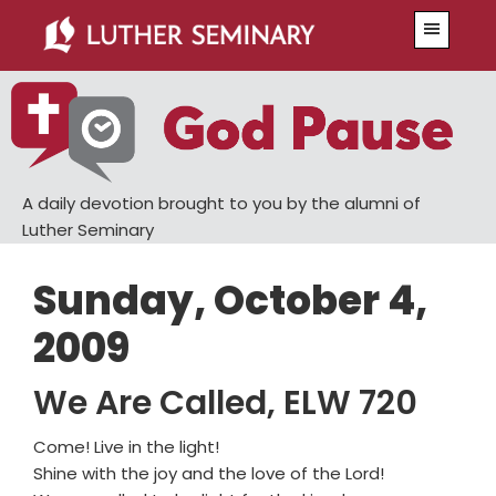
Skip
Skip
Menu
to
to
main
primary
content
sidebar
A daily devotion brought to you by the alumni of
Luther Seminary
Sunday, October 4,
2009
We Are Called, ELW 720
Come! Live in the light!
Shine with the joy and the love of the Lord!