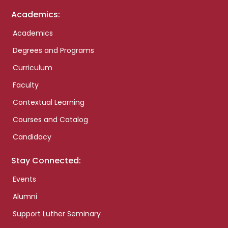
Academics:
Academics
Degrees and Programs
Curriculum
Faculty
Contextual Learning
Courses and Catalog
Candidacy
Stay Connected:
Events
Alumni
Support Luther Seminary