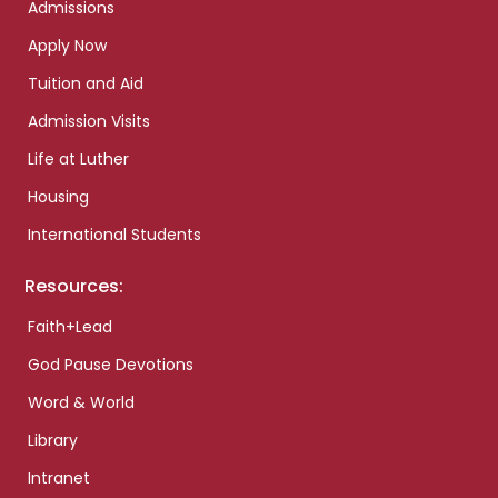
Admissions
Apply Now
Tuition and Aid
Admission Visits
Life at Luther
Housing
International Students
Resources:
Faith+Lead
God Pause Devotions
Word & World
Library
Intranet