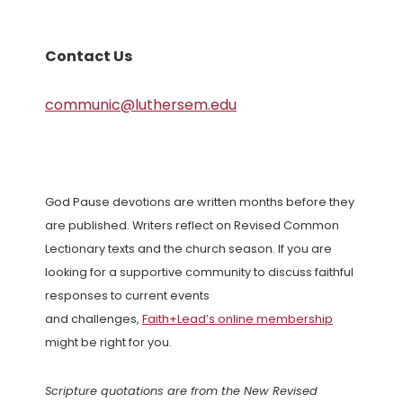
Contact Us
communic@luthersem.edu
God Pause devotions are written months before they
are published. Writers reflect on Revised Common
Lectionary texts and the church season. If you are
looking for a supportive community to discuss faithful
responses to current events
and challenges,
Faith+Lead’s online membership
might be right for you.
Scripture quotations are from the New Revised