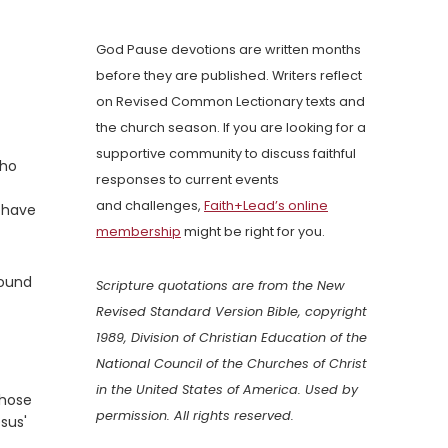
God Pause devotions are written months
before they are published. Writers reflect
on Revised Common Lectionary texts and
the church season. If you are looking for a
supportive community to discuss faithful
who
responses to current events
and challenges,
Faith+Lead’s online
h have
membership
might be right for you.
round
Scripture quotations are from the New
Revised Standard Version Bible, copyright
1989, Division of Christian Education of the
National Council of the Churches of Christ
in the United States of America. Used by
whose
permission. All rights reserved.
sus'