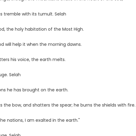
 tremble with its tumult. Selah
d, the holy habitation of the Most High.
God will help it when the morning dawns.
ters his voice, the earth melts.
uge. Selah
ons he has brought on the earth.
the bow, and shatters the spear; he burns the shields with fire.
he nations, I am exalted in the earth."
uge. Selah