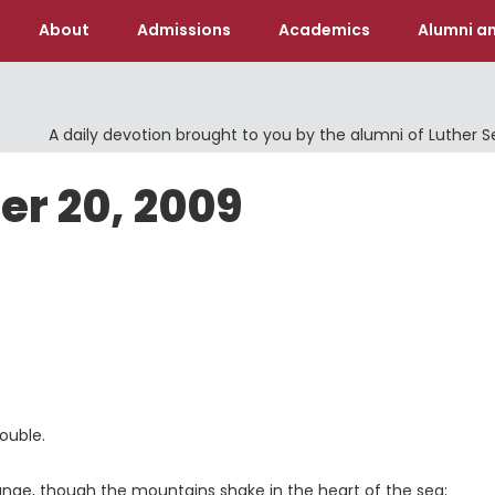
About
Admissions
Academics
Alumni an
A daily devotion brought to you by the alumni of Luther 
er 20, 2009
ouble.
ange, though the mountains shake in the heart of the sea;