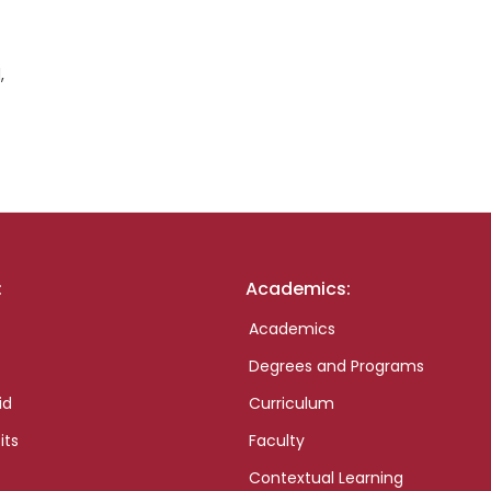
,
:
Academics:
Academics
Degrees and Programs
id
Curriculum
its
Faculty
Contextual Learning