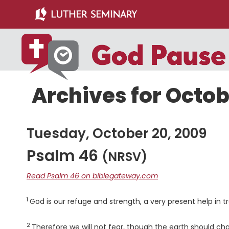
Skip
Skip
to
to
main
primary
content
sidebar
Archives for Octob
Tuesday, October 20, 2009
Psalm 46
(NRSV)
Read Psalm 46 on biblegateway.com
1
Verse
God is our refuge and strength, a very present help in tr
2
Verse
Therefore we will not fear, though the earth should ch