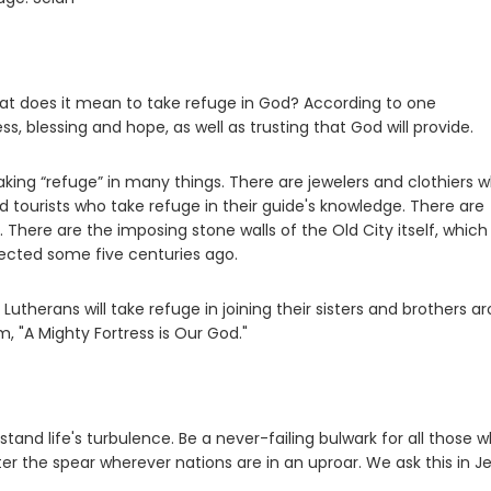
What does it mean to take refuge in God? According to one
 blessing and hope, as well as trusting that God will provide.
taking “refuge” in many things. There are jewelers and clothiers 
nd tourists who take refuge in their guide's knowledge. There are
 There are the imposing stone walls of the Old City itself, whic
rected some five centuries ago.
Lutherans will take refuge in joining their sisters and brothers a
, "A Mighty Fortress is Our God."
tand life's turbulence. Be a never-failing bulwark for all those 
r the spear wherever nations are in an uproar. We ask this in Je