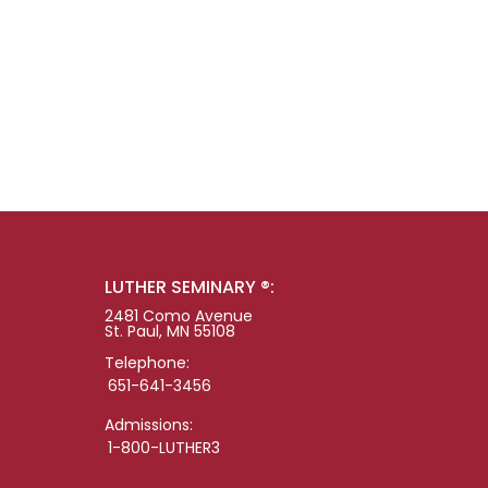
LUTHER SEMINARY ®:
2481 Como Avenue
St. Paul, MN 55108
Telephone:
651-641-3456
Admissions:
1-800-LUTHER3