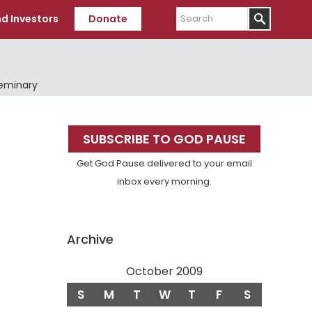
Search
d Investors
Donate
Seminary
Primary
SUBSCRIBE TO GOD PAUSE
Sidebar
Get God Pause delivered to your email
inbox every morning.
Archive
October 2009
S
M
T
W
T
F
S