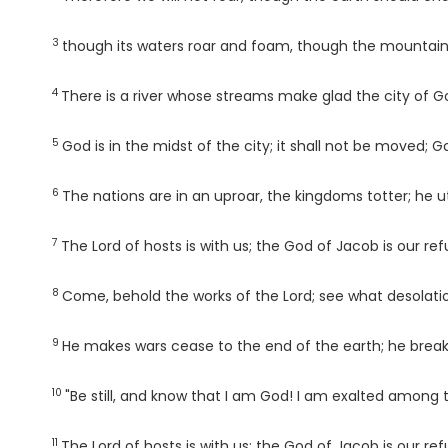
3
Verse
though its waters roar and foam, though the mountains
4
Verse
There is a river whose streams make glad the city of Go
5
Verse
God is in the midst of the city; it shall not be moved; 
6
Verse
The nations are in an uproar, the kingdoms totter; he ut
7
Verse
The
Lord
of hosts is with us; the God of Jacob is our ref
8
Verse
Come, behold the works of the
Lord
; see what desolati
9
Verse
He makes wars cease to the end of the earth; he breaks 
10
Verse
"Be still, and know that I am God! I am exalted among t
11
Verse
The
Lord
of hosts is with us; the God of Jacob is our ref