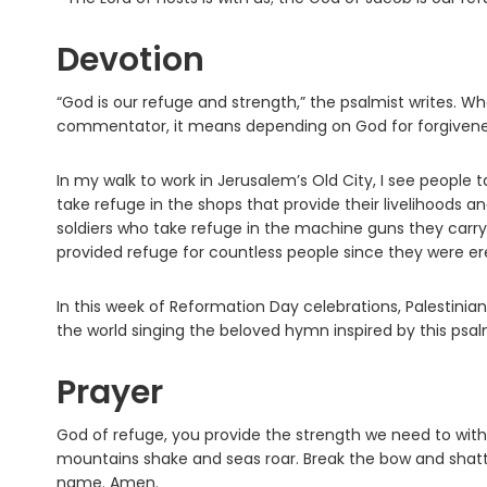
Devotion
“God is our refuge and strength,” the psalmist writes. 
commentator, it means depending on God for forgiveness,
In my walk to work in Jerusalem’s Old City, I see people 
take refuge in the shops that provide their livelihoods a
soldiers who take refuge in the machine guns they carry.
provided refuge for countless people since they were e
In this week of Reformation Day celebrations, Palestinian 
the world singing the beloved hymn inspired by this psalm
Prayer
God of refuge, you provide the strength we need to withs
mountains shake and seas roar. Break the bow and shatte
name. Amen.