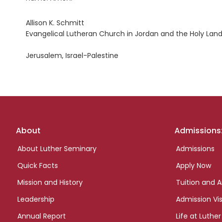
Allison K. Schmitt
Evangelical Lutheran Church in Jordan and the Holy Land
Jerusalem, Israel-Palestine
Footer
About
Admissions
links
About Luther Seminary
Admissions
Quick Facts
Apply Now
Mission and History
Tuition and A
Leadership
Admission Vis
Annual Report
Life at Luther