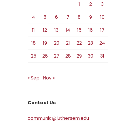
1
2
3
4
5
6
7
8
9
10
11
12
13
14
15
16
17
18
19
20
21
22
23
24
25
26
27
28
29
30
31
« Sep
Nov »
Contact Us
communic@luthersem.edu