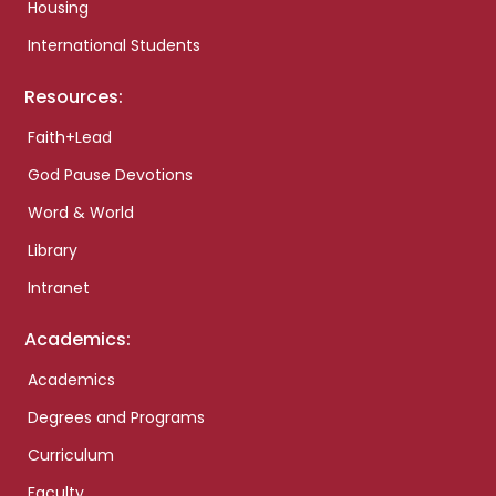
Housing
International Students
Resources:
Faith+Lead
God Pause Devotions
Word & World
Library
Intranet
Academics:
Academics
Degrees and Programs
Curriculum
Faculty