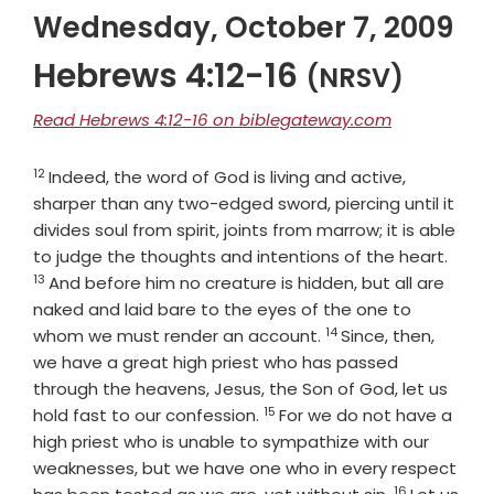
Wednesday, October 7, 2009
Hebrews 4:12-16
(NRSV)
Read Hebrews 4:12-16 on biblegateway.com
12
Verse
Indeed, the word of God is living and active,
sharper than any two-edged sword, piercing until it
divides soul from spirit, joints from marrow; it is able
Verse
to judge the thoughts and intentions of the heart.
13
And before him no creature is hidden, but all are
naked and laid bare to the eyes of the one to
14
Verse
whom we must render an account.
Since, then,
we have a great high priest who has passed
through the heavens, Jesus, the Son of God, let us
15
Verse
hold fast to our confession.
For we do not have a
high priest who is unable to sympathize with our
weaknesses, but we have one who in every respect
16
Verse