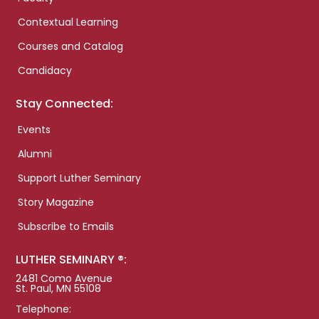
Contextual Learning
Courses and Catalog
Candidacy
Stay Connected:
Events
Alumni
Support Luther Seminary
Story Magazine
Subscribe to Emails
LUTHER SEMINARY ®:
2481 Como Avenue
St. Paul, MN 55108
Telephone: