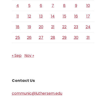
4
5
6
7
8
9
10
11
12
13
14
15
16
17
18
19
20
21
22
23
24
25
26
27
28
29
30
31
« Sep
Nov »
Contact Us
communic@luthersem.edu