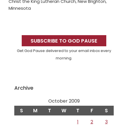
Christ the King Lutheran Church, New Brighton,
Minnesota
Primary
Sidebar
SUBSCRIBE TO GOD PAUSE
Get God Pause delivered to your email inbox every
morning.
Archive
October 2009
S
M
T
W
T
F
S
1
2
3