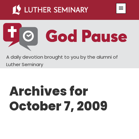
Skip
Skip
Menu
to
to
main
primary
content
sidebar
A daily devotion brought to you by the alumni of
Luther Seminary
Archives for
October 7, 2009