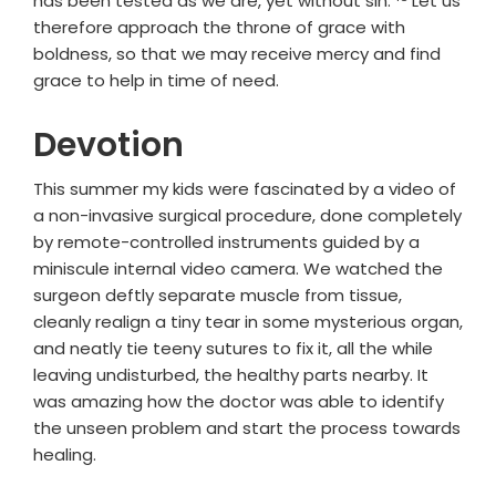
has been tested as we are, yet without sin.
Let us
therefore approach the throne of grace with
boldness, so that we may receive mercy and find
grace to help in time of need.
Devotion
This summer my kids were fascinated by a video of
a non-invasive surgical procedure, done completely
by remote-controlled instruments guided by a
miniscule internal video camera. We watched the
surgeon deftly separate muscle from tissue,
cleanly realign a tiny tear in some mysterious organ,
and neatly tie teeny sutures to fix it, all the while
leaving undisturbed, the healthy parts nearby. It
was amazing how the doctor was able to identify
the unseen problem and start the process towards
healing.