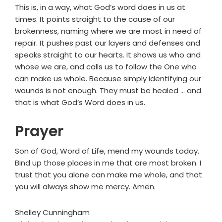
This is, in a way, what God’s word does in us at
times. It points straight to the cause of our
brokenness, naming where we are most in need of
repair. It pushes past our layers and defenses and
speaks straight to our hearts. It shows us who and
whose we are, and calls us to follow the One who
can make us whole. Because simply identifying our
wounds is not enough. They must be healed ... and
that is what God’s Word does in us.
Prayer
Son of God, Word of Life, mend my wounds today.
Bind up those places in me that are most broken. I
trust that you alone can make me whole, and that
you will always show me mercy. Amen.
Shelley Cunningham