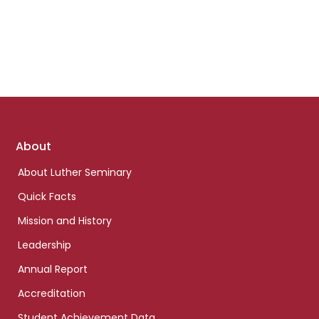
Footer
About
links
About Luther Seminary
Quick Facts
Mission and History
Leadership
Annual Report
Accreditation
Student Achievement Data