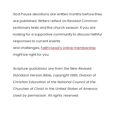
God Pause devotions are written months before they
are published. Writers reflect on Revised Common
Lectionary texts and the church season. If you are
looking for a supportive community to discuss faithful
responses to current events
and challenges,
Faith+Lead’s online membership
might be right for you.
Scripture quotations are from the New Revised
Standard Version Bible, copyright 1989, Division of
Christian Education of the National Council of the
Churches of Christ in the United States of America.
Used by permission. All rights reserved.