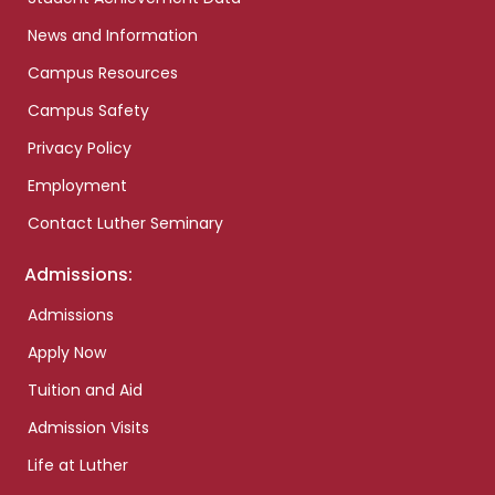
News and Information
Campus Resources
Campus Safety
Privacy Policy
Employment
Contact Luther Seminary
Admissions:
Admissions
Apply Now
Tuition and Aid
Admission Visits
Life at Luther