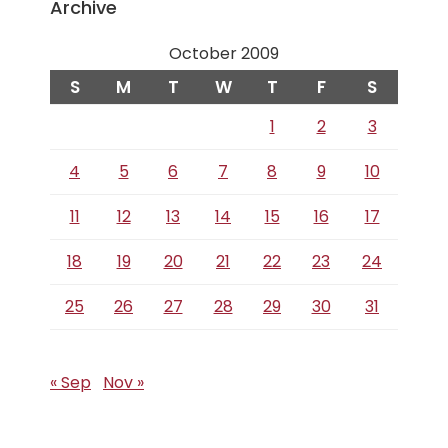
Archive
October 2009
S
M
T
W
T
F
S
1
2
3
4
5
6
7
8
9
10
11
12
13
14
15
16
17
18
19
20
21
22
23
24
25
26
27
28
29
30
31
« Sep
Nov »