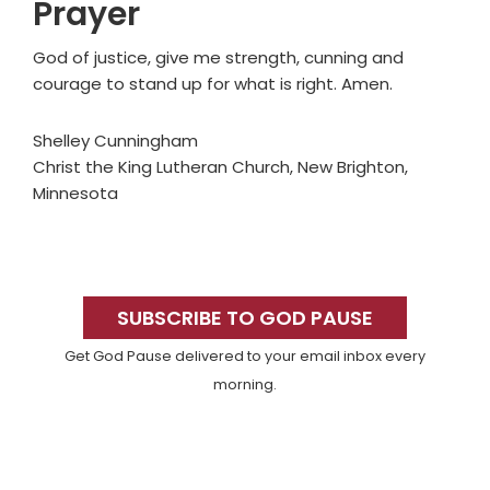
Prayer
God of justice, give me strength, cunning and
courage to stand up for what is right. Amen.
Shelley Cunningham
Christ the King Lutheran Church, New Brighton,
Minnesota
Primary
Sidebar
SUBSCRIBE TO GOD PAUSE
Get God Pause delivered to your email inbox every
morning.