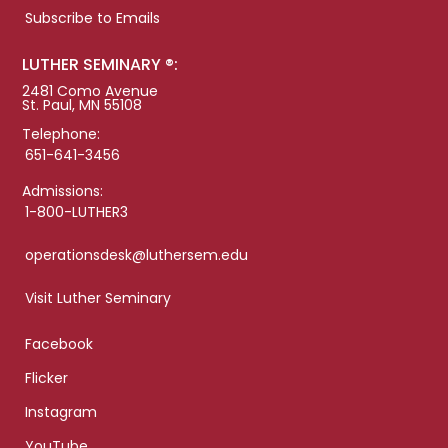
Subscribe to Emails
LUTHER SEMINARY ®:
2481 Como Avenue
St. Paul, MN 55108
Telephone:
651-641-3456
Admissions:
1-800-LUTHER3
operationsdesk@luthersem.edu
Visit Luther Seminary
Facebook
Flicker
Instagram
YouTube