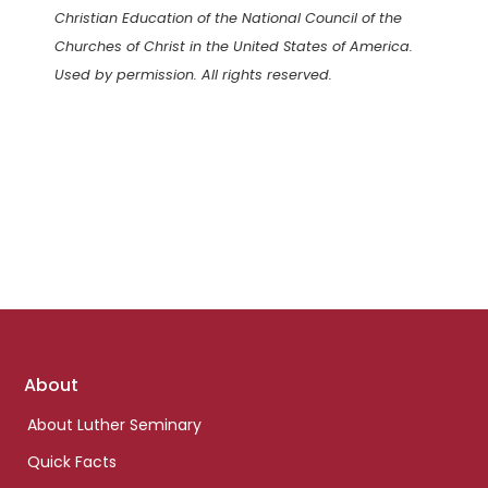
Christian Education of the National Council of the
Churches of Christ in the United States of America.
Used by permission. All rights reserved.
Footer
About
links
About Luther Seminary
Quick Facts