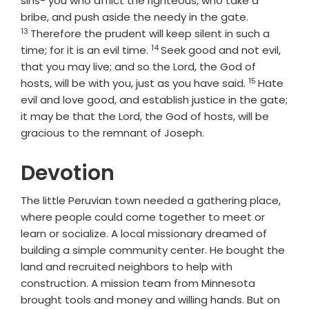
sins- you who afflict the righteous, who take a
Verse
bribe, and push aside the needy in the gate.
13
Therefore the prudent will keep silent in such a
14
Verse
time; for it is an evil time.
Seek good and not evil,
that you may live; and so the
Lord
, the God of
15
Verse
hosts, will be with you, just as you have said.
Hate
evil and love good, and establish justice in the gate;
it may be that the
Lord
, the God of hosts, will be
gracious to the remnant of Joseph.
Devotion
The little Peruvian town needed a gathering place,
where people could come together to meet or
learn or socialize. A local missionary dreamed of
building a simple community center. He bought the
land and recruited neighbors to help with
construction. A mission team from Minnesota
brought tools and money and willing hands. But on