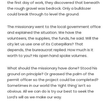
the first day of work, they discovered that beneath
the rough gravel was bedrock. Only a bulldozer
could break through to level the ground.
The missionary went to the local government office
and explained the situation. We have the
volunteers, the supplies, the funds, he said. Will the
city let us use one of its Caterpillars? That
depends, the bureaucrat replied. How much is it
worth to you? His open hand spoke volumes.
What should the missionary have done? Stood his
ground on principle? Or greased the palm of the
permit officer so the project could be completed?
Sometimes in our world the ‘right thing’ isn’t so
obvious. All we can do is try our best to seek the
Lord’s will as we make our way.