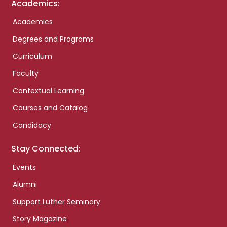
Academics:
Academics
Degrees and Programs
Curriculum
Faculty
Contextual Learning
Courses and Catalog
Candidacy
Stay Connected:
Events
Alumni
Support Luther Seminary
Story Magazine