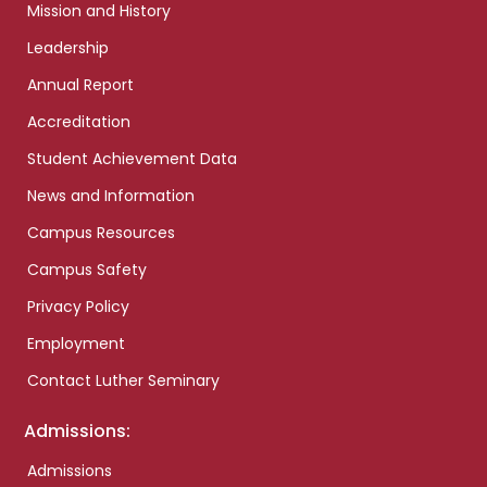
Mission and History
Leadership
Annual Report
Accreditation
Student Achievement Data
News and Information
Campus Resources
Campus Safety
Privacy Policy
Employment
Contact Luther Seminary
Admissions:
Admissions