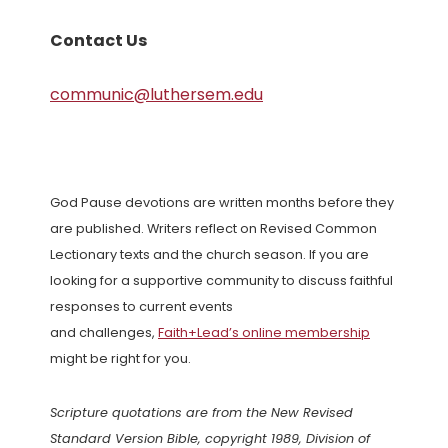
Contact Us
communic@luthersem.edu
God Pause devotions are written months before they
are published. Writers reflect on Revised Common
Lectionary texts and the church season. If you are
looking for a supportive community to discuss faithful
responses to current events
and challenges,
Faith+Lead’s online membership
might be right for you.
Scripture quotations are from the New Revised
Standard Version Bible, copyright 1989, Division of