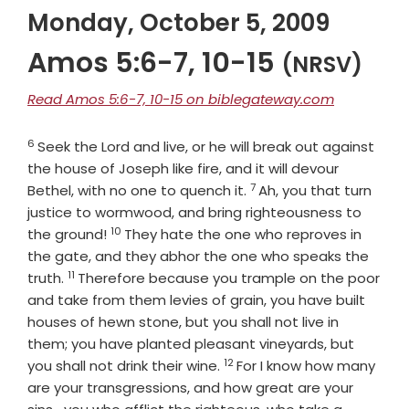
Monday, October 5, 2009
Amos 5:6-7, 10-15
(NRSV)
Read Amos 5:6-7, 10-15 on biblegateway.com
6
Verse
Seek the
Lord
and live, or he will break out against
the house of Joseph like fire, and it will devour
7
Verse
Bethel, with no one to quench it.
Ah, you that turn
justice to wormwood, and bring righteousness to
10
Verse
the ground!
They hate the one who reproves in
the gate, and they abhor the one who speaks the
11
Verse
truth.
Therefore because you trample on the poor
and take from them levies of grain, you have built
houses of hewn stone, but you shall not live in
them; you have planted pleasant vineyards, but
12
Verse
you shall not drink their wine.
For I know how many
are your transgressions, and how great are your