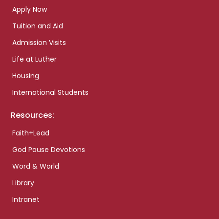
Apply Now
Tuition and Aid
Admission Visits
Life at Luther
Housing
International Students
Resources:
Faith+Lead
God Pause Devotions
Word & World
Library
Intranet