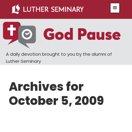
Skip
Skip
Menu
to
to
main
primary
content
sidebar
A daily devotion brought to you by the alumni of
Luther Seminary
Archives for
October 5, 2009