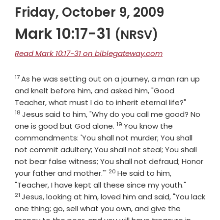
Friday, October 9, 2009
Mark 10:17-31
(NRSV)
Read Mark 10:17-31 on biblegateway.com
17
Verse
As he was setting out on a journey, a man ran up
and knelt before him, and asked him, "Good
Verse
Teacher, what must I do to inherit eternal life?"
18
Jesus said to him, "Why do you call me good? No
19
Verse
one is good but God alone.
You know the
commandments: 'You shall not murder; You shall
not commit adultery; You shall not steal; You shall
not bear false witness; You shall not defraud; Honor
20
Verse
your father and mother.'"
He said to him,
Verse
"Teacher, I have kept all these since my youth."
21
Jesus, looking at him, loved him and said, "You lack
one thing; go, sell what you own, and give the