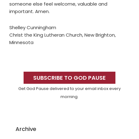
someone else feel welcome, valuable and
important. Amen.
Shelley Cunningham
Christ the King Lutheran Church, New Brighton,
Minnesota
Primary
Sidebar
SUBSCRIBE TO GOD PAUSE
Get God Pause delivered to your email inbox every
morning.
Archive