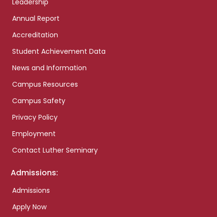
Leadership
Annual Report
Accreditation
Student Achievement Data
News and Information
Campus Resources
Campus Safety
Privacy Policy
Employment
Contact Luther Seminary
Admissions:
Admissions
Apply Now