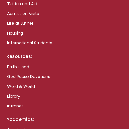
Tuition and Aid
Admission Visits
Life at Luther
Housing
International Students
Resources:
Faith+Lead
God Pause Devotions
Word & World
Library
Intranet
Academics: