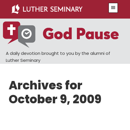
Skip
Skip
Menu
to
to
main
primary
content
sidebar
A daily devotion brought to you by the alumni of
Luther Seminary
Archives for
October 9, 2009