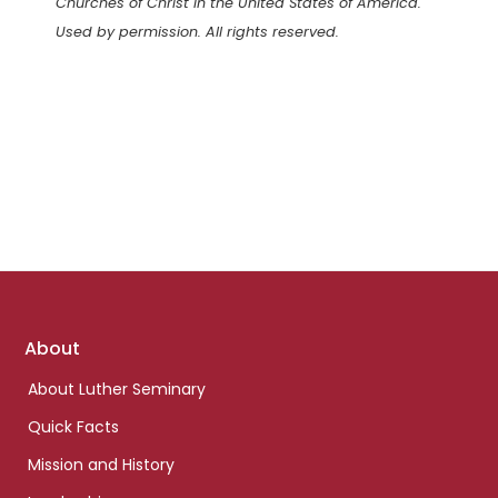
Churches of Christ in the United States of America.
Used by permission. All rights reserved.
Footer
About
links
About Luther Seminary
Quick Facts
Mission and History