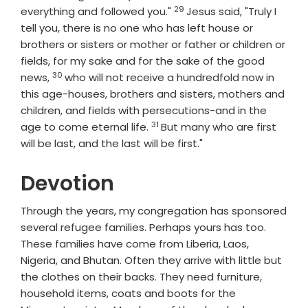
29
Verse
everything and followed you."
Jesus said, "Truly I
tell you, there is no one who has left house or
brothers or sisters or mother or father or children or
fields, for my sake and for the sake of the good
30
Verse
news,
who will not receive a hundredfold now in
this age-houses, brothers and sisters, mothers and
children, and fields with persecutions-and in the
31
Verse
age to come eternal life.
But many who are first
will be last, and the last will be first."
Devotion
Through the years, my congregation has sponsored
several refugee families. Perhaps yours has too.
These families have come from Liberia, Laos,
Nigeria, and Bhutan. Often they arrive with little but
the clothes on their backs. They need furniture,
household items, coats and boots for the