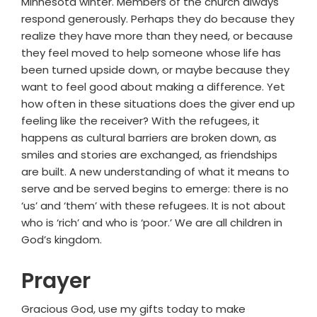
Minnesota winter. Members of the church always
respond generously. Perhaps they do because they
realize they have more than they need, or because
they feel moved to help someone whose life has
been turned upside down, or maybe because they
want to feel good about making a difference. Yet
how often in these situations does the giver end up
feeling like the receiver? With the refugees, it
happens as cultural barriers are broken down, as
smiles and stories are exchanged, as friendships
are built. A new understanding of what it means to
serve and be served begins to emerge: there is no
‘us’ and ‘them’ with these refugees. It is not about
who is ‘rich’ and who is ‘poor.’ We are all children in
God’s kingdom.
Prayer
Gracious God, use my gifts today to make