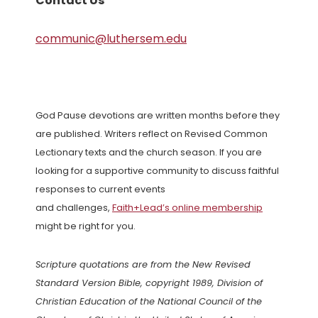
Contact Us
communic@luthersem.edu
God Pause devotions are written months before they
are published. Writers reflect on Revised Common
Lectionary texts and the church season. If you are
looking for a supportive community to discuss faithful
responses to current events
and challenges,
Faith+Lead’s online membership
might be right for you.
Scripture quotations are from the New Revised
Standard Version Bible, copyright 1989, Division of
Christian Education of the National Council of the