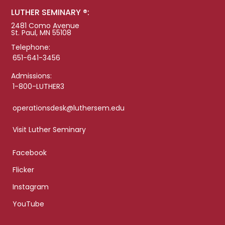
LUTHER SEMINARY ®:
2481 Como Avenue
St. Paul, MN 55108
Telephone:
651-641-3456
Admissions:
1-800-LUTHER3
operationsdesk@luthersem.edu
Visit Luther Seminary
Facebook
Flicker
Instagram
YouTube