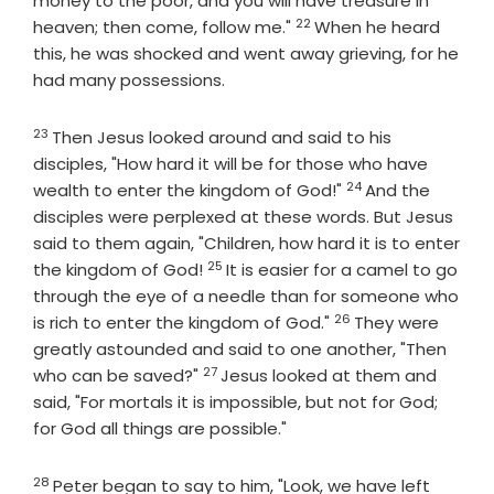
money to the poor, and you will have treasure in
22
Verse
heaven; then come, follow me."
When he heard
this, he was shocked and went away grieving, for he
had many possessions.
23
Verse
Then Jesus looked around and said to his
disciples, "How hard it will be for those who have
24
Verse
wealth to enter the kingdom of God!"
And the
disciples were perplexed at these words. But Jesus
said to them again, "Children, how hard it is to enter
25
Verse
the kingdom of God!
It is easier for a camel to go
through the eye of a needle than for someone who
26
Verse
is rich to enter the kingdom of God."
They were
greatly astounded and said to one another, "Then
27
Verse
who can be saved?"
Jesus looked at them and
said, "For mortals it is impossible, but not for God;
for God all things are possible."
28
Verse
Peter began to say to him, "Look, we have left