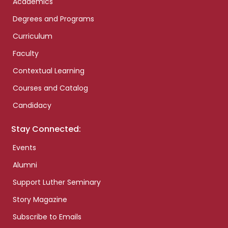
Academics
Degrees and Programs
Curriculum
Faculty
Contextual Learning
Courses and Catalog
Candidacy
Stay Connected:
Events
Alumni
Support Luther Seminary
Story Magazine
Subscribe to Emails