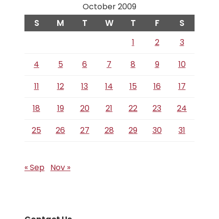
October 2009
S
M
T
W
T
F
S
1
2
3
4
5
6
7
8
9
10
11
12
13
14
15
16
17
18
19
20
21
22
23
24
25
26
27
28
29
30
31
« Sep
Nov »