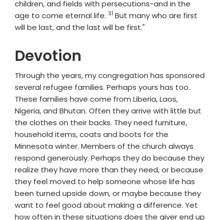
children, and fields with persecutions-and in the
31
Verse
age to come eternal life.
But many who are first
will be last, and the last will be first."
Devotion
Through the years, my congregation has sponsored
several refugee families. Perhaps yours has too.
These families have come from Liberia, Laos,
Nigeria, and Bhutan. Often they arrive with little but
the clothes on their backs. They need furniture,
household items, coats and boots for the
Minnesota winter. Members of the church always
respond generously. Perhaps they do because they
realize they have more than they need, or because
they feel moved to help someone whose life has
been turned upside down, or maybe because they
want to feel good about making a difference. Yet
how often in these situations does the giver end up