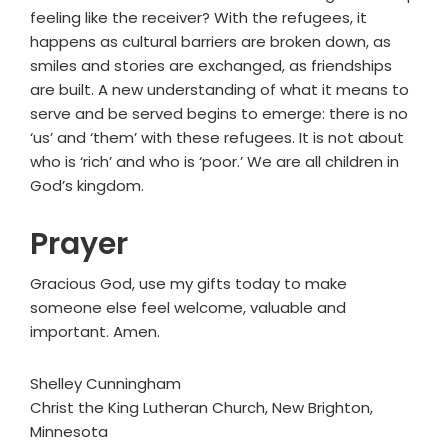
feeling like the receiver? With the refugees, it
happens as cultural barriers are broken down, as
smiles and stories are exchanged, as friendships
are built. A new understanding of what it means to
serve and be served begins to emerge: there is no
‘us’ and ‘them’ with these refugees. It is not about
who is ‘rich’ and who is ‘poor.’ We are all children in
God’s kingdom.
Prayer
Gracious God, use my gifts today to make
someone else feel welcome, valuable and
important. Amen.
Shelley Cunningham
Christ the King Lutheran Church, New Brighton,
Minnesota