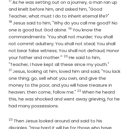
17
Verse
As he was setting out on a journey, a man ran up
and knelt before him, and asked him, "Good
Verse
Teacher, what must I do to inherit eternal life?"
18
Jesus said to him, "Why do you call me good? No
19
Verse
one is good but God alone.
You know the
commandments: 'You shall not murder; You shall
not commit adultery; You shall not steal; You shall
not bear false witness; You shall not defraud; Honor
20
Verse
your father and mother.'"
He said to him,
Verse
"Teacher, I have kept all these since my youth."
21
Jesus, looking at him, loved him and said, "You lack
one thing; go, sell what you own, and give the
money to the poor, and you will have treasure in
22
Verse
heaven; then come, follow me."
When he heard
this, he was shocked and went away grieving, for he
had many possessions.
23
Verse
Then Jesus looked around and said to his
disciples, "How hard it will be for those who have