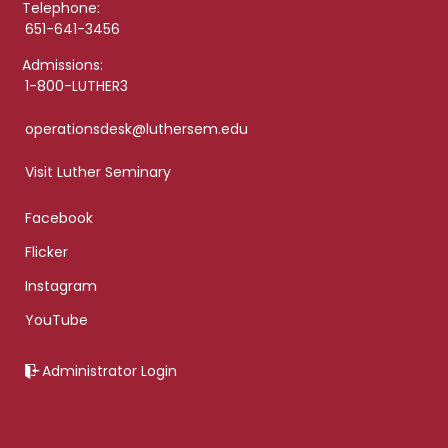
Telephone:
651-641-3456
Admissions:
1-800-LUTHER3
operationsdesk@luthersem.edu
Visit Luther Seminary
Facebook
Flicker
Instagram
YouTube
Administrator Login