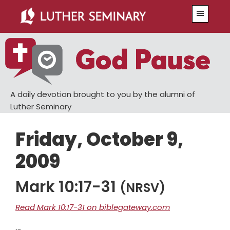
Skip
Skip
Menu
to
to
main
primary
content
sidebar
A daily devotion brought to you by the alumni of
Luther Seminary
Friday, October 9,
2009
Mark 10:17-31
(NRSV)
Read Mark 10:17-31 on biblegateway.com