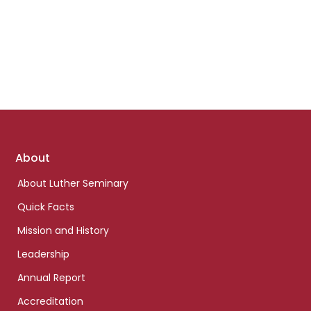
Footer
About
links
About Luther Seminary
Quick Facts
Mission and History
Leadership
Annual Report
Accreditation