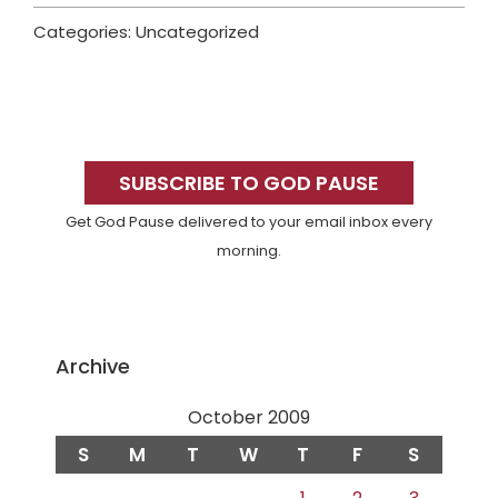
Categories: Uncategorized
Primary
Sidebar
SUBSCRIBE TO GOD PAUSE
Get God Pause delivered to your email inbox every
morning.
Archive
October 2009
S
M
T
W
T
F
S