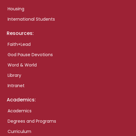
Housing
International Students
Resources:
Faith+Lead
God Pause Devotions
Word & World
Library
Intranet
Academics:
Academics
Degrees and Programs
Curriculum