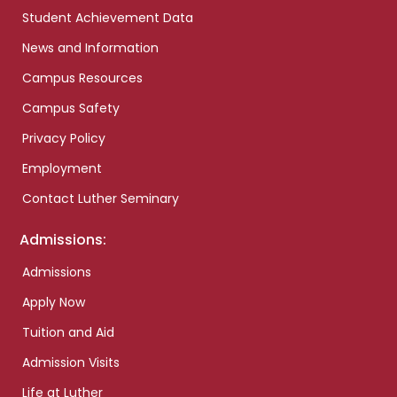
Student Achievement Data
News and Information
Campus Resources
Campus Safety
Privacy Policy
Employment
Contact Luther Seminary
Admissions:
Admissions
Apply Now
Tuition and Aid
Admission Visits
Life at Luther