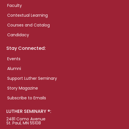
Faculty
Contextual Learning
Courses and Catalog
Candidacy
Stay Connected:
Events
Alumni
Support Luther Seminary
Story Magazine
Subscribe to Emails
LUTHER SEMINARY ®:
2481 Como Avenue
St. Paul, MN 55108