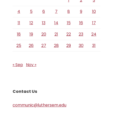
1
2
3
4
5
6
7
8
9
10
11
12
13
14
15
16
17
18
19
20
21
22
23
24
25
26
27
28
29
30
31
« Sep
Nov »
Contact Us
communic@luthersem.edu