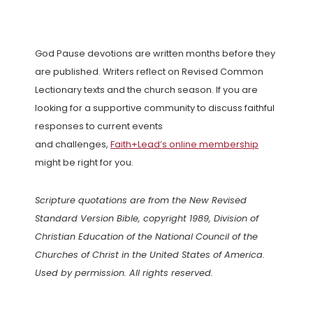
God Pause devotions are written months before they
are published. Writers reflect on Revised Common
Lectionary texts and the church season. If you are
looking for a supportive community to discuss faithful
responses to current events
and challenges,
Faith+Lead’s online membership
might be right for you.
Scripture quotations are from the New Revised
Standard Version Bible, copyright 1989, Division of
Christian Education of the National Council of the
Churches of Christ in the United States of America.
Used by permission. All rights reserved.