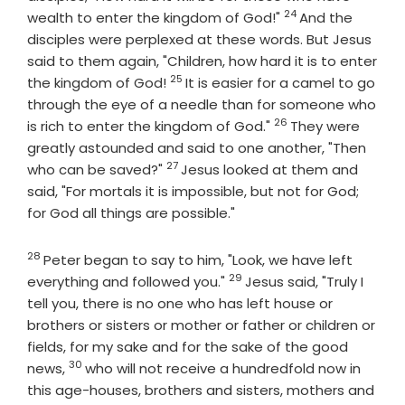
24
Verse
wealth to enter the kingdom of God!"
And the
disciples were perplexed at these words. But Jesus
said to them again, "Children, how hard it is to enter
25
Verse
the kingdom of God!
It is easier for a camel to go
through the eye of a needle than for someone who
26
Verse
is rich to enter the kingdom of God."
They were
greatly astounded and said to one another, "Then
27
Verse
who can be saved?"
Jesus looked at them and
said, "For mortals it is impossible, but not for God;
for God all things are possible."
28
Verse
Peter began to say to him, "Look, we have left
29
Verse
everything and followed you."
Jesus said, "Truly I
tell you, there is no one who has left house or
brothers or sisters or mother or father or children or
fields, for my sake and for the sake of the good
30
Verse
news,
who will not receive a hundredfold now in
this age-houses, brothers and sisters, mothers and