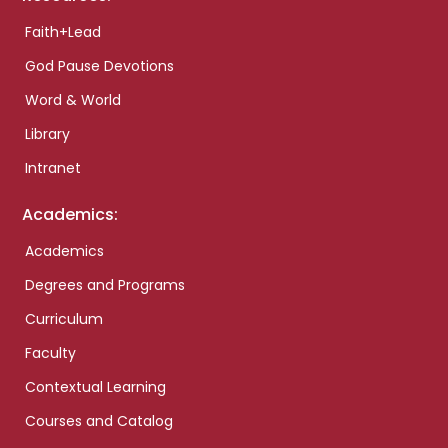
Faith+Lead
God Pause Devotions
Word & World
Library
Intranet
Academics:
Academics
Degrees and Programs
Curriculum
Faculty
Contextual Learning
Courses and Catalog