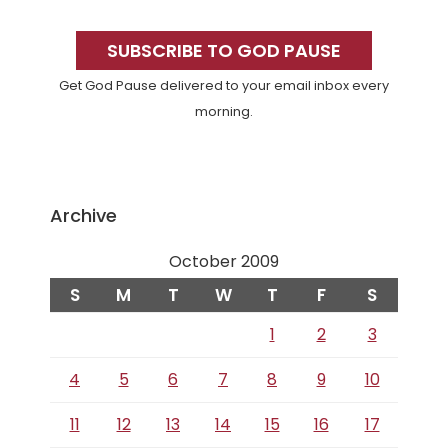
Primary
Sidebar
SUBSCRIBE TO GOD PAUSE
Get God Pause delivered to your email inbox every
morning.
Archive
October 2009
S
M
T
W
T
F
S
1
2
3
4
5
6
7
8
9
10
11
12
13
14
15
16
17