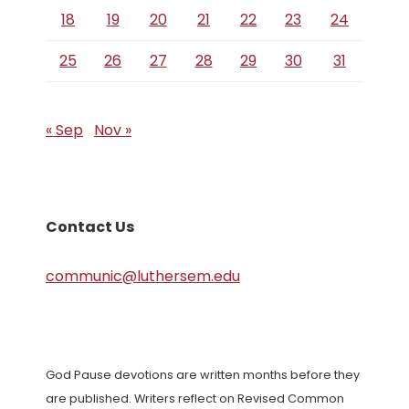
18
19
20
21
22
23
24
25
26
27
28
29
30
31
« Sep
Nov »
Contact Us
communic@luthersem.edu
God Pause devotions are written months before they
are published. Writers reflect on Revised Common