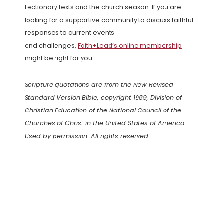
Lectionary texts and the church season. If you are
looking for a supportive community to discuss faithful
responses to current events
and challenges,
Faith+Lead’s online membership
might be right for you.
Scripture quotations are from the New Revised
Standard Version Bible, copyright 1989, Division of
Christian Education of the National Council of the
Churches of Christ in the United States of America.
Used by permission. All rights reserved.