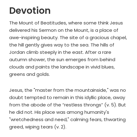
Devotion
The Mount of Beatitudes, where some think Jesus
delivered his Sermon on the Mount, is a place of
awe-inspiring beauty. The site of a gracious chapel,
the hill gently gives way to the sea. The hills of
Jordan climb steeply in the east. After a rare
autumn shower, the sun emerges from behind
clouds and paints the landscape in vivid blues,
greens and golds.
Jesus, the "master from the mountainside," was no
doubt tempted to remain in this idyllic place, away
from the abode of the “restless throngs” (v. 5). But
he did not. His place was among humanity's
"wretchedness and need," calming fears, thwarting
greed, wiping tears (v. 2).