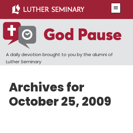
Skip
Skip
Menu
to
to
main
primary
content
sidebar
A daily devotion brought to you by the alumni of
Luther Seminary
Archives for
October 25, 2009