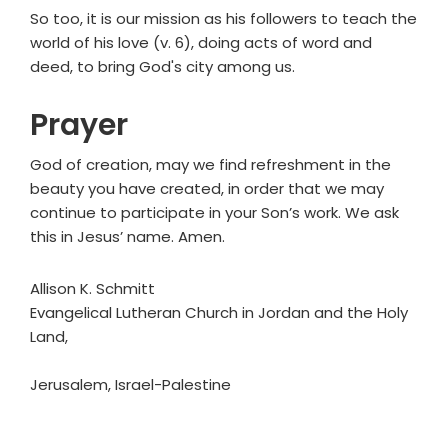
So too, it is our mission as his followers to teach the
world of his love (v. 6), doing acts of word and
deed, to bring God's city among us.
Prayer
God of creation, may we find refreshment in the
beauty you have created, in order that we may
continue to participate in your Son’s work. We ask
this in Jesus’ name. Amen.
Allison K. Schmitt
Evangelical Lutheran Church in Jordan and the Holy
Land,
Jerusalem, Israel-Palestine