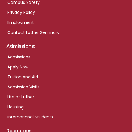
Campus Safety
Privacy Policy
Employment
Contact Luther Seminary
Admissions:
Admissions
Apply Now
Tuition and Aid
Admission Visits
Life at Luther
Housing
International Students
Resources: