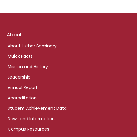
Footer
About
links
About Luther Seminary
Quick Facts
Mission and History
Leadership
Annual Report
Accreditation
Student Achievement Data
News and Information
Campus Resources