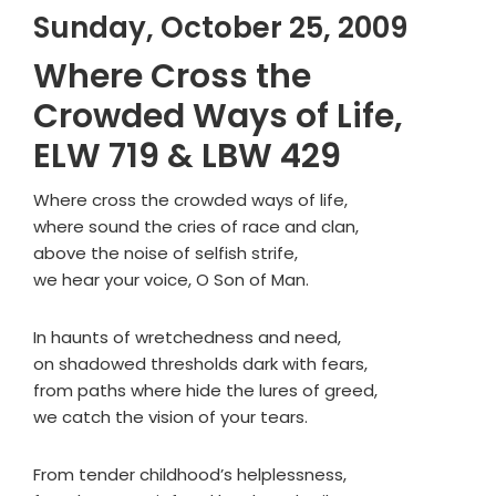
Sunday, October 25, 2009
Where Cross the
Crowded Ways of Life,
ELW 719 & LBW 429
Where cross the crowded ways of life,
where sound the cries of race and clan,
above the noise of selfish strife,
we hear your voice, O Son of Man.
In haunts of wretchedness and need,
on shadowed thresholds dark with fears,
from paths where hide the lures of greed,
we catch the vision of your tears.
From tender childhood’s helplessness,