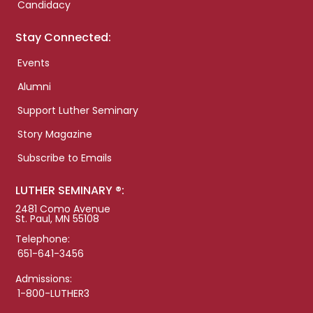
Candidacy
Stay Connected:
Events
Alumni
Support Luther Seminary
Story Magazine
Subscribe to Emails
LUTHER SEMINARY ®:
2481 Como Avenue
St. Paul, MN 55108
Telephone:
651-641-3456
Admissions:
1-800-LUTHER3