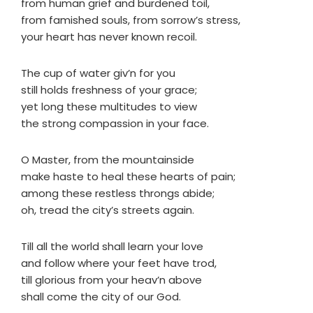
from human grief and burdened toil,
from famished souls, from sorrow’s stress,
your heart has never known recoil.
The cup of water giv’n for you
still holds freshness of your grace;
yet long these multitudes to view
the strong compassion in your face.
O Master, from the mountainside
make haste to heal these hearts of pain;
among these restless throngs abide;
oh, tread the city’s streets again.
Till all the world shall learn your love
and follow where your feet have trod,
till glorious from your heav’n above
shall come the city of our God.