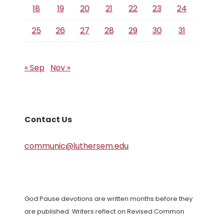
18
19
20
21
22
23
24
25
26
27
28
29
30
31
« Sep
Nov »
Contact Us
communic@luthersem.edu
God Pause devotions are written months before they
are published. Writers reflect on Revised Common