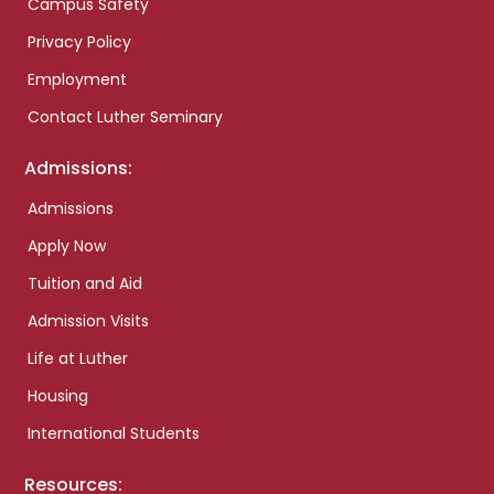
Campus Safety
Privacy Policy
Employment
Contact Luther Seminary
Admissions:
Admissions
Apply Now
Tuition and Aid
Admission Visits
Life at Luther
Housing
International Students
Resources: