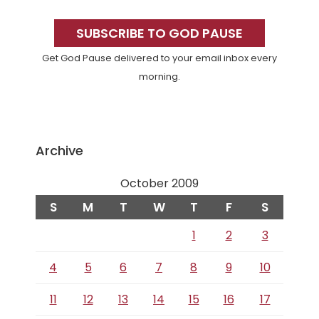
Primary
Sidebar
SUBSCRIBE TO GOD PAUSE
Get God Pause delivered to your email inbox every
morning.
Archive
October 2009
S
M
T
W
T
F
S
1
2
3
4
5
6
7
8
9
10
11
12
13
14
15
16
17