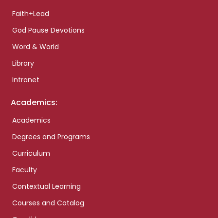
Faith+Lead
God Pause Devotions
Word & World
Library
Intranet
Academics:
Academics
Degrees and Programs
Curriculum
Faculty
Contextual Learning
Courses and Catalog