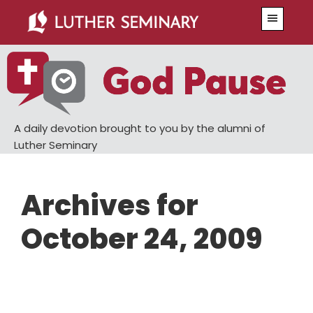
Skip
Skip
Menu
to
to
main
primary
content
sidebar
A daily devotion brought to you by the alumni of
Luther Seminary
Archives for
October 24, 2009