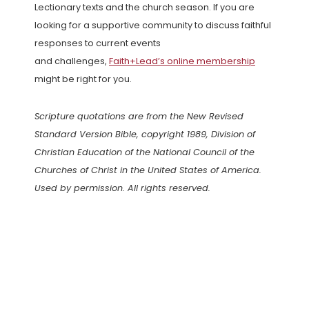
Lectionary texts and the church season. If you are
looking for a supportive community to discuss faithful
responses to current events
and challenges,
Faith+Lead’s online membership
might be right for you.
Scripture quotations are from the New Revised
Standard Version Bible, copyright 1989, Division of
Christian Education of the National Council of the
Churches of Christ in the United States of America.
Used by permission. All rights reserved.