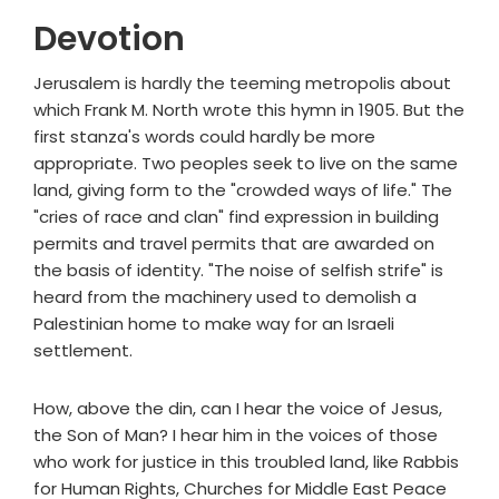
Devotion
Jerusalem is hardly the teeming metropolis about
which Frank M. North wrote this hymn in 1905. But the
first stanza's words could hardly be more
appropriate. Two peoples seek to live on the same
land, giving form to the "crowded ways of life." The
"cries of race and clan" find expression in building
permits and travel permits that are awarded on
the basis of identity. "The noise of selfish strife" is
heard from the machinery used to demolish a
Palestinian home to make way for an Israeli
settlement.
How, above the din, can I hear the voice of Jesus,
the Son of Man? I hear him in the voices of those
who work for justice in this troubled land, like Rabbis
for Human Rights, Churches for Middle East Peace