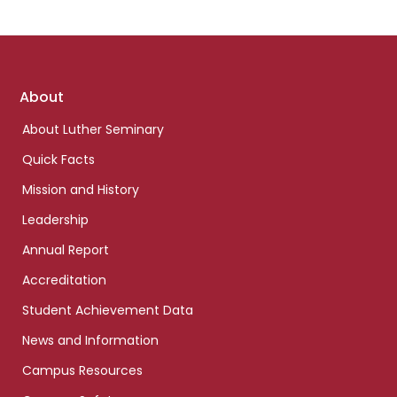
Footer
About
links
About Luther Seminary
Quick Facts
Mission and History
Leadership
Annual Report
Accreditation
Student Achievement Data
News and Information
Campus Resources