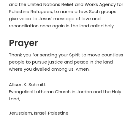
and the United Nations Relief and Works Agency for
Palestine Refugees, to name a few. Such groups
give voice to Jesus' message of love and
reconciliation once again in the land called holy.
Prayer
Thank you for sending your Spirit to move countless
people to pursue justice and peace in the land
where you dwelled among us. Amen.
Allison K. Schmitt
Evangelical Lutheran Church in Jordan and the Holy
Land,
Jerusalem, Israel-Palestine