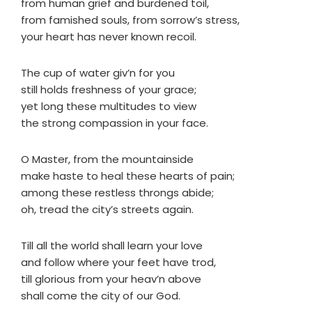
from human grief and burdened toil,
from famished souls, from sorrow’s stress,
your heart has never known recoil.
The cup of water giv’n for you
still holds freshness of your grace;
yet long these multitudes to view
the strong compassion in your face.
O Master, from the mountainside
make haste to heal these hearts of pain;
among these restless throngs abide;
oh, tread the city’s streets again.
Till all the world shall learn your love
and follow where your feet have trod,
till glorious from your heav’n above
shall come the city of our God.