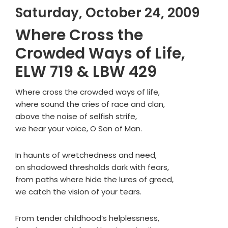
Saturday, October 24, 2009
Where Cross the
Crowded Ways of Life,
ELW 719 & LBW 429
Where cross the crowded ways of life,
where sound the cries of race and clan,
above the noise of selfish strife,
we hear your voice, O Son of Man.
In haunts of wretchedness and need,
on shadowed thresholds dark with fears,
from paths where hide the lures of greed,
we catch the vision of your tears.
From tender childhood’s helplessness,