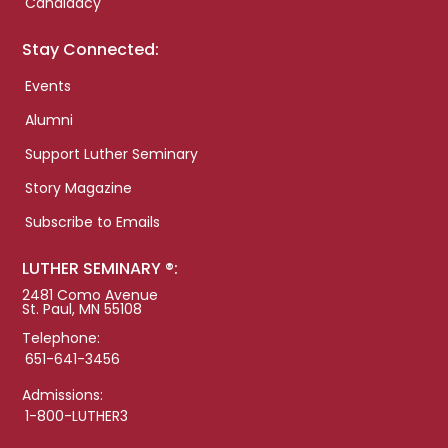
Candidacy
Stay Connected:
Events
Alumni
Support Luther Seminary
Story Magazine
Subscribe to Emails
LUTHER SEMINARY ®:
2481 Como Avenue
St. Paul, MN 55108
Telephone:
651-641-3456
Admissions:
1-800-LUTHER3