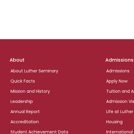
Footer
About
Admissions
links
About Luther Seminary
Admissions
Quick Facts
Apply Now
Mission and History
Tuition and A
Leadership
Admission Vis
Annual Report
Life at Luther
Accreditation
Housing
Student Achievement Data
International