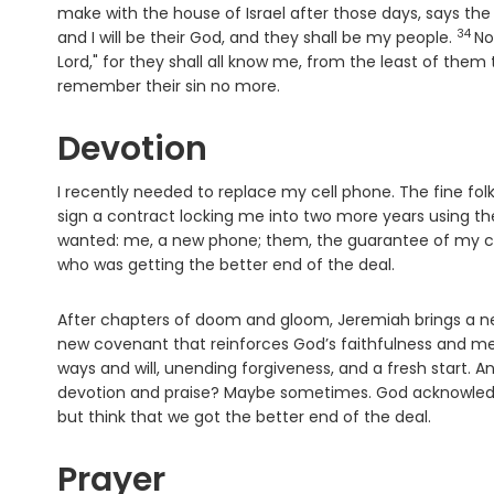
make with the house of Israel after those days, says th
34
Vers
and I will be their God, and they shall be my people.
No
Lord
," for they shall all know me, from the least of them
remember their sin no more.
Devotion
I recently needed to replace my cell phone. The fine fol
sign a contract locking me into two more years using th
wanted: me, a new phone; them, the guarantee of my cont
who was getting the better end of the deal.
After chapters of doom and gloom, Jeremiah brings a 
new covenant that reinforces God’s faithfulness and me
ways and will, unending forgiveness, and a fresh start. A
devotion and praise? Maybe sometimes. God acknowledge
but think that we got the better end of the deal.
Prayer