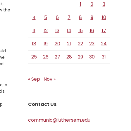
s;
1
2
3
w the
4
5
6
7
8
9
10
11
12
13
14
15
16
17
18
19
20
21
22
23
24
uld
25
26
27
28
29
30
31
 we
ed
« Sep
Nov »
e, a
d’s
Contact Us
lp
communic@luthersem.edu