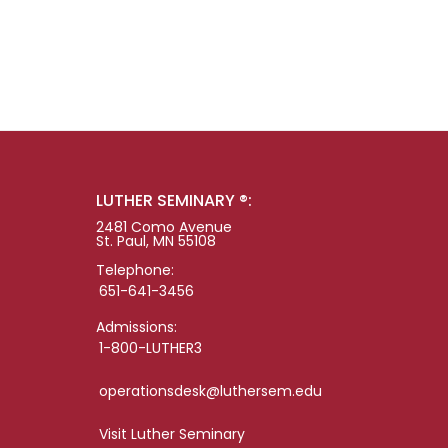
LUTHER SEMINARY ®:
2481 Como Avenue
St. Paul, MN 55108
Telephone:
651-641-3456
Admissions:
1-800-LUTHER3
operationsdesk@luthersem.edu
Visit Luther Seminary