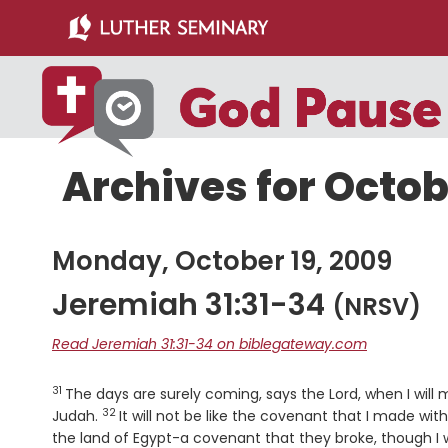
Skip
Skip
to
to
main
primary
content
sidebar
Archives for Octob
Monday, October 19, 2009
Jeremiah 31:31-34
(NRSV)
Read Jeremiah 31:31-34 on biblegateway.com
31
Verse
The days are surely coming, says the
Lord
, when I wil
32
Verse
Judah.
It will not be like the covenant that I made wi
the land of Egypt-a covenant that they broke, though I 