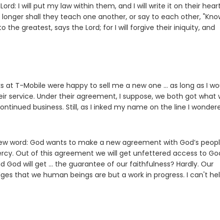
e
Lord
: I will put my law within them, and I will write it on their heart
e
 longer shall they teach one another, or say to each other, "Kno
 to the greatest, says the
Lord
; for I will forgive their iniquity, and
ks at T-Mobile were happy to sell me a new one … as long as I wo
eir service. Under their agreement, I suppose, we both got what
inued business. Still, as I inked my name on the line I wonder
new word: God wants to make a new agreement with God’s peopl
rcy. Out of this agreement we will get unfettered access to Go
nd God will get … the guarantee of our faithfulness? Hardly. Our
s that we human beings are but a work in progress. I can't he