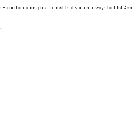
s – and for coaxing me to trust that you are always faithful. Am
a