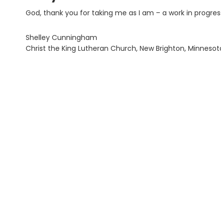
God, thank you for taking me as I am – a work in progres
Shelley Cunningham
Christ the King Lutheran Church, New Brighton, Minnesot