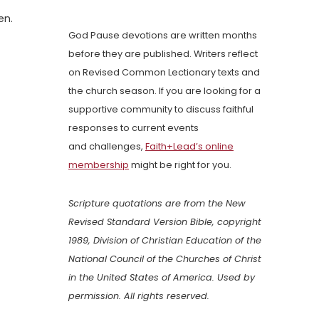
en.
God Pause devotions are written months
before they are published. Writers reflect
on Revised Common Lectionary texts and
the church season. If you are looking for a
supportive community to discuss faithful
responses to current events
and challenges,
Faith+Lead’s online
membership
might be right for you.
Scripture quotations are from the New
Revised Standard Version Bible, copyright
1989, Division of Christian Education of the
National Council of the Churches of Christ
in the United States of America. Used by
permission. All rights reserved.