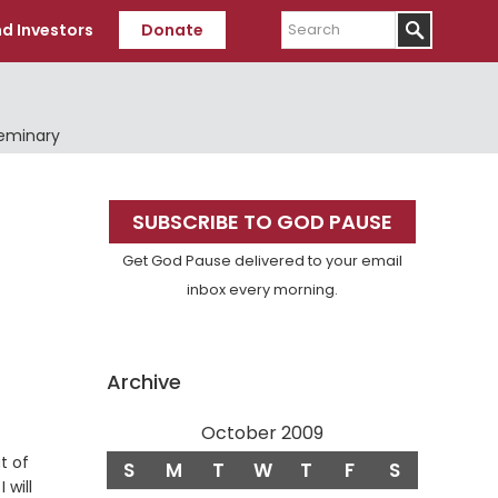
Search
d Investors
Donate
Seminary
Primary
SUBSCRIBE TO GOD PAUSE
Sidebar
Get God Pause delivered to your email
inbox every morning.
Archive
October 2009
t of
S
M
T
W
T
F
S
 will