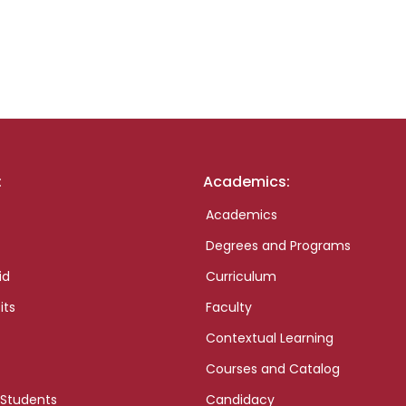
:
Academics:
Academics
Degrees and Programs
id
Curriculum
its
Faculty
Contextual Learning
Courses and Catalog
 Students
Candidacy