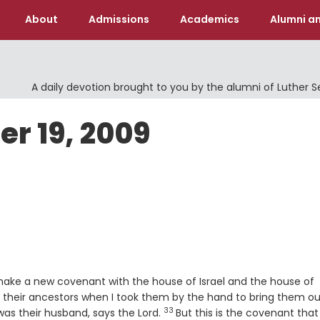
About
Admissions
Academics
Alumni an
A daily devotion brought to you by the alumni of Luther 
er 19, 2009
l make a new covenant with the house of Israel and the house of
th their ancestors when I took them by the hand to bring them ou
33
Verse
was their husband, says the
Lord
.
But this is the covenant that I