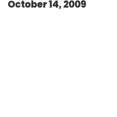
October 14, 2009