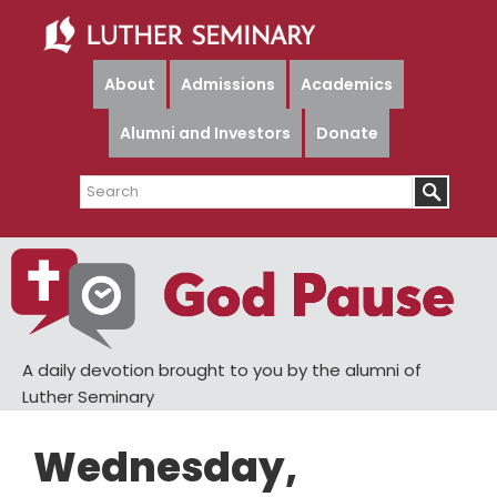
Skip
Skip
to
to
main
primary
About
Admissions
Academics
content
sidebar
Alumni and Investors
Donate
Search
A daily devotion brought to you by the alumni of
Luther Seminary
Wednesday,