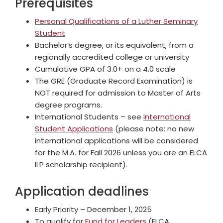
Prerequisites
Personal Qualifications of a Luther Seminary
Student
Bachelor’s degree, or its equivalent, from a
regionally accredited college or university
Cumulative GPA of 3.0+ on a 4.0 scale
The GRE (Graduate Record Examination) is
NOT required for admission to Master of Arts
degree programs.
International Students – see
International
Student Applications
(please note: no new
international applications will be considered
for the M.A. for Fall 2026 unless you are an ELCA
ILP scholarship recipient).
Application deadlines
Early Priority – December 1, 2025
To qualify for
Fund for Leaders
(ELCA