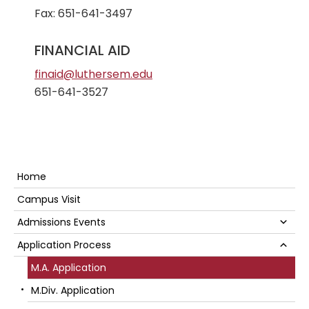
Fax: 651-641-3497
FINANCIAL AID
finaid@luthersem.edu
651-641-3527
Secondary
Home
Sidebar
Campus Visit
Su
Admissions Events
Su
Application Process
M.A. Application
M.Div. Application