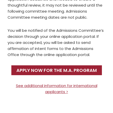
thoughtful review, it may not be reviewed until the
following committee meeting. Admissions
Committee meeting dates are not public.
You will be notified of the Admissions Committee’s
decision through your online application portal. If
you are accepted, you will be asked to send
affirmation of intent forms to the Admissions
Office through the online application portal.
APPLY NOW FOR THE M.A. PROGRAM
See additional information for international
applicants >