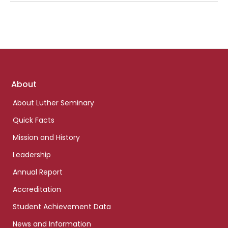
Footer
About
links
About Luther Seminary
Quick Facts
Mission and History
Leadership
Annual Report
Accreditation
Student Achievement Data
News and Information