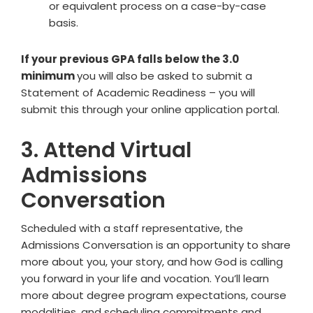
or equivalent process on a case-by-case
basis.
If your previous GPA falls below the 3.0
minimum
you will also be asked to submit a
Statement of Academic Readiness – you will
submit this through your online application portal.
3. Attend Virtual
Admissions
Conversation
Scheduled with a staff representative, the
Admissions Conversation is an opportunity to share
more about you, your story, and how God is calling
you forward in your life and vocation. You’ll learn
more about degree program expectations, course
modalities, and scheduling commitments and