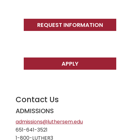
Primary
Sidebar
REQUEST INFORMATION
APPLY
Contact Us
ADMISSIONS
admissions@luthersem.edu
651-641-3521
1-800-LUTHER3