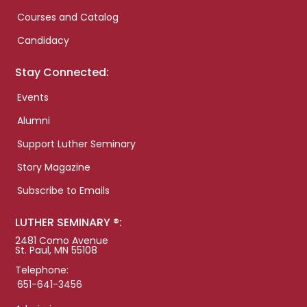
Courses and Catalog
Candidacy
Stay Connected:
Events
Alumni
Support Luther Seminary
Story Magazine
Subscribe to Emails
LUTHER SEMINARY ®:
2481 Como Avenue
St. Paul, MN 55108
Telephone:
651-641-3456