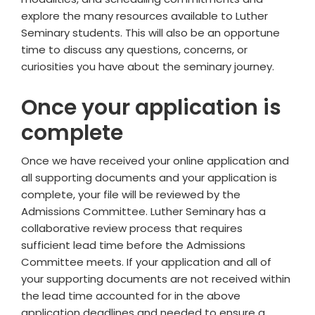
explore the many resources available to Luther
Seminary students. This will also be an opportune
time to discuss any questions, concerns, or
curiosities you have about the seminary journey.
Once your application is
complete
Once we have received your online application and
all supporting documents
and your application is
complete, your file will be reviewed by the
Admissions Committee. Luther Seminary has a
collaborative review process that requires
sufficient lead time before the Admissions
Committee meets. If your application and all of
your supporting documents are not received within
the lead time accounted for in the above
application deadlines and needed to ensure a