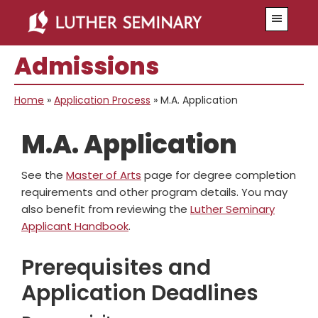
Skip
Skip
Skip
Skip
Menu
to
to
to
to
primary
main
primary
secondary
Admissions
navigation
content
sidebar
sidebar
Home
»
Application Process
»
M.A. Application
M.A. Application
See the
Master of Arts
page for degree completion
requirements and other program details. You may
also benefit from reviewing the
Luther Seminary
Applicant Handbook
.
Prerequisites and
Application Deadlines