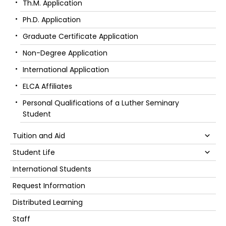
Th.M. Application
Ph.D. Application
Graduate Certificate Application
Non-Degree Application
International Application
ELCA Affiliates
Personal Qualifications of a Luther Seminary
Student
Su
Tuition and Aid
Su
Student Life
International Students
Request Information
Distributed Learning
Staff