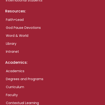
International Students
Resources:
Faith+Lead
God Pause Devotions
Word & World
Library
Intranet
Academics:
Academics
Degrees and Programs
Curriculum
Faculty
Contextual Learning