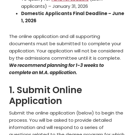
applicants) – January 31, 2026
Domestic Applicants Final Deadline – June
1, 2026
The online application and all supporting
documents must be submitted to complete your
application. Your application will not be considered
by the admissions committee until it is complete.
We recommend planning for 1-3 weeks to
complete an M.A. application.
1. Submit Online
Application
Submit the online application (below) to begin the
process. You will be asked to provide detailed
information and will respond to a series of
questions related to the degree program for which