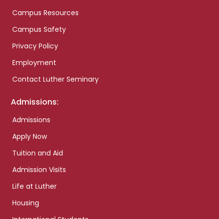
Campus Resources
Campus Safety
Privacy Policy
Employment
Contact Luther Seminary
Admissions:
Admissions
Apply Now
Tuition and Aid
Admission Visits
Life at Luther
Housing