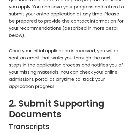
you apply. You can save your progress and return to
submit your online application at any time. Please
be prepared to provide the contact information for
your recommendations (described in more detail
below).
Once your initial application is received, you will be
sent an email that walks you through the next
steps in the application process and notifies you of
your missing materials. You can check your online
admissions portal at anytime to track your
application progress.
2. Submit Supporting
Documents
Transcripts