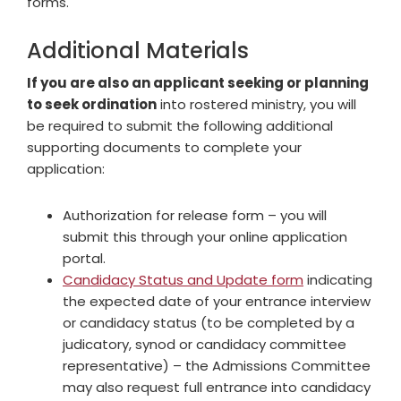
forms.
Additional Materials
If you are also an applicant seeking or planning
to seek ordination
into rostered ministry, you will
be required to submit the following additional
supporting documents to complete your
application:
Authorization for release form – you will
submit this through your online application
portal.
Candidacy Status and Update form
indicating
the expected date of your entrance interview
or candidacy status (to be completed by a
judicatory, synod or candidacy committee
representative) – the Admissions Committee
may also request full entrance into candidacy