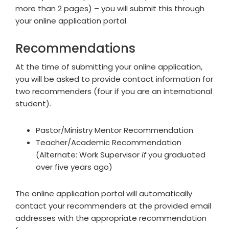
more than 2 pages) – you will submit this through
your online application portal.
Recommendations
At the time of submitting your online application,
you will be asked to provide contact information for
two recommenders (four if you are an international
student).
Pastor/Ministry Mentor Recommendation
Teacher/Academic Recommendation
(Alternate: Work Supervisor
if
you graduated
over five years ago)
The online application portal will automatically
contact your recommenders at the provided email
addresses with the appropriate recommendation