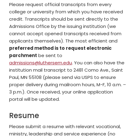
Please request official transcripts from every
college or university from which you have received
credit. Transcripts should be sent directly to the
Admissions Office by the issuing institution (we
cannot accept opened transcripts received from
applicants themselves). The most efficient and
preferred method is to
request electronic
parchment
be sent to
admissions@luthersem.edu
. You can also have the
institution mail transcript to 2481 Como Ave., Saint
Paul, MN 55108 (please send via USPS to ensure
proper delivery during mailroom hours, M-F, 10 a.m. –
3 p.m.). Once received, your online application
portal will be updated.
Resume
Please submit a resume with relevant vocational,
ministry, leadership and service experience (no