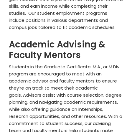
skills, and earn income while completing their
studies. Our student employment programs
include positions in various departments and
campus jobs tailored to fit academic schedules.
Academic Advising &
Faculty Mentors
Students in the Graduate Certificate, M.A., or M.Div.
program are encouraged to meet with an
academic advisor
and faculty mentors
to ensure
they’re on track to meet their academic
goals. Advisors assist with course selection, degree
planning, and navigating academic requirements,
while also offering guidance on internships,
research opportunities, and other resources. With a
commitment to student success, our advising
team
and faculty mentors
help students make