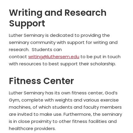
Writing and Research
Support
Luther Seminary is dedicated to providing the
seminary community with support for writing and
research. Students can
contact
writing@luthersem.edu
to be put in touch
with resources to best support their scholarship.
Fitness Center
Luther Seminary has its own fitness center, God’s
Gym, complete with weights and various exercise
machines, of which students and faculty members
are invited to make use. Furthermore, the seminary
is in close proximity to other fitness facilities and
healthcare providers.