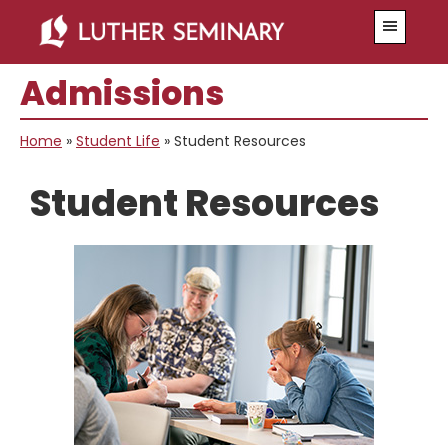
Skip
Skip
Skip
Skip
Menu
to
to
to
to
primary
main
primary
secondary
Admissions
navigation
content
sidebar
sidebar
Home
»
Student Life
»
Student Resources
Student Resources