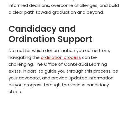
informed decisions, overcome challenges, and build
a clear path toward graduation and beyond.
Candidacy and
Ordination Support
No matter which denomination you come from,
navigating the
ordination process
can be
challenging. The Office of Contextual Learning
exists, in part, to guide you through this process, be
your advocate, and provide updated information
as you progress through the various candidacy
steps.