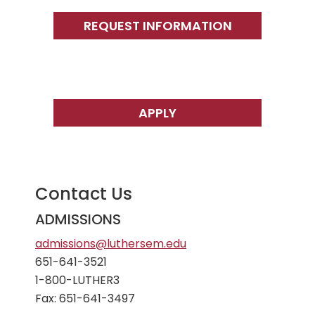
Primary
Sidebar
REQUEST INFORMATION
APPLY
Contact Us
ADMISSIONS
admissions@luthersem.edu
651-641-3521
1-800-LUTHER3
Fax: 651-641-3497