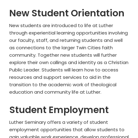
New Student Orientation
New students are introduced to life at Luther
through experiential learning opportunities involving
our faculty, staff, and returning students and well
as connections to the larger Twin Cities faith
community. Together new students will further
explore their own callings and identity as a Christian
Public Leader. Students will learn how to access
resources and support services to aid in the
transition to the academic work of theological
education and community life at Luther.
Student Employment
Luther Seminary offers a variety of student
employment opportunities that allow students to
gain valuable work experience, develop professional