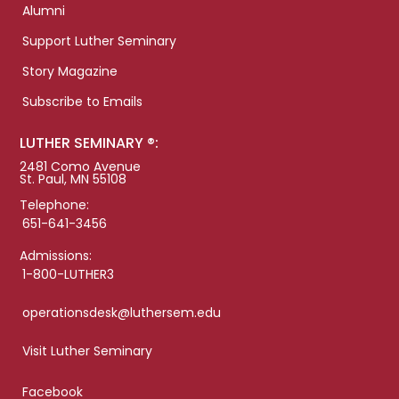
Alumni
Support Luther Seminary
Story Magazine
Subscribe to Emails
LUTHER SEMINARY ®:
2481 Como Avenue
St. Paul, MN 55108
Telephone:
651-641-3456
Admissions:
1-800-LUTHER3
operationsdesk@luthersem.edu
Visit Luther Seminary
Facebook