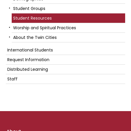
Student Groups
Student Resources
Worship and Spiritual Practices
About the Twin Cities
International Students
Request Information
Distributed Learning
Staff