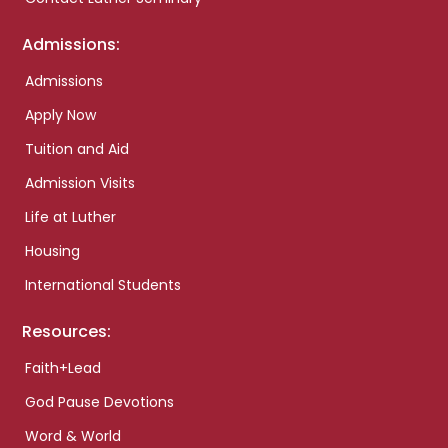
Admissions:
Admissions
Apply Now
Tuition and Aid
Admission Visits
Life at Luther
Housing
International Students
Resources:
Faith+Lead
God Pause Devotions
Word & World