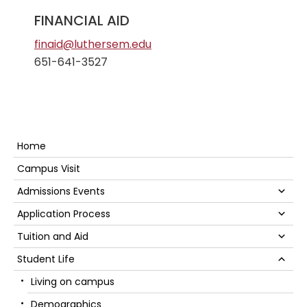
FINANCIAL AID
finaid@luthersem.edu
651-641-3527
Secondary
Home
Sidebar
Campus Visit
Su
Admissions Events
Su
Application Process
Su
Tuition and Aid
Su
Student Life
Living on campus
Demographics