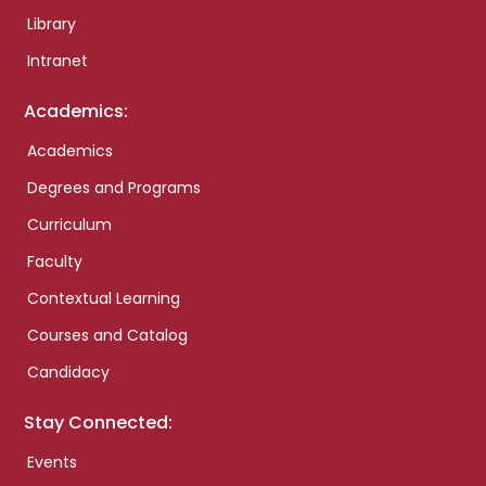
Library
Intranet
Academics:
Academics
Degrees and Programs
Curriculum
Faculty
Contextual Learning
Courses and Catalog
Candidacy
Stay Connected:
Events