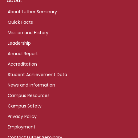
Footer
About
links
About Luther Seminary
Quick Facts
Mission and History
Leadership
Annual Report
Accreditation
Student Achievement Data
News and Information
Campus Resources
Campus Safety
Privacy Policy
Employment
Contact Luther Seminary